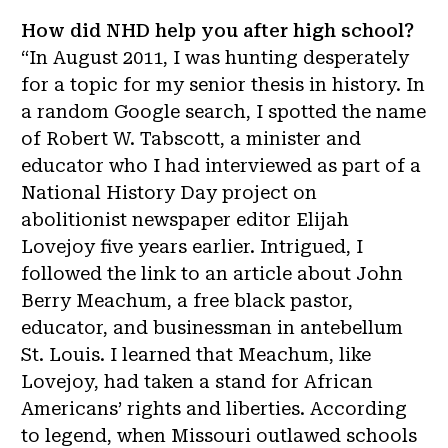
How did NHD help you after high school?
“In August 2011, I was hunting desperately
for a topic for my senior thesis in history. In
a random Google search, I spotted the name
of Robert W. Tabscott, a minister and
educator who I had interviewed as part of a
National History Day project on
abolitionist newspaper editor Elijah
Lovejoy five years earlier. Intrigued, I
followed the link to an article about John
Berry Meachum, a free black pastor,
educator, and businessman in antebellum
St. Louis. I learned that Meachum, like
Lovejoy, had taken a stand for African
Americans’ rights and liberties. According
to legend, when Missouri outlawed schools