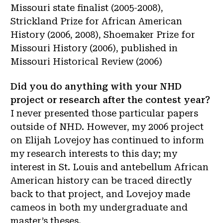
Missouri state finalist (2005-2008),
Strickland Prize for African American
History (2006, 2008), Shoemaker Prize for
Missouri History (2006), published in
Missouri Historical Review (2006)
Did you do anything with your NHD
project or research after the contest year?
I never presented those particular papers
outside of NHD. However, my 2006 project
on Elijah Lovejoy has continued to inform
my research interests to this day; my
interest in St. Louis and antebellum African
American history can be traced directly
back to that project, and Lovejoy made
cameos in both my undergraduate and
master’s theses.