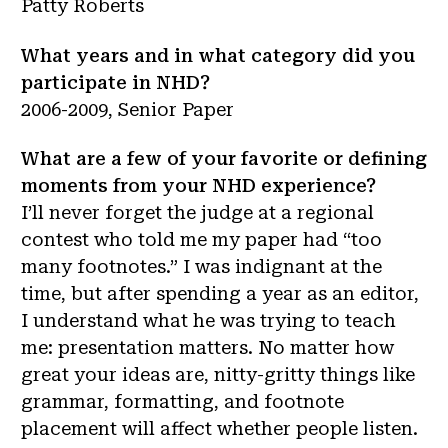
Patty Roberts
What years and in what category did you
participate in NHD?
2006-2009, Senior Paper
What are a few of your favorite or defining
moments from your NHD experience?
I’ll never forget the judge at a regional
contest who told me my paper had “too
many footnotes.” I was indignant at the
time, but after spending a year as an editor,
I understand what he was trying to teach
me: presentation matters. No matter how
great your ideas are, nitty-gritty things like
grammar, formatting, and footnote
placement will affect whether people listen.