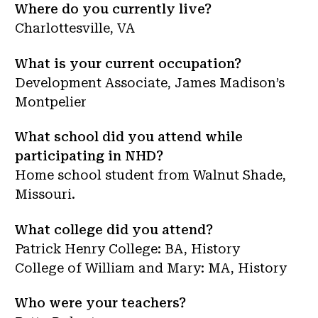
Where do you currently live?
Charlottesville, VA
What is your current occupation?
Development Associate, James Madison’s
Montpelier
What school did you attend while
participating in NHD?
Home school student from Walnut Shade,
Missouri.
What college did you attend?
Patrick Henry College: BA, History
College of William and Mary: MA, History
Who were your teachers?