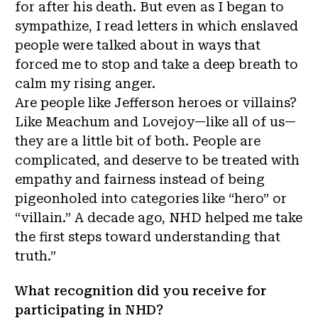
for after his death. But even as I began to
sympathize, I read letters in which enslaved
people were talked about in ways that
forced me to stop and take a deep breath to
calm my rising anger.
Are people like Jefferson heroes or villains?
Like Meachum and Lovejoy—like all of us—
they are a little bit of both. People are
complicated, and deserve to be treated with
empathy and fairness instead of being
pigeonholed into categories like “hero” or
“villain.” A decade ago, NHD helped me take
the first steps toward understanding that
truth.”
What recognition did you receive for
participating in NHD?