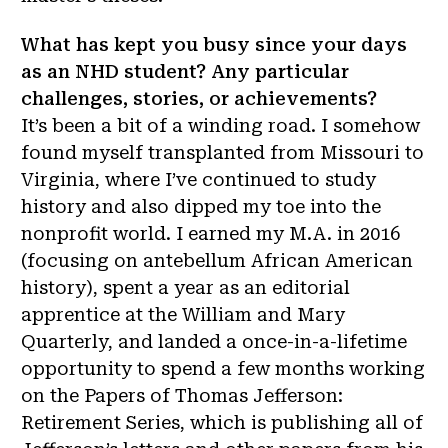
What has kept you busy since your days
as an NHD student? Any particular
challenges, stories, or achievements?
It’s been a bit of a winding road. I somehow
found myself transplanted from Missouri to
Virginia, where I’ve continued to study
history and also dipped my toe into the
nonprofit world. I earned my M.A. in 2016
(focusing on antebellum African American
history), spent a year as an editorial
apprentice at the William and Mary
Quarterly, and landed a once-in-a-lifetime
opportunity to spend a few months working
on the Papers of Thomas Jefferson:
Retirement Series, which is publishing all of