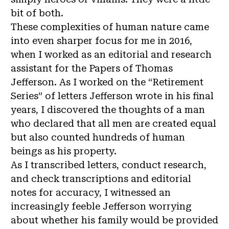
bit of both.
These complexities of human nature came
into even sharper focus for me in 2016,
when I worked as an editorial and research
assistant for the Papers of Thomas
Jefferson. As I worked on the “Retirement
Series” of letters Jefferson wrote in his final
years, I discovered the thoughts of a man
who declared that all men are created equal
but also counted hundreds of human
beings as his property.
As I transcribed letters, conduct research,
and check transcriptions and editorial
notes for accuracy, I witnessed an
increasingly feeble Jefferson worrying
about whether his family would be provided