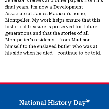
Jefferson’s letters and other papers from his
final years. I’m now a Development
Associate at James Madison’s home,
Montpelier. My work helps ensure that this
historical treasure is preserved for future
generations and that the stories of all
Montpelier’s residents – from Madison
himself to the enslaved butler who was at
his side when he died – continue to be told.
®
National History Day