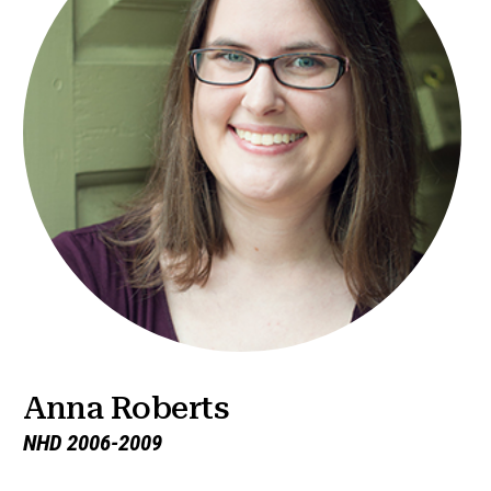
Anna Roberts
NHD 2006-2009