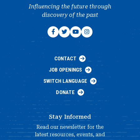
Influencing the future through
discovery of the past
CONTACT
JOB OPENINGS
SWITCH LANGUAGE
DONATE
Stay Informed
Read our newsletter for the
latest resources, events, and