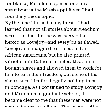
for blacks, Meachum opened one on a
steamboat in the Mississippi River. I had
found my thesis topic.
By the time I turned in my thesis, I had
learned that not all stories about Meachum
were true, but that he was every bit as
heroic as Lovejoy—and every bit as flawed.
Lovejoy campaigned for freedom for
African Americans, but he also printed
vitriolic anti-Catholic articles. Meachum
bought slaves and allowed them to work for
him to earn their freedom, but some of his
slaves sued him for illegally holding them
in bondage. As I continued to study Lovejoy
and Meachum in graduate school, it
became clear to me that these men were not
simply heroes or villains. They were a little