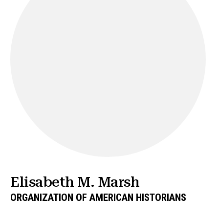
Elisabeth M. Marsh
ORGANIZATION OF AMERICAN HISTORIANS