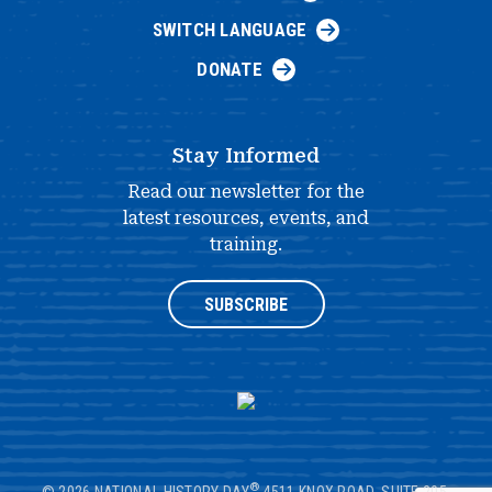
SWITCH LANGUAGE
DONATE
Stay Informed
Read our newsletter for the
latest resources, events, and
training.
SUBSCRIBE
®
© 2026 NATIONAL HISTORY DAY
4511 KNOX ROAD, SUITE 205,