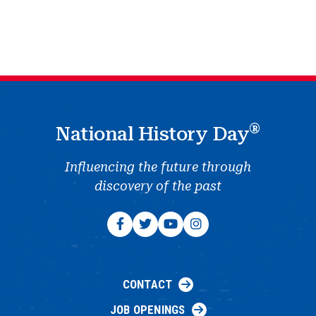
®
National History Day
Influencing the future through
discovery of the past
CONTACT
JOB OPENINGS