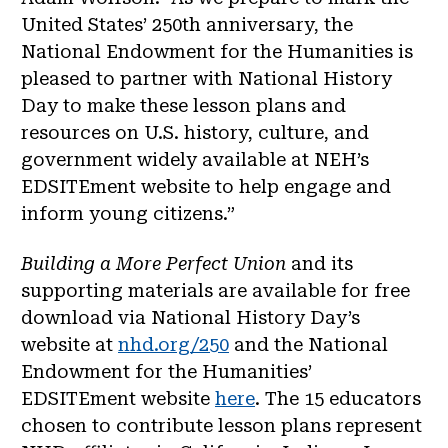
United States’ 250th anniversary, the
National Endowment for the Humanities is
pleased to partner with National History
Day to make these lesson plans and
resources on U.S. history, culture, and
government widely available at NEH’s
EDSITEment website to help engage and
inform young citizens.”
Building a More Perfect Union
and its
supporting materials are available for free
download via National History Day’s
website at
nhd.org/250
and the National
Endowment for the Humanities’
EDSITEment website
here
. The 15 educators
chosen to contribute lesson plans represent