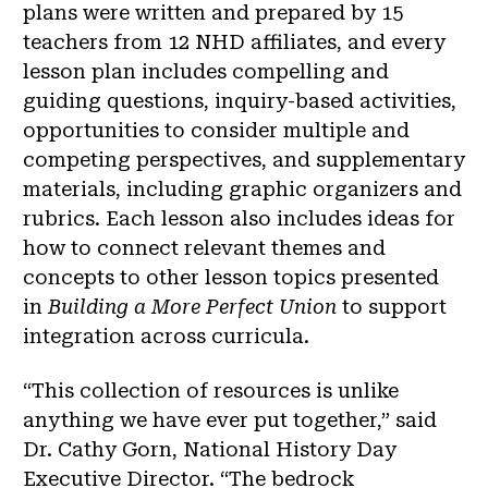
plans were written and prepared by 15
teachers from 12 NHD affiliates, and every
lesson plan includes compelling and
guiding questions, inquiry-based activities,
opportunities to consider multiple and
competing perspectives, and supplementary
materials, including graphic organizers and
rubrics. Each lesson also includes ideas for
how to connect relevant themes and
concepts to other lesson topics presented
in
Building a More Perfect Union
to support
integration across curricula.
“This collection of resources is unlike
anything we have ever put together,” said
Dr. Cathy Gorn, National History Day
Executive Director. “The bedrock