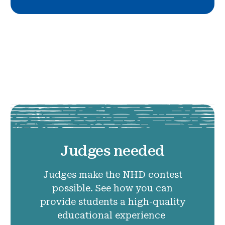
Judges needed
Judges make the NHD contest
possible. See how you can
provide students a high-quality
educational experience