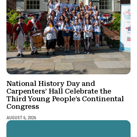
National History Day and
Carpenters’ Hall Celebrate the
Third Young People’s Continental
Congress
AUGUST 6, 2026