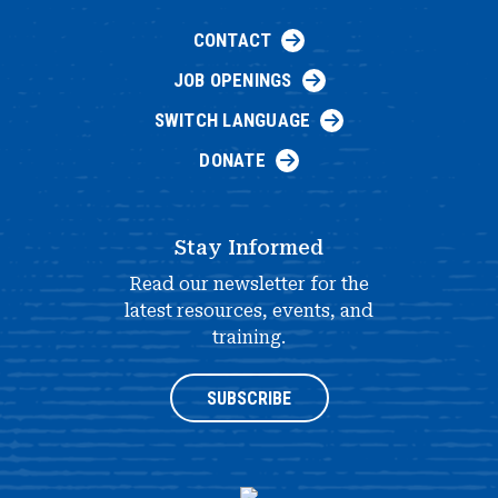
CONTACT
JOB OPENINGS
SWITCH LANGUAGE
DONATE
Stay Informed
Read our newsletter for the
latest resources, events, and
training.
SUBSCRIBE