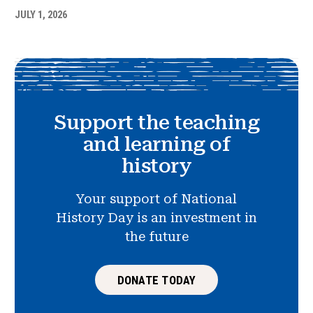
JULY 1, 2026
Support the teaching
and learning of
history
Your support of National
History Day is an investment in
the future
DONATE TODAY