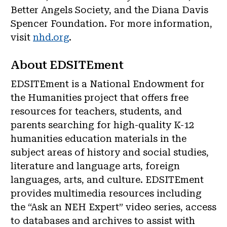
Better Angels Society, and the Diana Davis
Spencer Foundation. For more information,
visit
nhd.org
.
About EDSITEment
EDSITEment is a National Endowment for
the Humanities project that offers free
resources for teachers, students, and
parents searching for high-quality K-12
humanities education materials in the
subject areas of history and social studies,
literature and language arts, foreign
languages, arts, and culture. EDSITEment
provides multimedia resources including
the “Ask an NEH Expert” video series, access
to databases and archives to assist with