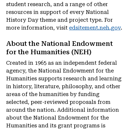
student research, and a range of other
resources in support of every National
History Day theme and project type. For
more information, visit
edsitement.neh.gov
.
About the National Endowment
for the Humanities (NEH)
Created in 1965 as an independent federal
agency, the National Endowment for the
Humanities supports research and learning
in history, literature, philosophy, and other
areas of the humanities by funding
selected, peer-reviewed proposals from
around the nation. Additional information
about the National Endowment for the
Humanities and its grant programs is