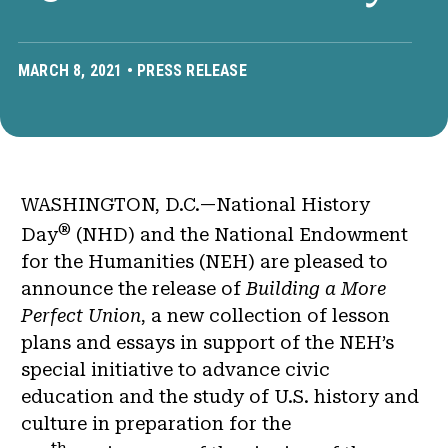
MARCH 8, 2021 •
PRESS RELEASE
WASHINGTON, D.C.—National History
®
Day
(NHD) and the National Endowment
for the Humanities (NEH) are pleased to
announce the release of
Building a More
Perfect Union
, a new collection of lesson
plans and essays in support of the NEH’s
special initiative to advance civic
education and the study of U.S. history and
culture in preparation for the
th