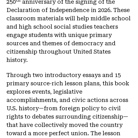
250
anniversary of the signing of the
Declaration of Independence in 2026. These
classroom materials will help middle school
and high school social studies teachers
engage students with unique primary
sources and themes of democracy and
citizenship throughout United States
history.
Through two introductory essays and 15
primary source-rich lesson plans, this book
explores events, legislative
accomplishments, and civic actions across
U.S. history—from foreign policy to civil
rights to debates surrounding citizenship—
that have collectively moved the country
toward a more perfect union. The lesson