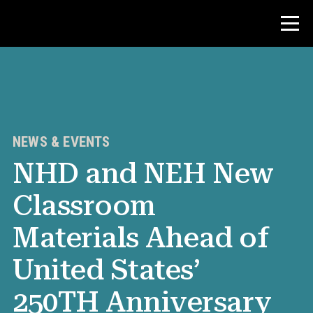
Contest
Teacher Resources
NEWS & EVENTS
NHD and NEH New
News & Events
Classroom
®
About NHD
Materials Ahead of
Get Involved
United States’
250TH Anniversary