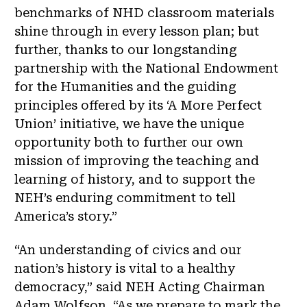
benchmarks of NHD classroom materials
shine through in every lesson plan; but
further, thanks to our longstanding
partnership with the National Endowment
for the Humanities and the guiding
principles offered by its ‘A More Perfect
Union’ initiative, we have the unique
opportunity both to further our own
mission of improving the teaching and
learning of history, and to support the
NEH’s enduring commitment to tell
America’s story.”
“An understanding of civics and our
nation’s history is vital to a healthy
democracy,” said NEH Acting Chairman
Adam Wolfson. “As we prepare to mark the