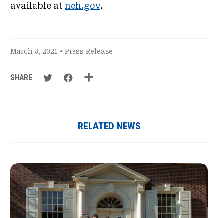
available at
neh.gov
.
March 8, 2021 •
Press Release
SHARE
RELATED NEWS