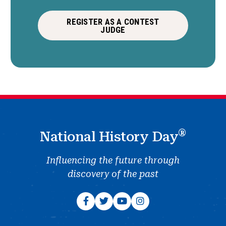
REGISTER AS A CONTEST
JUDGE
®
National History Day
Influencing the future through
discovery of the past