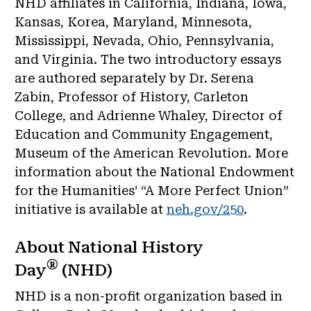
NHD affiliates in California, Indiana, Iowa,
Kansas, Korea, Maryland, Minnesota,
Mississippi, Nevada, Ohio, Pennsylvania,
and Virginia. The two introductory essays
are authored separately by Dr. Serena
Zabin, Professor of History, Carleton
College, and Adrienne Whaley, Director of
Education and Community Engagement,
Museum of the American Revolution. More
information about the National Endowment
for the Humanities’ “A More Perfect Union”
initiative is available at
neh.gov/250
.
About National History
®
Day
(NHD)
NHD is a non-profit organization based in