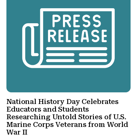
National History Day Celebrates
Educators and Students
Researching Untold Stories of U.S.
Marine Corps Veterans from World
War II