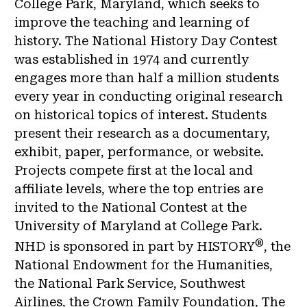
College Park, Maryland, which seeks to
improve the teaching and learning of
history. The National History Day Contest
was established in 1974 and currently
engages more than half a million students
every year in conducting original research
on historical topics of interest. Students
present their research as a documentary,
exhibit, paper, performance, or website.
Projects compete first at the local and
affiliate levels, where the top entries are
invited to the National Contest at the
University of Maryland at College Park.
®
NHD is sponsored in part by HISTORY
, the
National Endowment for the Humanities,
the National Park Service, Southwest
Airlines, the Crown Family Foundation, The