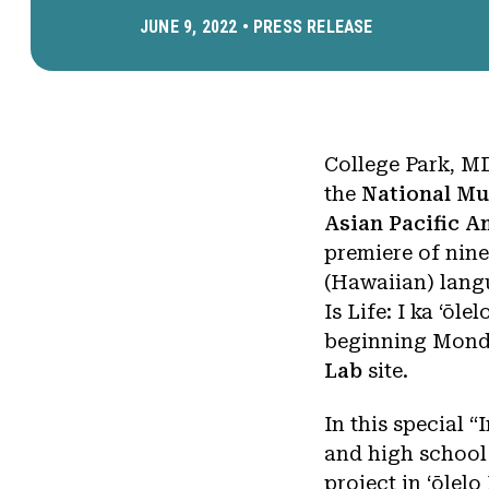
JUNE 9, 2022 •
PRESS RELEASE
College Park, M
the
National Mu
Asian Pacific 
premiere of nine
(Hawaiian) langu
Is Life: I ka ‘ōl
beginning Monda
Lab
site.
In this special “
and high school
project in ʻōlel