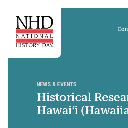
Con
NEWS & EVENTS
Historical Resea
Hawaiʻi (Hawaii