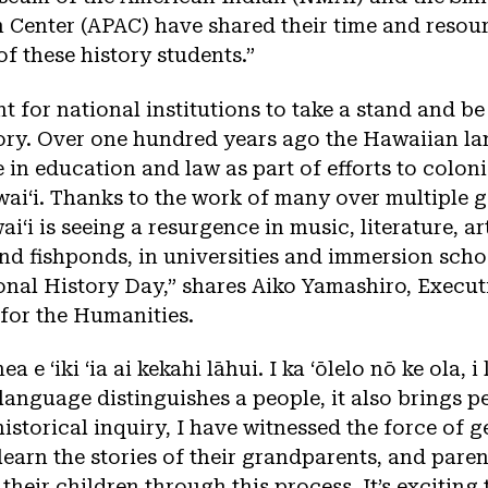
n Center (APAC) have shared their time and resou
of these history students.”
nt for national institutions to take a stand and be
tory. Over one hundred years ago the Hawaiian l
in education and law as part of efforts to colon
aiʻi. Thanks to the work of many over multiple g
iʻi is seeing a resurgence in music, literature, art
nd fishponds, in universities and immersion schoo
nal History Day,” shares Aiko Yamashiro, Execut
for the Humanities.
ea e ʻiki ʻia ai kekahi lāhui. I ka ʻōlelo nō ke ola, i
anguage distinguishes a people, it also brings p
istorical inquiry, I have witnessed the force of 
learn the stories of their grandparents, and paren
heir children through this process. It’s exciting 