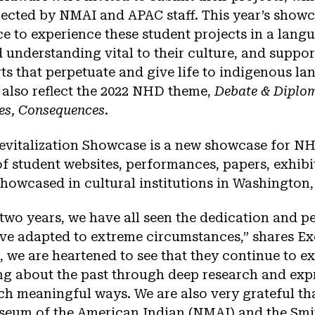
ected by NMAI and APAC staff. This year’s showca
e to experience these student projects in a langu
 understanding vital to their culture, and suppor
s that perpetuate and give life to indigenous la
 also reflect the 2022 NHD theme,
Debate & Diplom
res, Consequences
.
vitalization Showcase is a new showcase for NH
 of student websites, performances, papers, exhibi
howcased in cultural institutions in Washington,
 two years, we have all seen the dedication and p
ve adapted to extreme circumstances,” shares Ex
, we are heartened to see that they continue to e
ng about the past through deep research and expr
h meaningful ways. We are also very grateful th
seum of the American Indian (NMAI) and the Smi