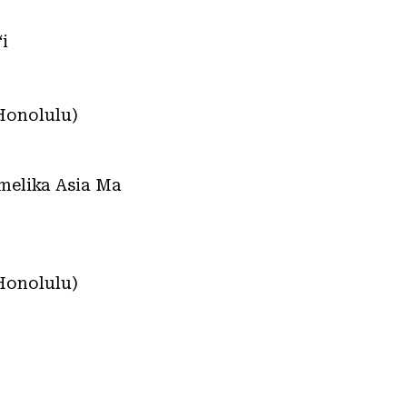
i
Honolulu)
Amelika Asia Ma
Honolulu)