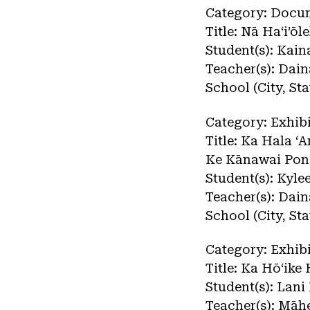
Category: Docu
Title: Nā Haʻi’ō
Student(s): Kai
Teacher(s): Dai
School (City, S
Category: Exhibi
Title: Ka Hala ʻ
Ke Kānawai Pon
Student(s): Kyl
Teacher(s): Dai
School (City, S
Category: Exhibi
Title: Ka Hōʻik
Student(s): Lani
Teacher(s): Māh