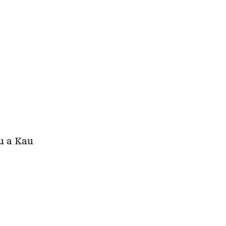
au a Kau