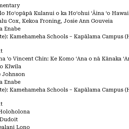
mentary
lelo Hoʻopāpā Kulanui o ka Hoʻohui ʻĀina ʻo Hawaiʻ
nalu Cox, Kekoa Froning, Josie Ann Gouveia
na Enabe
tate): Kamehameha Schools – Kapālama Campus (
t
Ana ʻo Vincent Chin: Ke Komo ʻAna o nā Kānaka ʻ
o Kīwila
ee Johnson
na Enabe
tate): Kamehameha Schools – Kapālama Campus (
t
e Holoholona
 Dudoit
ealani Lono