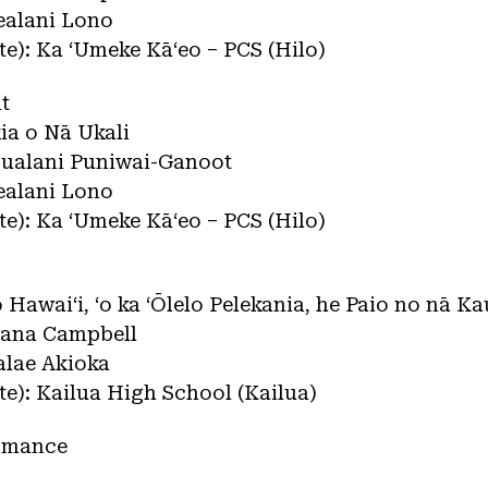
ealani Lono
ate): Ka ʻUmeke Kāʻeo – PCS (Hilo)
t
kia o Nā Ukali
pualani Puniwai-Ganoot
ealani Lono
ate): Ka ʻUmeke Kāʻeo – PCS (Hilo)
lo Hawaiʻi, ʻo ka ʻŌlelo Pelekania, he Paio no nā K
mana Campbell
alae Akioka
ate): Kailua High School (Kailua)
ormance