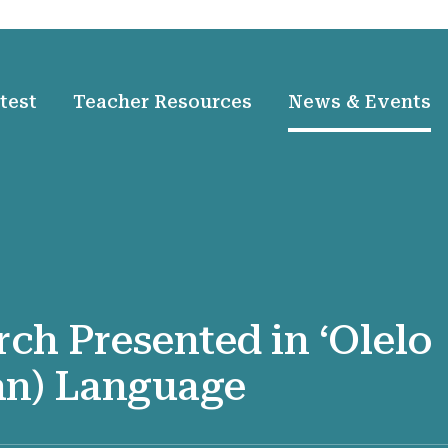
test
Teacher Resources
News & Events
rch Presented in ʻOlelo
an) Language