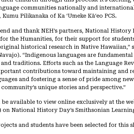
nguage communities nationally and international
 Kumu Pilikanaka of Ka ʻUmeke Kāʻeo PCS.
end and thank NEH’s partners, National History 
for the Humanities, for their support for studen
riginal historical research in Native Hawaiian,”
(Navajo). “Indigenous languages are fundamental 
, and traditions. Efforts such as the Language Rev
portant contributions toward maintaining and re
uages and fostering a sense of pride among new
r community’s unique stories and perspective.”
l be available to view online exclusively at the w
 on National History Day’s Smithsonian Learning
ojects and students have been selected for this 