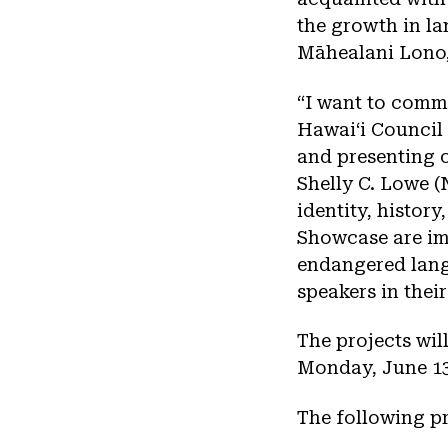
the growth in la
Māhealani Lono,
“I want to comm
Hawaiʻi Council 
and presenting o
Shelly C. Lowe 
identity, history
Showcase are im
endangered lang
speakers in thei
The projects wil
Monday, June 13
The following pr