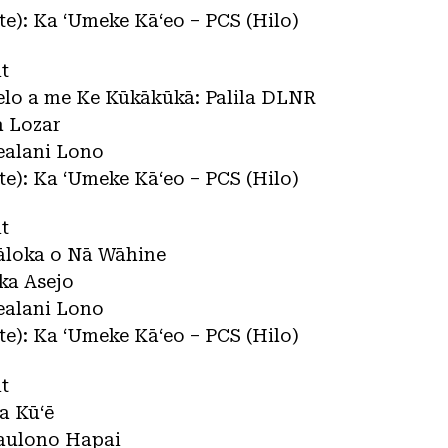
ate): Ka ʻUmeke Kāʻeo – PCS (Hilo)
t
lelo a me Ke Kūkākūkā: Palila DLNR
a Lozar
ealani Lono
ate): Ka ʻUmeke Kāʻeo – PCS (Hilo)
t
Pāloka o Nā Wāhine
ka Asejo
ealani Lono
ate): Ka ʻUmeke Kāʻeo – PCS (Hilo)
t
la Kūʻē
iaulono Hapai