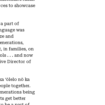
rces to showcase
 a part of
anguage was
ize and
enerations,
, in families, on
ls . . . and now
ive Director of
 ka ʻōlelo nō ka
eople together.
generations being
ts get better
to be a part of