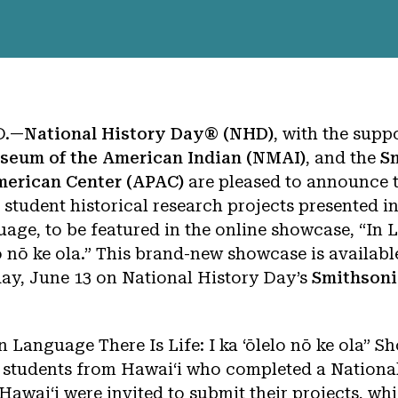
D.—
National History Day® (NHD)
, with the supp
seum of the American Indian (NMAI)
, and the
S
American Center (APAC)
are pleased to announce 
 student historical research projects presented in
age, to be featured in the online showcase, “In
elo nō ke ola.” This brand-new showcase is availabl
y, June 13 on National History Day’s
Smithsoni
In Language There Is Life: I ka ‘ōlelo nō ke ola” 
 students from Hawai‘i who completed a Nationa
o Hawaiʻi were invited to submit their projects, wh