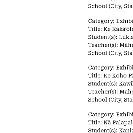
School (City, St
Category: Exhibi
Title: Ke Kākā’ō
Student(s): Luki
Teacher(s): Māh
School (City, St
Category: Exhibi
Title: Ke Koho 
Student(s): Kawi
Teacher(s): Māh
School (City, St
Category: Exhibi
Title: Nā Palapa
Student(s): Kan