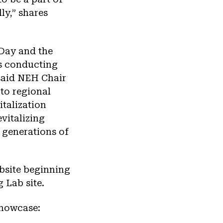
ly,” shares
Day and the
ts conducting
 said NEH Chair
to regional
italization
vitalizing
 generations of
ebsite beginning
 Lab site.
showcase: