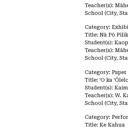
Teacher(s): Māh
School (City, St
Category: Exhibi
Title: Nā Pō Pili
Student(s): Kao
Teacher(s): Māh
School (City, St
Category: Paper
Title: ʻO ka ʻŌle
Student(s): Kai
Teacher(s): W. K
School (City, St
Category: Perf
Title: Ke Kahua