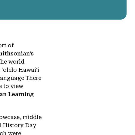
ort of
mithsonian’s
the world
 ʻōlelo Hawaiʻi
 Language There
e to view
an Learning
Showcase, middle
l History Day
ich were