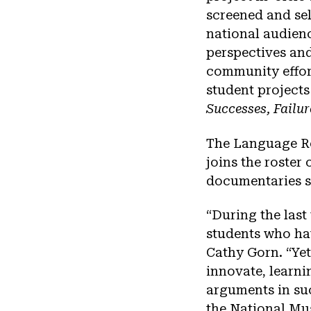
screened and sel
national audienc
perspectives and
community effort
student projects
Successes, Failu
The Language Re
joins the roster
documentaries s
“During the last
students who ha
Cathy Gorn. “Yet
innovate, learni
arguments in suc
the National Mu