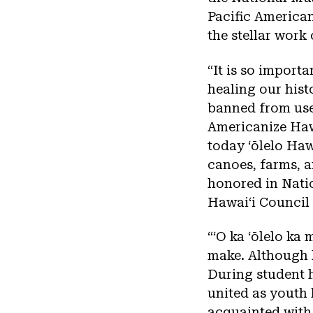
Pacific America
the stellar work 
“It is so importa
healing our his
banned from use 
Americanize Haw
today ʻōlelo Hawa
canoes, farms, a
honored in Natio
Hawaiʻi Council 
“ʻO ka ʻōlelo ka m
make. Although l
During student h
united as youth 
acquainted with t