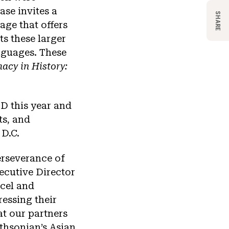
se invites a
SHARE
age that offers
ts these larger
nguages. These
acy in History:
D this year and
ts, and
 D.C.
erseverance of
ecutive Director
xcel and
essing their
at our partners
thsonian’s Asian