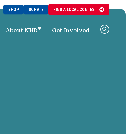
SHOP
DONATE
FIND A
LOCAL
CONTEST
®
About NHD
Get Involved