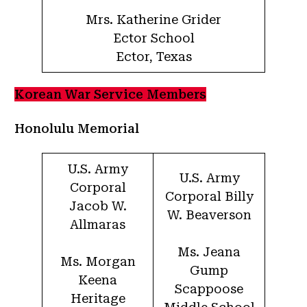
Mrs. Katherine Grider
Ector School
Ector, Texas
Korean War Service Members
Honolulu Memorial
U.S. Army
U.S. Army
Corporal
Corporal Billy
Jacob W.
W. Beaverson
Allmaras
Ms. Jeana
Ms. Morgan
Gump
Keena
Scappoose
Heritage