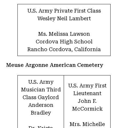
U.S. Army Private First Class
Wesley Neil Lambert
Ms. Melissa Lawson
Cordova High School
Rancho Cordova, California
Meuse Argonne American Cemetery
U.S. Army
U.S. Army First
Musician Third
Lieutenant
Class Gaylord
John F.
Anderson
McCormick
Bradley
Mrs. Michelle