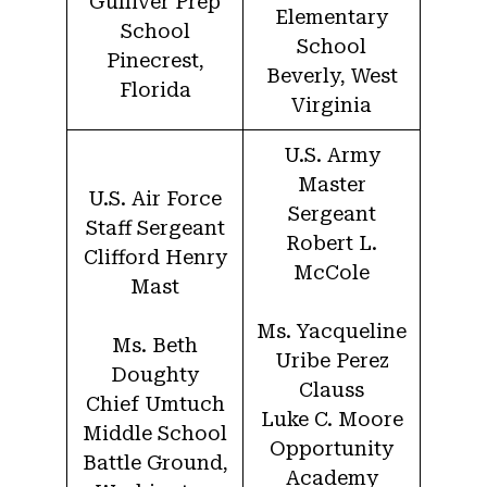
Gulliver Prep
Elementary
School
School
Pinecrest,
Beverly, West
Florida
Virginia
U.S. Army
Master
U.S. Air Force
Sergeant
Staff Sergeant
Robert L.
Clifford Henry
McCole
Mast
Ms. Yacqueline
Ms. Beth
Uribe Perez
Doughty
Clauss
Chief Umtuch
Luke C. Moore
Middle School
Opportunity
Battle Ground,
Academy