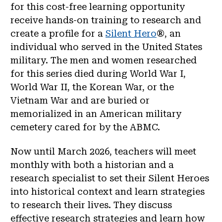
for this cost-free learning opportunity
receive hands-on training to research and
create a profile for a
Silent Hero
®, an
individual who served in the United States
military. The men and women researched
for this series died during World War I,
World War II, the Korean War, or the
Vietnam War and are buried or
memorialized in an American military
cemetery cared for by the ABMC.
Now until March 2026, teachers will meet
monthly with both a historian and a
research specialist to set their Silent Heroes
into historical context and learn strategies
to research their lives. They discuss
effective research strategies and learn how