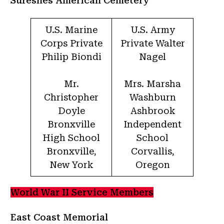
Suresnes American Cemetery
U.S. Marine
U.S. Army
Corps Private
Private Walter
Philip Biondi
Nagel
Mr.
Mrs. Marsha
Christopher
Washburn
Doyle
Ashbrook
Bronxville
Independent
High School
School
Bronxville,
Corvallis,
New York
Oregon
World War II Service Members
East Coast Memorial