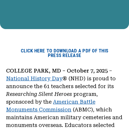
CLICK HERE TO DOWNLOAD A PDF OF THIS
PRESS RELEASE
COLLEGE PARK, MD – October 7, 2025
–
National History Day
® (NHD) is proud to
announce th
e 61
teachers selected for its
Researching Silent Heroes
program,
sponsored by the
American Battle
Monuments Commission
(ABMC), which
maintains American military cemeteries and
monuments overseas. Educators selected