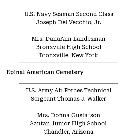
U.S. Navy Seaman Second Class
Joseph Del Vecchio, Jr.
Mrs. DanaAnn Landesman
Bronxville High School
Bronxville, New York
Epinal American Cemetery
U.S. Army Air Forces Technical
Sergeant Thomas J. Walker
Mrs. Donna Gustafson
Santan Junior High School
Chandler, Arizona