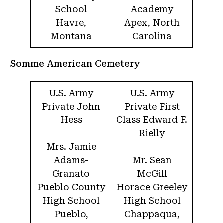
School
Academy
Havre,
Apex, North
Montana
Carolina
Somme American Cemetery
U.S. Army
U.S. Army
Private John
Private First
Hess
Class Edward F.
Rielly
Mrs. Jamie
Adams-
Mr. Sean
Granato
McGill
Pueblo County
Horace Greeley
High School
High School
Pueblo,
Chappaqua,