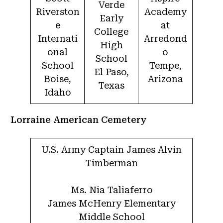
Verde
Riverston
Academy
Early
e
at
College
Internati
Arredond
High
onal
o
School
School
Tempe,
El Paso,
Boise,
Arizona
Texas
Idaho
Lorraine American Cemetery
U.S. Army Captain James Alvin
Timberman
Ms. Nia Taliaferro
James McHenry Elementary
Middle School