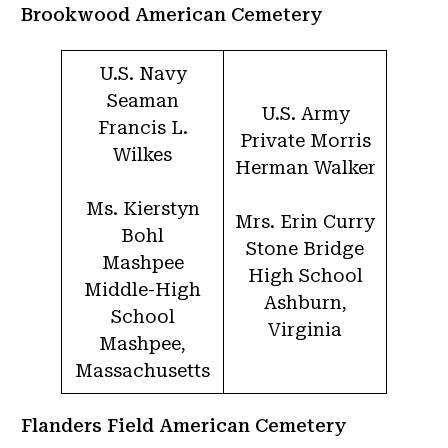
Brookwood American Cemetery
U.S. Navy
Seaman
U.S. Army
Francis L.
Private Morris
Wilkes
Herman Walker
Ms. Kierstyn
Mrs. Erin Curry
Bohl
Stone Bridge
Mashpee
High School
Middle-High
Ashburn,
School
Virginia
Mashpee,
Massachusetts
Flanders Field American Cemetery