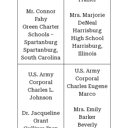
Mr. Connor
Mrs. Marjorie
Fahy
DeNeal
Green Charter
Harrisburg
Schools –
High School
Spartanburg
Harrisburg,
Spartanburg,
Illinois
South Carolina
U.S. Army
U.S. Army
Corporal
Corporal
Charles Eugene
Charles L.
Marco
Johnson
Mrs. Emily
Dr. Jacqueline
Barker
Grant
Beverly