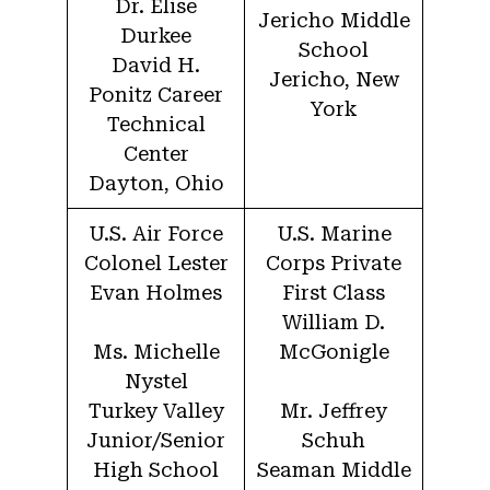
Dr. Elise
Jericho Middle
Durkee
School
David H.
Jericho, New
Ponitz Career
York
Technical
Center
Dayton, Ohio
U.S. Air Force
U.S. Marine
Colonel Lester
Corps Private
Evan Holmes
First Class
William D.
Ms. Michelle
McGonigle
Nystel
Turkey Valley
Mr. Jeffrey
Junior/Senior
Schuh
High School
Seaman Middle