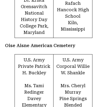
Dr. Krista
Rafach
Grensavitch
Hancock High
National
School
History Day
Kiln,
College Park,
Mississippi
Maryland
Oise Aisne American Cemetery
U.S. Army
U.S. Army
Private Patrick
Corporal Willie
H. Buckley
W. Shankle
Ms. Tami
Mrs. Cheryl
Redinger
Murray
Davey
Pine Springs
Elementary
Blended