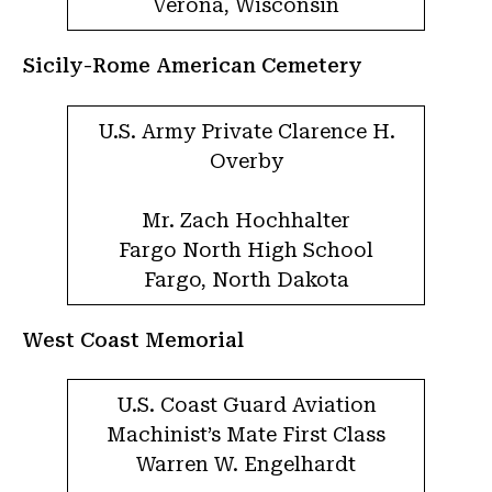
Verona, Wisconsin
Sicily-Rome American Cemetery
U.S. Army Private Clarence H.
Overby
Mr. Zach Hochhalter
Fargo North High School
Fargo, North Dakota
West Coast Memorial
U.S. Coast Guard Aviation
Machinist’s Mate First Class
Warren W. Engelhardt