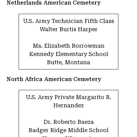
Netherlands American Cemetery
U.S. Army Technician Fifth Class
Walter Burtis Harper
Ms. Elizabeth Borrowman
Kennedy Elementary School
Butte, Montana
North Africa American Cemetery
U.S. Army Private Margarito R.
Hernandez
Dr. Roberto Baeza
Badger Ridge Middle School