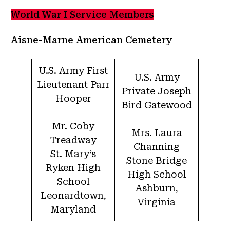
World War I Service Members
Aisne-Marne American Cemetery
U.S. Army First
U.S. Army
Lieutenant Parr
Private Joseph
Hooper
Bird Gatewood
Mr. Coby
Mrs. Laura
Treadway
Channing
St. Mary’s
Stone Bridge
Ryken High
High School
School
Ashburn,
Leonardtown,
Virginia
Maryland