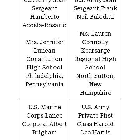
Sergeant
Sergeant Frank
Humberto
Neil Balodati
Acosta-Rosario
Ms. Lauren
Mrs. Jennifer
Connolly
Luneau
Kearsarge
Constitution
Regional High
High School
School
Philadelphia,
North Sutton,
Pennsylvania
New
Hampshire
U.S. Marine
U.S. Army
Corps Lance
Private First
Corporal Albert
Class Harold
Brigham
Lee Harris