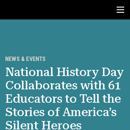
Contest
Teacher Resources
NEWS & EVENTS
National History Day
News & Events
Collaborates with 61
®
About NHD
Educators to Tell the
Get Involved
Stories of America’s
Silent Heroes