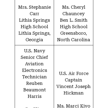
Mrs. Stephanie
Ms. Cheryl
Carr
Chauncey
Lithia Springs
Ben L. Smith
High School
High School
Lithia Springs,
Greensboro,
Georgia
North Carolina
U.S. Navy
Senior Chief
Aviation
Electronics
U.S. Air Force
Technician
Captain
Reuben
Vincent Joseph
Beaumont
Hickman
Harris
Ms. Marci Kivo