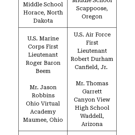
Middle School
Middle School
Scappoose,
Horace, North
Oregon
Dakota
U.S. Air Force
U.S. Marine
First
Corps First
Lieutenant
Lieutenant
Robert Durham
Roger Baron
Canfield, Jr.
Beem
Mr. Thomas
Mr. Jason
Garrett
Robbins
Canyon View
Ohio Virtual
High School
Academy
Waddell,
Maumee, Ohio
Arizona