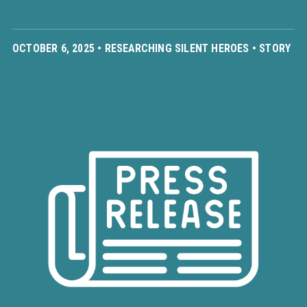
OCTOBER 6, 2025 •
RESEARCHING SILENT HEROES
•
STORY