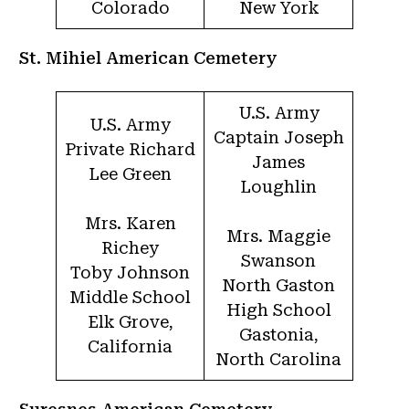
Colorado
New York
St. Mihiel American Cemetery
U.S. Army
U.S. Army
Captain Joseph
Private Richard
James
Lee Green
Loughlin
Mrs. Karen
Mrs. Maggie
Richey
Swanson
Toby Johnson
North Gaston
Middle School
High School
Elk Grove,
Gastonia,
California
North Carolina