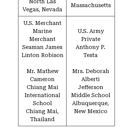
North Las
Massachusetts
Vegas, Nevada
U.S. Merchant
Marine
U.S. Army
Merchant
Private
Seaman James
Anthony P.
Linton Robison
Testa
Mr. Mathew
Mrs. Deborah
Cameron
Alberti
Chiang Mai
Jefferson
International
Middle School
School
Albuquerque,
Chiang Mai,
New Mexico
Thailand