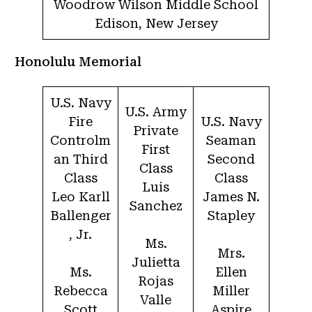
Woodrow Wilson Middle School
Edison, New Jersey
Honolulu Memorial
U.S. Navy
U.S. Army
Fire
U.S. Navy
Private
Controlm
Seaman
First
an Third
Second
Class
Class
Class
Luis
Leo Karll
James N.
Sanchez
Ballenger
Stapley
, Jr.
Ms.
Mrs.
Julietta
Ms.
Ellen
Rojas
Rebecca
Miller
Valle
Scott
Aspire