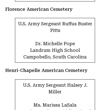
Florence American Cemetery
U.S. Army Sergeant Ruffus Buster
Pitts
Dr. Michelle Pope
Landrum High School
Campobello, South Carolina
Henri-Chapelle American Cemetery
U.S. Army Sergeant Halsey J.
Miller
Ms. Marissa LaSala