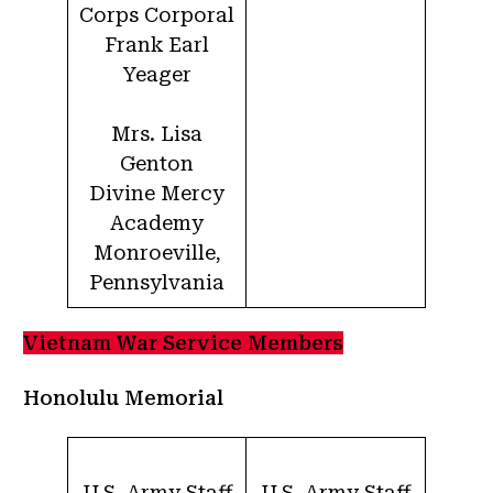
Corps Corporal
Frank Earl
Yeager
Mrs. Lisa
Genton
Divine Mercy
Academy
Monroeville,
Pennsylvania
Vietnam War Service Members
Honolulu Memorial
U.S. Army Staff
U.S. Army Staff