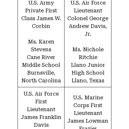
U.S. Army
U.S. Air Force
Private First
Lieutenant
Class James W.
Colonel George
Corbin
Andrew Davis,
Jr.
Ms. Karen
Stevens
Ms. Nichole
Cane River
Ritchie
Middle School
Llano Junior
Burnsville,
High School
North Carolina
Llano, Texas
U.S. Air Force
U.S. Marine
First
Corps First
Lieutenant
Lieutenant
James Franklin
James Lowman
Davis
Frazier