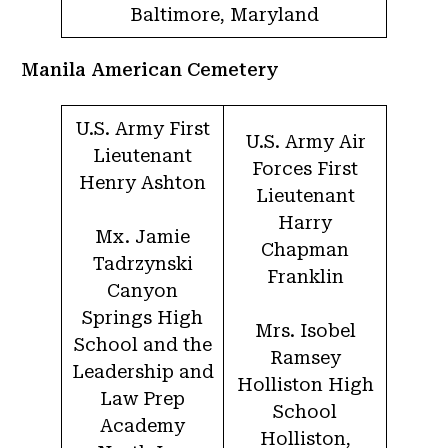
Baltimore, Maryland
Manila American Cemetery
U.S. Army First
U.S. Army Air
Lieutenant
Forces First
Henry Ashton
Lieutenant
Harry
Mx. Jamie
Chapman
Tadrzynski
Franklin
Canyon
Springs High
Mrs. Isobel
School and the
Ramsey
Leadership and
Holliston High
Law Prep
School
Academy
Holliston,