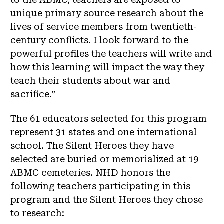
unique primary source research about the
lives of service members from twentieth-
century conflicts. I look forward to the
powerful profiles the teachers will write and
how this learning will impact the way they
teach their students about war and
sacrifice.”
T
he 61 educators selected for this program
represent 31 states and one international
school. The Silent Heroes they have
selected are buried or memorialized at 19
ABMC cemeteries. NHD honors the
following teachers participating in this
program and the Silent Heroes they chose
to research: