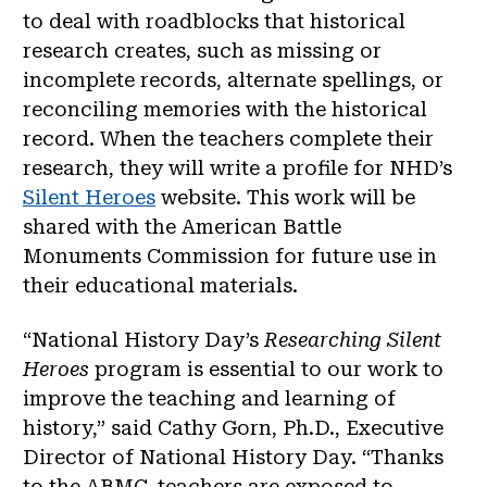
to deal with roadblocks that historical
research creates, such as missing or
incomplete records, alternate spellings, or
reconciling memories with the historical
record. When the teachers complete their
research, they will write a profile for NHD’s
Silent Heroes
website. This work will be
shared with the American Battle
Monuments Commission for future use in
their educational materials.
“National History Day’s
Researching Silent
Heroes
program is essential to our work to
improve the teaching and learning of
history,” said Cathy Gorn, Ph.D., Executive
Director of National History Day. “Thanks
to the ABMC, teachers are exposed to