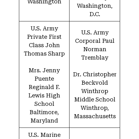
Washington
Washington,
D.C.
U.S. Army
U.S. Army
Private First
Corporal Paul
Class John
Norman
Thomas Sharp
Tremblay
Mrs. Jenny
Dr. Christopher
Puente
Beckvold
Reginald F.
Winthrop
Lewis High
Middle School
School
Winthrop,
Baltimore,
Massachusetts
Maryland
U.S. Marine