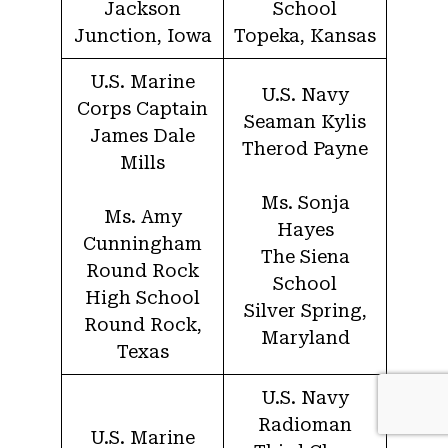
Jackson
School
Junction, Iowa
Topeka, Kansas
U.S. Marine
U.S. Navy
Corps Captain
Seaman Kylis
James Dale
Therod Payne
Mills
Ms. Sonja
Ms. Amy
Hayes
Cunningham
The Siena
Round Rock
School
High School
Silver Spring,
Round Rock,
Maryland
Texas
U.S. Navy
Radioman
U.S. Marine