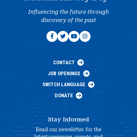
Influencing the future through
discovery of the past
CONTACT
JOB OPENINGS
SWITCH LANGUAGE
DONATE
Stay Informed
Read our newsletter for the
latest resources, events, and