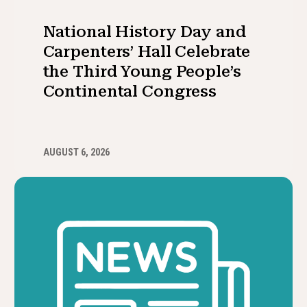
National History Day and
Carpenters’ Hall Celebrate
the Third Young People’s
Continental Congress
AUGUST 6, 2026