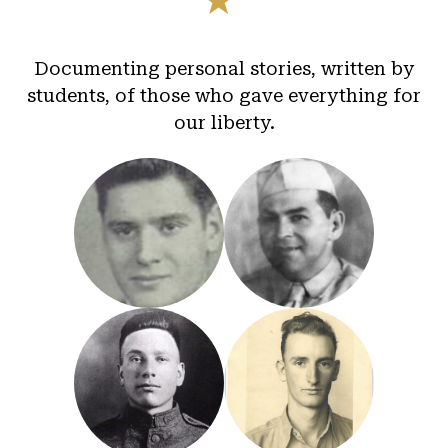
Documenting personal stories, written by
students, of those who gave everything for
our liberty.