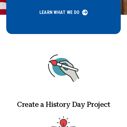
LEARN WHAT WE DO
Create a History Day Project