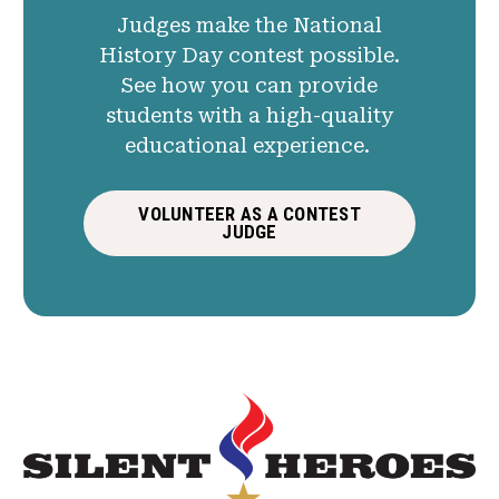
Judges make the National
History Day contest possible.
See how you can provide
students with a high-quality
educational experience.
VOLUNTEER AS A CONTEST
JUDGE