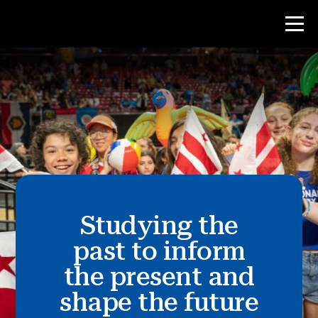
Contest
Teacher Resources
News & Events
®
Studying the
About NHD
past to inform
Get Involved
the present and
shape the future