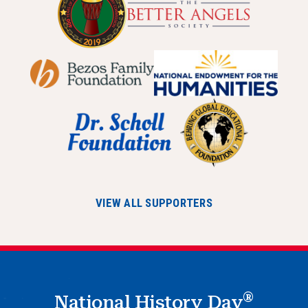
VIEW ALL SUPPORTERS
®
National History Day