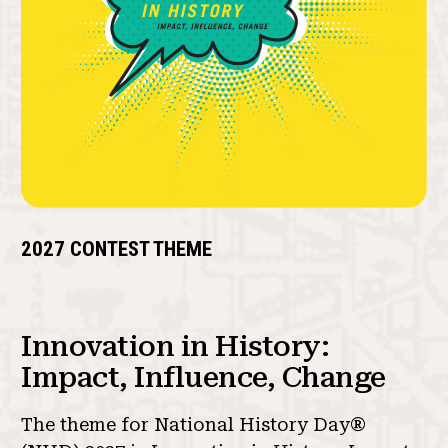
2027 CONTEST THEME
Innovation in History:
Impact, Influence, Change
The theme for National History Day®