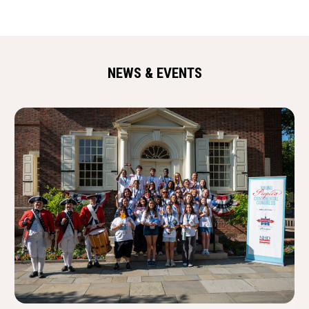
NEWS & EVENTS