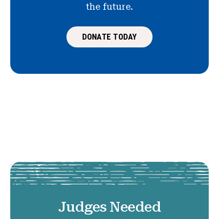
the future.
DONATE TODAY
Judges Needed