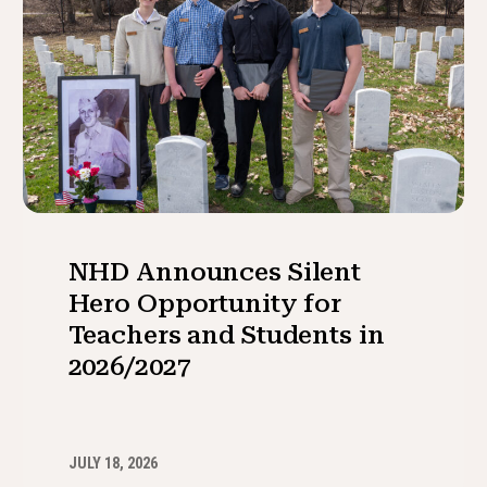
NHD Announces Silent
Hero Opportunity for
Teachers and Students in
2026/2027
JULY 18, 2026