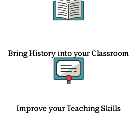
Bring History into your Classroom
Improve your Teaching Skills