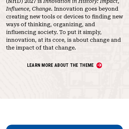
(NHD) 2027 is
Innovation in History: Impact,
Influence, Change
. Innovation goes beyond
creating new tools or devices to finding new
ways of thinking, organizing, and
influencing society. To put it simply,
innovation, at its core, is about change and
the impact of that change.
LEARN MORE ABOUT THE THEME