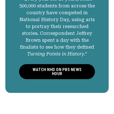
500,000 students from across the
country have competed in
National History Day, using arts
to portray their researched
stories. Correspondent Jeffrey
Brown spent a day with the
finalists to see how they defined
Turning Points in History
.”
WATCH NHD ON PBS NEWS
HOUR