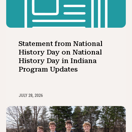
Statement from National
History Day on National
History Day in Indiana
Program Updates
JULY 28, 2026