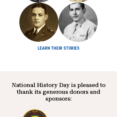
LEARN THEIR STORIES
National History Day is pleased to
thank its generous donors and
sponsors: