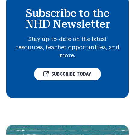
Subscribe to the
NHD Newsletter
Stay up-to-date on the latest
resources, teacher opportunities, and
more.
SUBSCRIBE TODAY