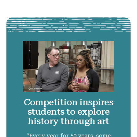
Competition inspires
students to explore
history through art
“Every year for 50 years, some