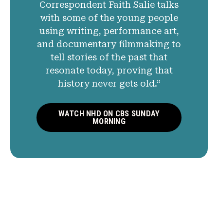
Correspondent Faith Salie talks
with some of the young people
using writing, performance art,
and documentary filmmaking to
tell stories of the past that
resonate today, proving that
history never gets old.”
WATCH NHD ON CBS SUNDAY
MORNING