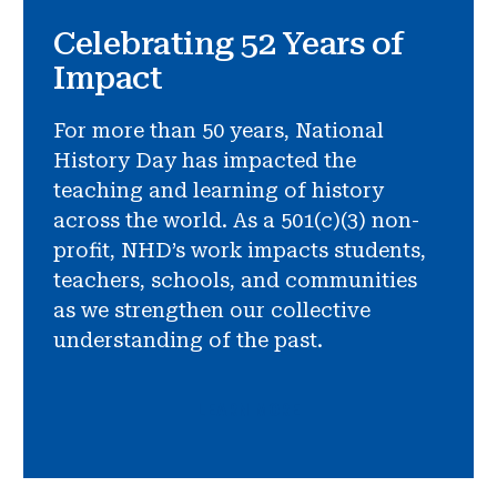
Celebrating 52 Years of
Impact
For more than 50 years, National
History Day has impacted the
teaching and learning of history
across the world. As a 501(c)(3) non-
profit, NHD’s work impacts students,
teachers, schools, and communities
as we strengthen our collective
understanding of the past.
LEARN MORE