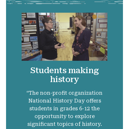
Students making
history
“The non-profit organization
National History Day offers
students in grades 6-12 the
opportunity to explore
significant topics of history.