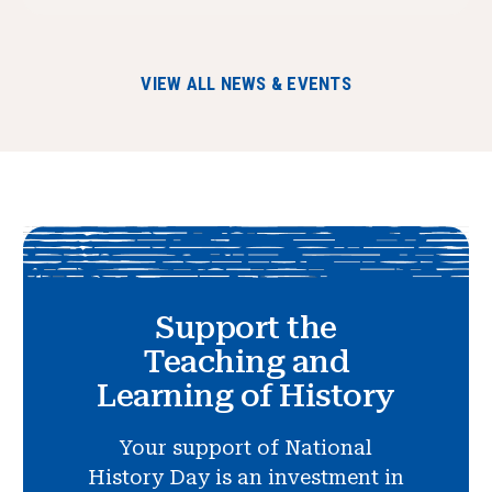
VIEW ALL NEWS & EVENTS
Support the
Teaching and
Learning of History
Your support of National
History Day is an investment in