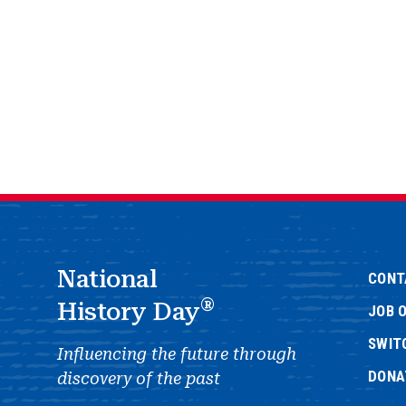
National
CONT
®
History Day
JOB 
SWIT
Influencing the future through
DONA
discovery of the past