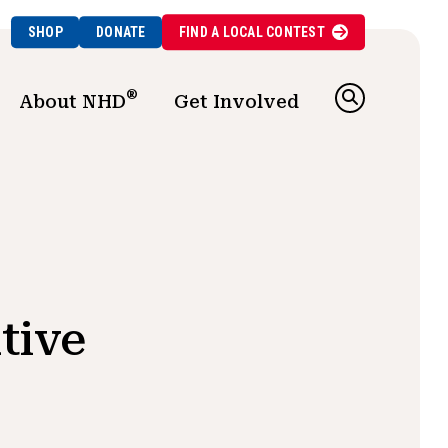
SHOP
DONATE
FIND A
LOCAL
CONTEST
®
About NHD
Get Involved
tive