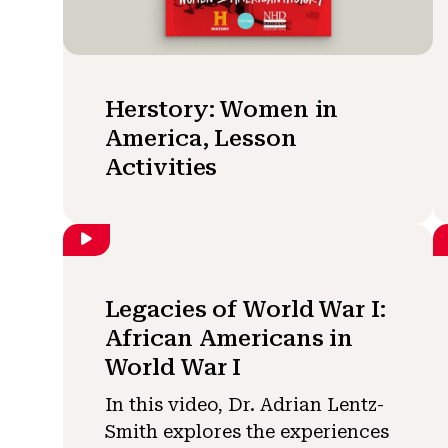
Herstory: Women in
America, Lesson
Activities
Legacies of World War I:
African Americans in
World War I
In this video, Dr. Adrian Lentz-
Smith explores the experiences