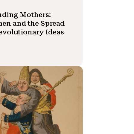
nding Mothers:
en and the Spread
evolutionary Ideas