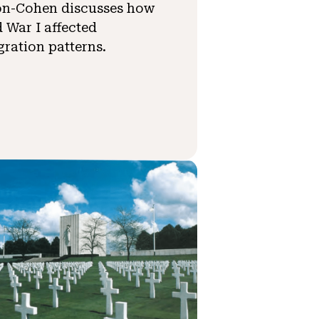
on-Cohen discusses how
 War I affected
ration patterns.