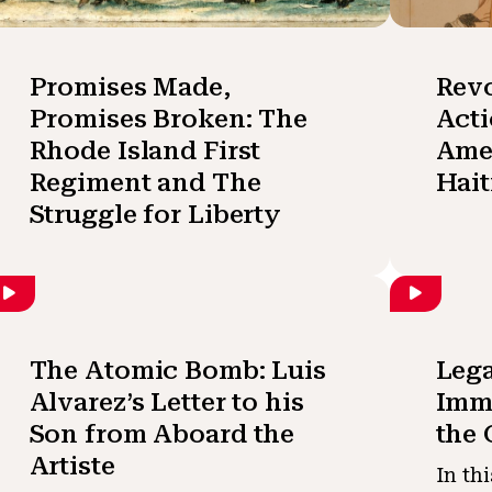
Promises Made,
Revo
Promises Broken: The
Acti
Rhode Island First
Amer
Regiment and The
Hait
Struggle for Liberty
The Atomic Bomb: Luis
Lega
Alvarez’s Letter to his
Immi
Son from Aboard the
the 
Artiste
In th