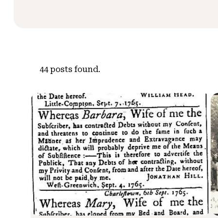
44
posts found.