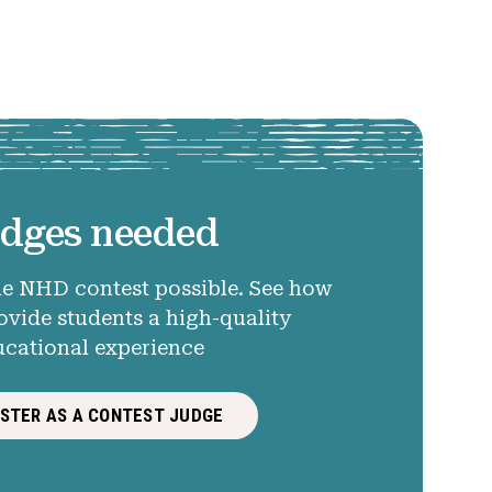
dges needed
e NHD contest possible. See how
ovide students a high-quality
ucational experience
ISTER AS A CONTEST JUDGE