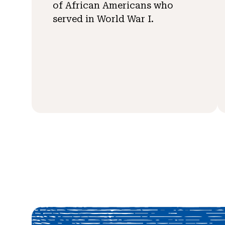
of African Americans who
served in World War I.