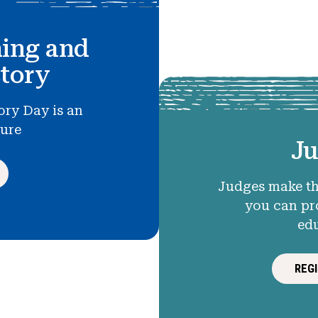
hing and
story
ory Day is an
ture
Ju
Judges make th
you can pr
ed
REG