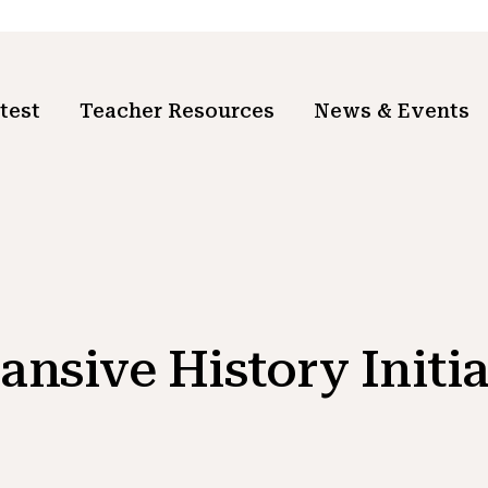
test
Teacher Resources
News & Events
ansive History Initia