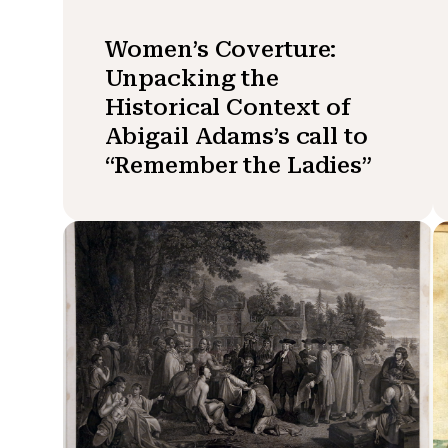
Women’s Coverture:
Unpacking the
Historical Context of
Abigail Adams’s call to
“Remember the Ladies”