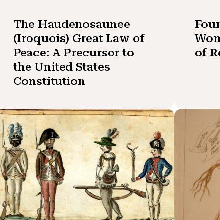
The Haudenosaunee
Fou
(Iroquois) Great Law of
Wom
Peace: A Precursor to
of R
the United States
Constitution