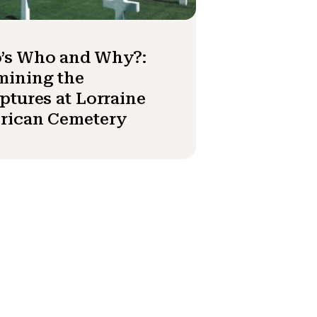
’s Who and Why?:
mining the
ptures at Lorraine
rican Cemetery