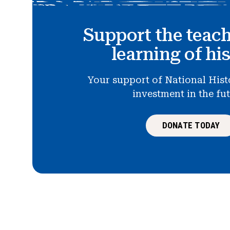
Support the teac
learning of hi
Your support of National Hist
investment in the fu
DONATE TODAY