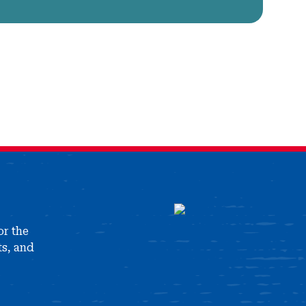
or the
ts, and