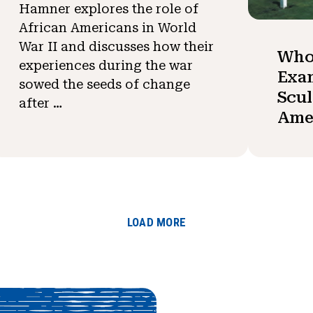
Hamner explores the role of
African Americans in World
War II and discusses how their
Who
experiences during the war
Exa
sowed the seeds of change
Scul
after …
Ame
LOAD MORE