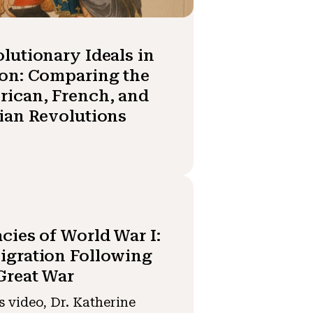
lutionary Ideals in
on: Comparing the
ican, French, and
ian Revolutions
cies of World War I:
gration Following
Great War
is video, Dr. Katherine