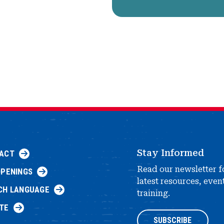
Stay Informed
ACT
Read our newsletter f
OPENINGS
latest resources, even
CH LANGUAGE
training.
TE
SUBSCRIBE