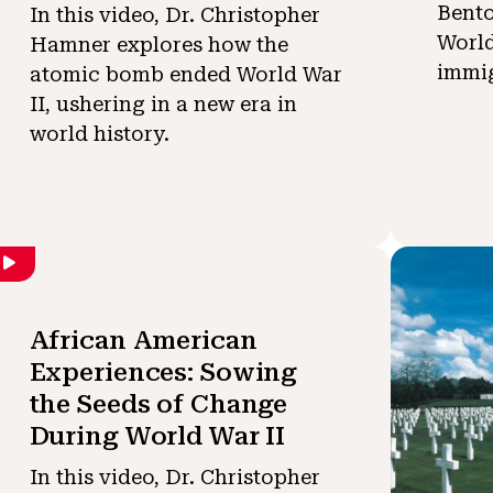
Bent
In this video, Dr. Christopher
World
Hamner explores how the
immig
atomic bomb ended World War
II, ushering in a new era in
world history.
African American
Experiences: Sowing
the Seeds of Change
During World War II
In this video, Dr. Christopher