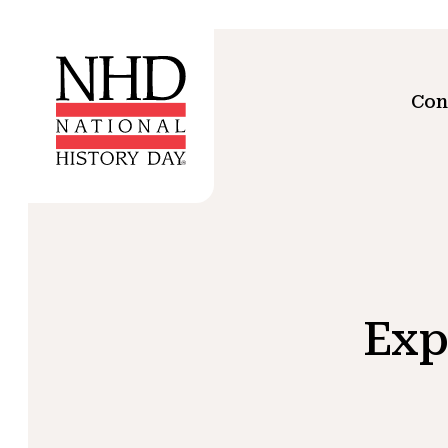
Con
Exp