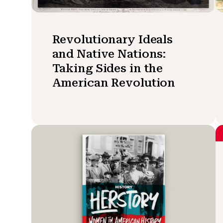
Revolutionary Ideals
and Native Nations:
Taking Sides in the
American Revolution