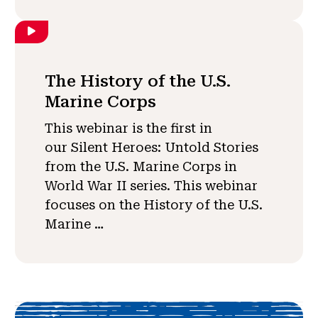
The History of the U.S.
Marine Corps
This webinar is the first in
our Silent Heroes: Untold Stories
from the U.S. Marine Corps in
World War II series. This webinar
focuses on the History of the U.S.
Marine …