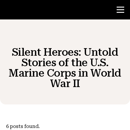
Contest
Silent Heroes: Untold
Teacher Resources
Stories of the U.S.
Marine Corps in World
News & Events
War II
®
About NHD
Get Involved
6
posts found.