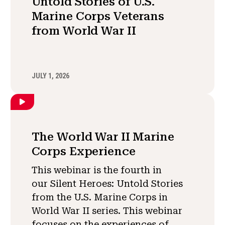
Untold Stories of U.S.
Marine Corps Veterans
from World War II
JULY 1, 2026
The World War II Marine
Corps Experience
This webinar is the fourth in
our Silent Heroes: Untold Stories
from the U.S. Marine Corps in
World War II series. This webinar
focuses on the experiences of