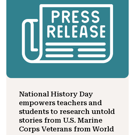
National History Day
empowers teachers and
students to research untold
stories from U.S. Marine
Corps Veterans from World