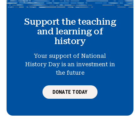
Support the teaching
and learning of
history
Your support of National
History Day is an investment in
the future
DONATE TODAY