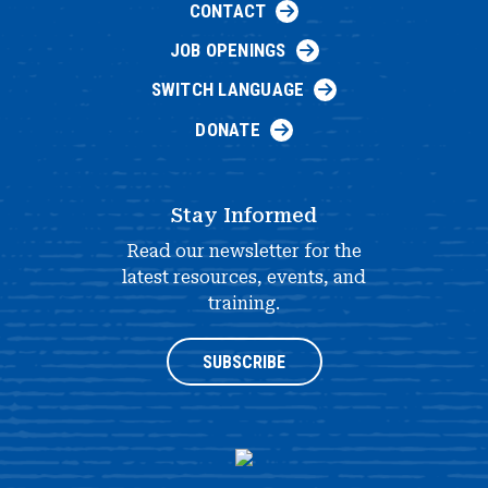
CONTACT
JOB OPENINGS
SWITCH LANGUAGE
DONATE
Stay Informed
Read our newsletter for the
latest resources, events, and
training.
SUBSCRIBE