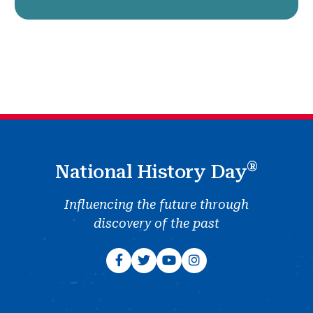
®
National History Day
Influencing the future through
discovery of the past