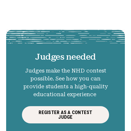
Judges needed
Judges make the NHD contest
possible. See how you can
provide students a high-quality
educational experience
REGISTER AS A CONTEST
JUDGE