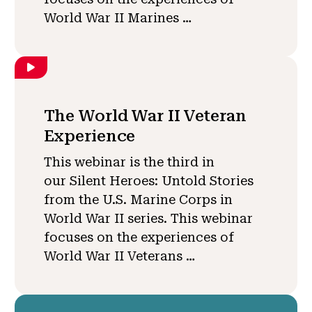
World War II Marines …
The World War II Veteran
Experience
This webinar is the third in
our Silent Heroes: Untold Stories
from the U.S. Marine Corps in
World War II series. This webinar
focuses on the experiences of
World War II Veterans …