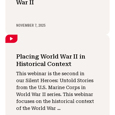
War II
NOVEMBER 7, 2025
Placing World War II in
Historical Context
This webinar is the second in
our Silent Heroes: Untold Stories
from the U.S. Marine Corps in
World War II series. This webinar
focuses on the historical context
of the World War …