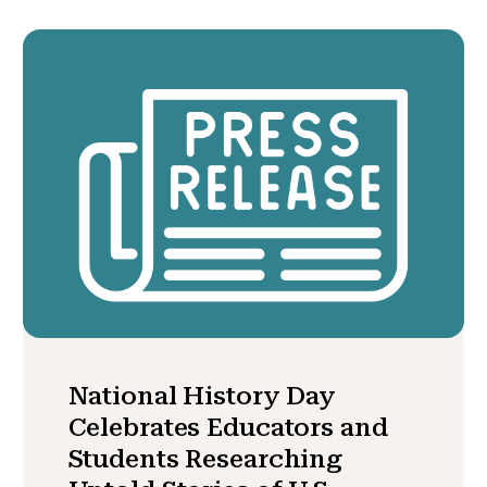
National History Day
Celebrates Educators and
Students Researching