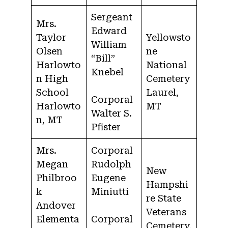
Sergeant
Mrs.
Edward
Taylor
Yellowsto
William
Olsen
ne
“Bill”
Harlowto
National
Knebel
n High
Cemetery
School
Laurel,
Corporal
Harlowto
MT
Walter S.
n, MT
Pfister
Mrs.
Corporal
Megan
Rudolph
New
Philbroo
Eugene
Hampshi
k
Miniutti
re State
Andover
Veterans
Elementa
Corporal
Cemetery,