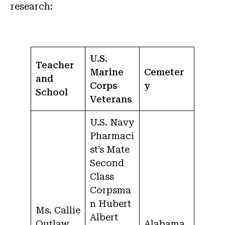
research:
U.S.
Teacher
Marine
Cemeter
and
Corps
y
School
Veterans
U.S. Navy
Pharmaci
st’s Mate
Second
Class
Corpsma
n Hubert
Ms. Callie
Albert
Outlaw
Alabama