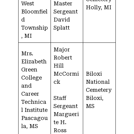
West
Master
Holly, MI
Bloomfiel
Sergeant
d
David
Township
Splatt
, MI
Major
Mrs.
Robert
Elizabeth
Hill
Green
McCormi
Biloxi
College
ck
National
and
Cemetery
Career
Staff
Biloxi,
Technica
Sergeant
MS
l Institute
Margueri
Pascagou
te H.
la, MS
Ross