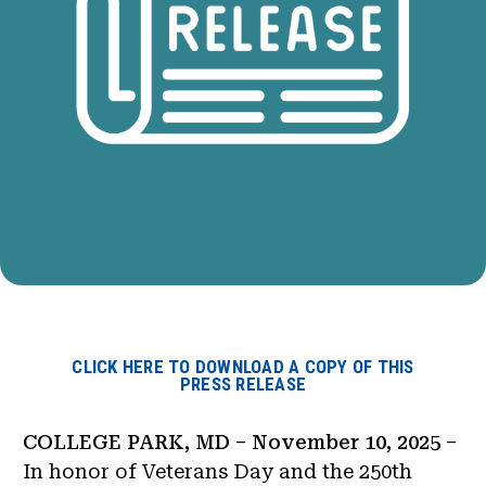
CLICK HERE TO DOWNLOAD A COPY OF THIS
PRESS RELEASE
COLLEGE PARK, MD – November 10, 2025
–
In honor of Veterans Day and the 250th