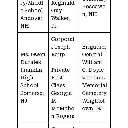
ry/Middl
Reginald
Boscawe
e School
Guy
n, NH
Andover,
Walker,
NH
Jr.
Corporal
Joseph
Brigadier
Ms. Gwen
Raup
General
Duralek
William
Franklin
Private
C. Doyle
High
First
Veterans
School
Class
Memorial
Somerset,
Georgia
Cemetery
NJ
M.
Wrightst
McMaho
own, NJ
n Rogers