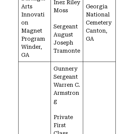
Inez Riley
Arts
Georgia
Moss
Innovati
National
on
Cemetery
Sergeant
Magnet
Canton,
August
Program
GA
Joseph
Winder,
Tramonte
GA
Gunnery
Sergeant
Warren C.
Armstron
g
Private
First
Class