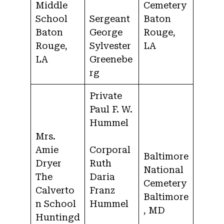
Middle
Cemetery
School
Sergeant
Baton
Baton
George
Rouge,
Rouge,
Sylvester
LA
LA
Greenebe
rg
Private
Paul F. W.
Hummel
Mrs.
Amie
Corporal
Baltimore
Dryer
Ruth
National
The
Daria
Cemetery
Calverto
Franz
Baltimore
n School
Hummel
, MD
Huntingd