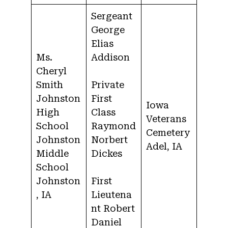
Sergeant
George
Elias
Ms.
Addison
Cheryl
Smith
Private
Johnston
First
Iowa
High
Class
Veterans
School
Raymond
Cemetery
Johnston
Norbert
Adel, IA
Middle
Dickes
School
Johnston
First
, IA
Lieutena
nt Robert
Daniel