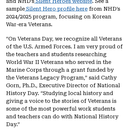
and NHD’s
Silent Heroes website
. See a
sample
Silent Hero profile here
from NHD’s
2024/2025 program, focusing on Korean
War-era Veterans.
“On Veterans Day, we recognize all Veterans
of the U.S. Armed Forces. I am very proud of
the teachers and students researching
World War II Veterans who served in the
Marine Corps through a grant funded by
the Veterans Legacy Program,” said Cathy
Gorn, Ph.D., Executive Director of National
History Day. “Studying local history and
giving a voice to the stories of Veterans is
some of the most powerful work students
and teachers can do with National History
Day.”