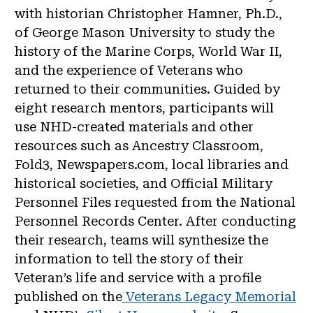
with historian Christopher Hamner, Ph.D.,
of George Mason University to study the
history of the Marine Corps, World War II,
and the experience of Veterans who
returned to their communities. Guided by
eight research mentors, participants will
use NHD-created materials and other
resources such as Ancestry Classroom,
Fold3, Newspapers.com, local libraries and
historical societies, and Official Military
Personnel Files requested from the National
Personnel Records Center. After conducting
their research, teams will synthesize the
information to tell the story of their
Veteran’s life and service with a profile
published on the
Veterans Legacy Memorial