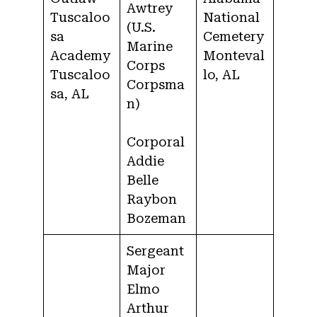
Awtrey
Tuscaloo
National
(U.S.
sa
Cemetery
Marine
Academy
Monteval
Corps
Tuscaloo
lo, AL
Corpsma
sa, AL
n)
Corporal
Addie
Belle
Raybon
Bozeman
Sergeant
Major
Elmo
Arthur