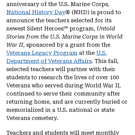
anniversary of the U.S. Marine Corps,
National History Day
® (NHD) is proud to
announce the teachers selected for its
newest Silent Heroes™ program,
Untold
Stories from the U.S. Marine Corps in World
War II
, sponsored by a grant from the
Veterans Legacy Program
at the
U.S.
Department of Veterans Affairs
. This fall,
selected teachers will partner with their
students to research the lives of over 100
Veterans who served during World War II,
continued to serve their community after
returning home, and are currently buried or
memorialized in a U.S. national or state
Veterans cemetery.
Teachers and students will meet monthly