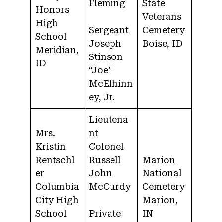
Fleming
State
Honors
Veterans
High
Sergeant
Cemetery
School
Joseph
Boise, ID
Meridian,
Stinson
ID
“Joe”
McElhinn
ey, Jr.
Lieutena
Mrs.
nt
Kristin
Colonel
Rentschl
Russell
Marion
er
John
National
Columbia
McCurdy
Cemetery
City High
Marion,
School
Private
IN