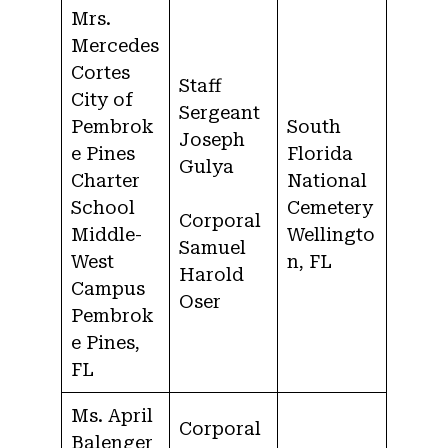
Mrs.
Mercedes
Cortes
Staff
City of
Sergeant
Pembrok
South
Joseph
e Pines
Florida
Gulya
Charter
National
School
Cemetery
Corporal
Middle-
Wellingto
Samuel
West
n, FL
Harold
Campus
Oser
Pembrok
e Pines,
FL
Ms. April
Corporal
Balenger