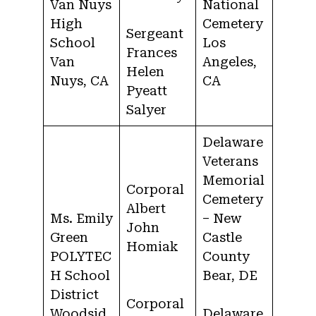
Van Nuys
National
High
Cemetery
Sergeant
School
Los
Frances
Van
Angeles,
Helen
Nuys, CA
CA
Pyeatt
Salyer
Delaware
Veterans
Memorial
Corporal
Cemetery
Albert
Ms. Emily
– New
John
Green
Castle
Homiak
POLYTEC
County
H School
Bear, DE
District
Corporal
Woodsid
Delaware