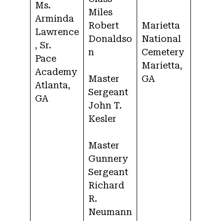
Ms.
Miles
Arminda
Robert
Marietta
Lawrence
Donaldso
National
, Sr.
n
Cemetery
Pace
Marietta,
Academy
Master
GA
Atlanta,
Sergeant
GA
John T.
Kesler
Master
Gunnery
Sergeant
Richard
R.
Neumann