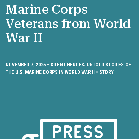
Marine Corps
Veterans from World
War II
NOVEMBER 7, 2025 •
SILENT HEROES: UNTOLD STORIES OF
THE U.S. MARINE CORPS IN WORLD WAR II
•
STORY