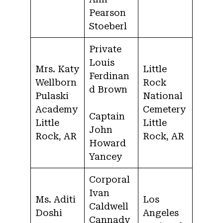
Pearson
Stoeberl
Private
Louis
Mrs. Katy
Little
Ferdinan
Wellborn
Rock
d Brown
Pulaski
National
Academy
Cemetery
Captain
Little
Little
John
Rock, AR
Rock, AR
Howard
Yancey
Corporal
Ivan
Ms. Aditi
Los
Caldwell
Doshi
Angeles
Cannady