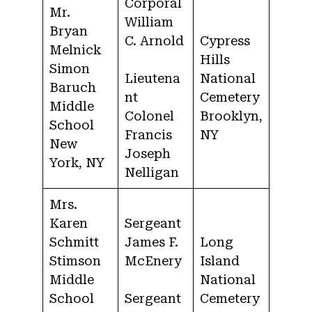
Corporal
Mr.
William
Bryan
C. Arnold
Cypress
Melnick
Hills
Simon
Lieutena
National
Baruch
nt
Cemetery
Middle
Colonel
Brooklyn,
School
Francis
NY
New
Joseph
York, NY
Nelligan
Mrs.
Karen
Sergeant
Schmitt
James F.
Long
Stimson
McEnery
Island
Middle
National
School
Sergeant
Cemetery