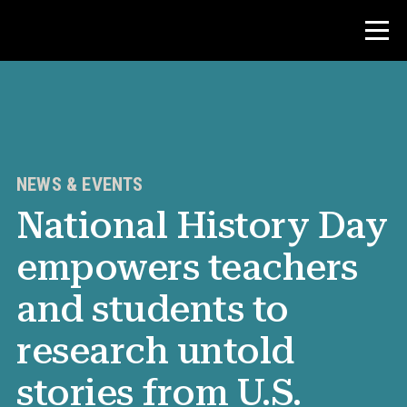
Contest
Teacher Resources
NEWS & EVENTS
National History Day
News & Events
empowers teachers
®
About NHD
and students to
Get Involved
research untold
stories from U.S.