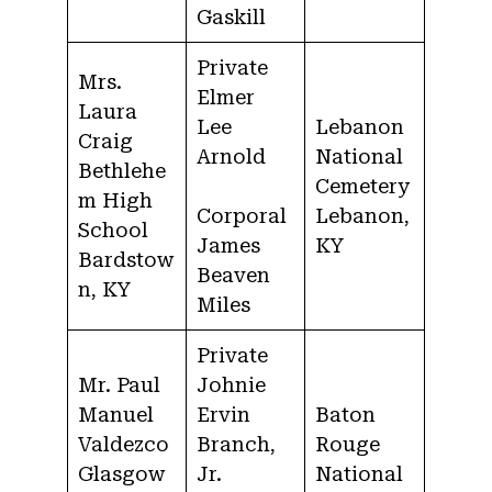
Gaskill
Private
Mrs.
Elmer
Laura
Lee
Lebanon
Craig
Arnold
National
Bethlehe
Cemetery
m High
Corporal
Lebanon,
School
James
KY
Bardstow
Beaven
n, KY
Miles
Private
Mr. Paul
Johnie
Manuel
Ervin
Baton
Valdezco
Branch,
Rouge
Glasgow
Jr.
National