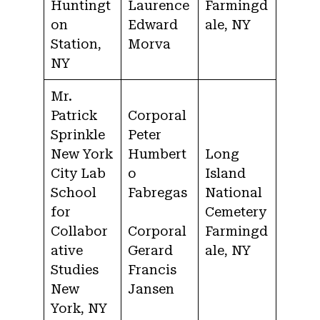
Huntingt
Laurence
Farmingd
on
Edward
ale, NY
Station,
Morva
NY
Mr.
Patrick
Corporal
Sprinkle
Peter
New York
Humbert
Long
City Lab
o
Island
School
Fabregas
National
for
Cemetery
Collabor
Corporal
Farmingd
ative
Gerard
ale, NY
Studies
Francis
New
Jansen
York, NY