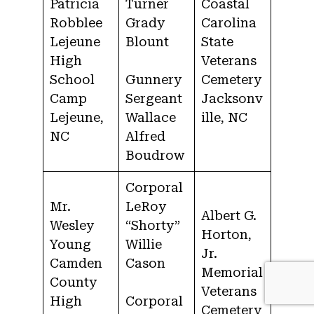
Patricia
Turner
Coastal
Robblee
Grady
Carolina
Lejeune
Blount
State
High
Veterans
School
Gunnery
Cemetery
Camp
Sergeant
Jacksonv
Lejeune,
Wallace
ille, NC
NC
Alfred
Boudrow
Corporal
Mr.
LeRoy
Albert G.
Wesley
“Shorty”
Horton,
Young
Willie
Jr.
Camden
Cason
Memorial
County
Veterans
High
Corporal
Cemetery