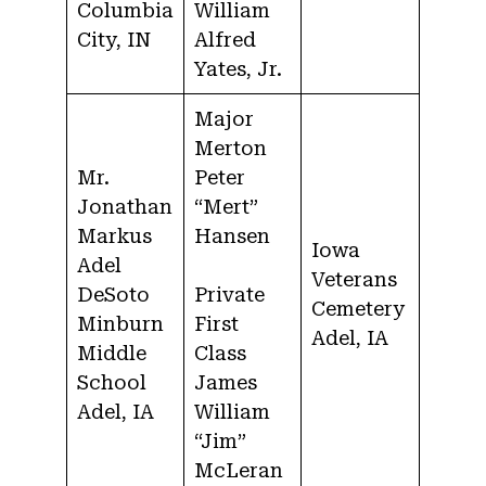
Columbia
William
City, IN
Alfred
Yates, Jr.
Major
Merton
Mr.
Peter
Jonathan
“Mert”
Markus
Hansen
Iowa
Adel
Veterans
DeSoto
Private
Cemetery
Minburn
First
Adel, IA
Middle
Class
School
James
Adel, IA
William
“Jim”
McLeran