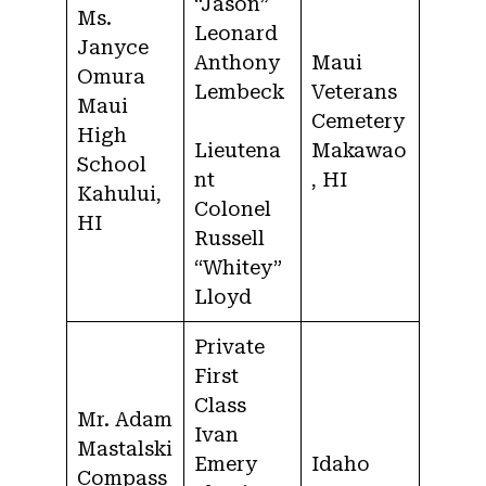
“Jason”
Ms.
Leonard
Janyce
Anthony
Maui
Omura
Lembeck
Veterans
Maui
Cemetery
High
Lieutena
Makawao
School
nt
, HI
Kahului,
Colonel
HI
Russell
“Whitey”
Lloyd
Private
First
Class
Mr. Adam
Ivan
Mastalski
Emery
Idaho
Compass