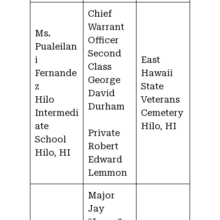
Chief
Warrant
Ms.
Officer
Pualeilan
Second
i
East
Class
Fernande
Hawaii
George
z
State
David
Hilo
Veterans
Durham
Intermedi
Cemetery
ate
Hilo, HI
Private
School
Robert
Hilo, HI
Edward
Lemmon
Major
Jay