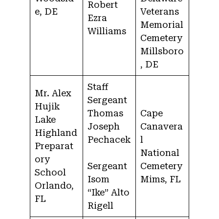
Robert
e, DE
Veterans
Ezra
Memorial
Williams
Cemetery
Millsboro
, DE
Staff
Mr. Alex
Sergeant
Hujik
Thomas
Cape
Lake
Joseph
Canavera
Highland
Pechacek
l
Preparat
National
ory
Sergeant
Cemetery
School
Isom
Mims, FL
Orlando,
“Ike” Alto
FL
Rigell