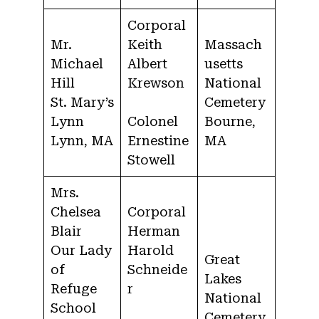
Corporal
Mr.
Keith
Massach
Michael
Albert
usetts
Hill
Krewson
National
St. Mary’s
Cemetery
Lynn
Colonel
Bourne,
Lynn, MA
Ernestine
MA
Stowell
Mrs.
Chelsea
Corporal
Blair
Herman
Our Lady
Harold
Great
of
Schneide
Lakes
Refuge
r
National
School
Cemetery