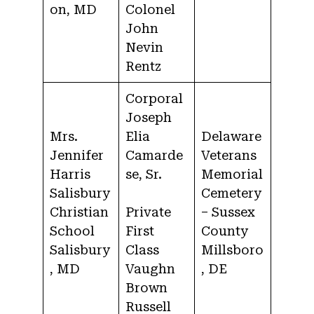
on, MD
Colonel
John
Nevin
Rentz
Corporal
Joseph
Mrs.
Elia
Delaware
Jennifer
Camarde
Veterans
Harris
se, Sr.
Memorial
Salisbury
Cemetery
Christian
Private
– Sussex
School
First
County
Salisbury
Class
Millsboro
, MD
Vaughn
, DE
Brown
Russell