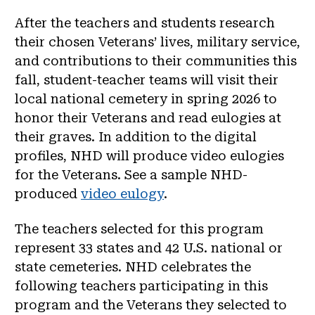
After the teachers and students research
their chosen Veterans’ lives, military service,
and contributions to their communities this
fall, student-teacher teams will visit their
local national cemetery in spring 2026 to
honor their Veterans and read eulogies at
their graves. In addition to the digital
profiles, NHD will produce video eulogies
for the Veterans. See a sample NHD-
produced
video eulogy
.
The teachers selected for this program
represent 33 states and 42 U.S. national or
state cemeteries. NHD celebrates the
following teachers participating in this
program and the Veterans they selected to