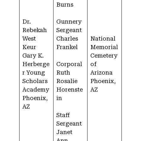
Burns
Dr.
Gunnery
Rebekah
Sergeant
West
Charles
National
Keur
Frankel
Memorial
Gary K.
Cemetery
Herberge
Corporal
of
r Young
Ruth
Arizona
Scholars
Rosalie
Phoenix,
Academy
Horenste
AZ
Phoenix,
in
AZ
Staff
Sergeant
Janet
Ann