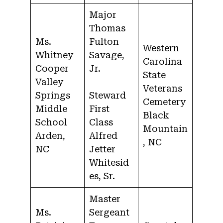
Major
Thomas
Ms.
Fulton
Western
Whitney
Savage,
Carolina
Cooper
Jr.
State
Valley
Veterans
Springs
Steward
Cemetery
Middle
First
Black
School
Class
Mountain
Arden,
Alfred
, NC
NC
Jetter
Whitesid
es, Sr.
Master
Ms.
Sergeant