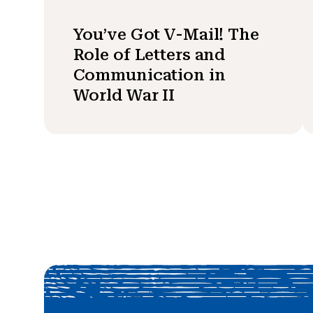
You’ve Got V-Mail! The
Role of Letters and
Communication in
World War II