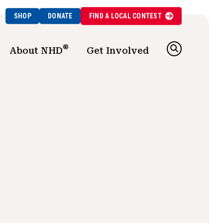
SHOP
DONATE
FIND A
LOCAL
CONTEST
®
About NHD
Get Involved