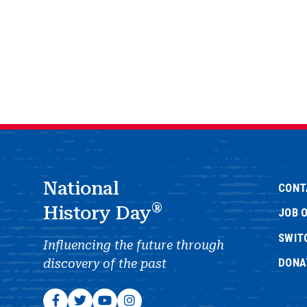
National
CONT
®
History Day
JOB 
SWIT
Influencing the future through
DONA
discovery of the past