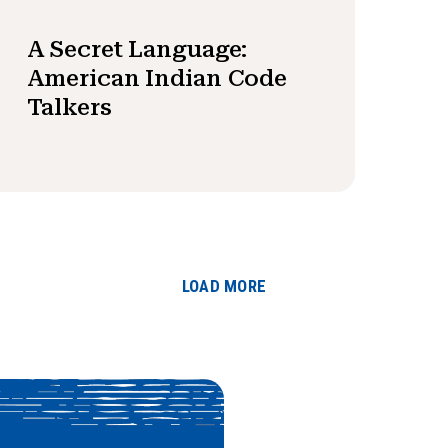
A Secret Language:
American Indian Code
Talkers
LOAD MORE