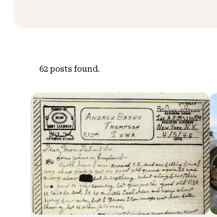
62
posts found.