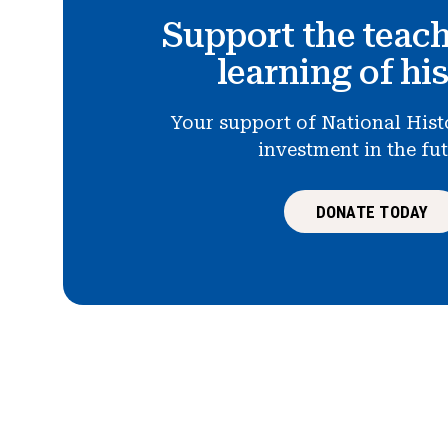
Support the teac
learning of hi
Your support of National Hist
investment in the fu
DONATE TODAY