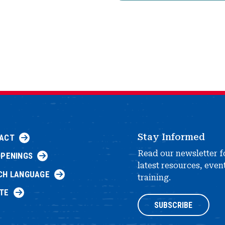
Stay Informed
ACT
Read our newsletter f
OPENINGS
latest resources, even
CH LANGUAGE
training.
TE
SUBSCRIBE