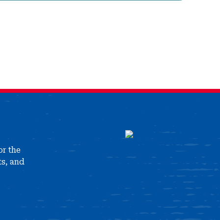
or the
ts, and