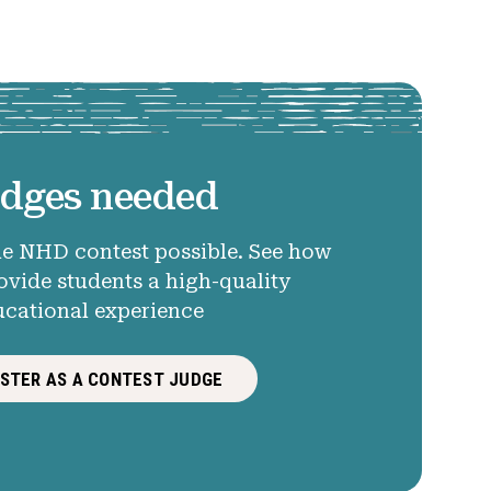
dges needed
e NHD contest possible. See how
ovide students a high-quality
ucational experience
ISTER AS A CONTEST JUDGE