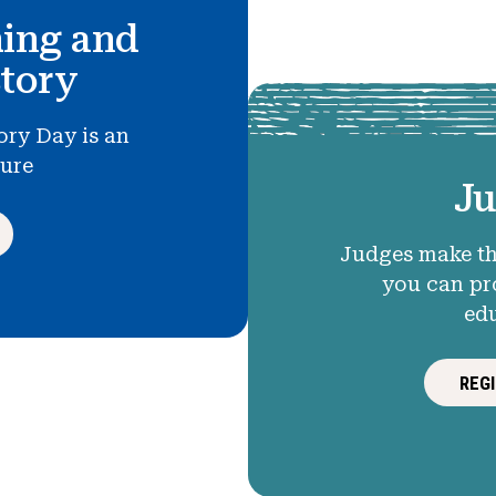
hing and
story
ory Day is an
ture
Ju
Judges make th
you can pr
ed
REG