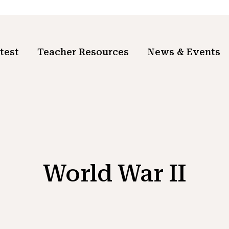
test
Teacher Resources
News & Events
World War II