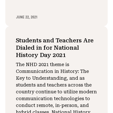
JUNE 22, 2021
Students and Teachers Are
Dialed in for National
History Day 2021
The NHD 2021 theme is
Communication in History: The
Key to Understanding, and as
students and teachers across the
country continue to utilize modern
communication technologies to
conduct remote, in-person, and
hybrid classes, National History