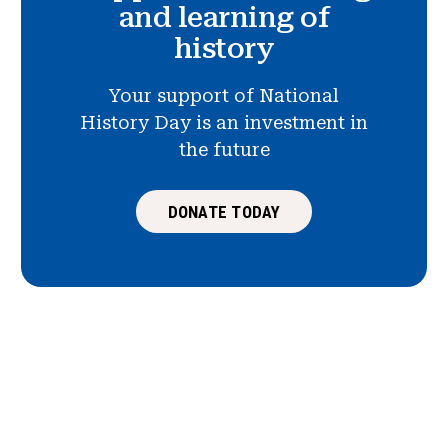
and learning of
history
Your support of National
History Day is an investment in
the future
DONATE TODAY