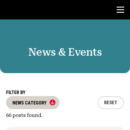
Contest
News & Events
Teacher Resources
News & Events
®
About NHD
FILTER BY
RESET
NEWS CATEGORY
Get Involved
66
posts found.