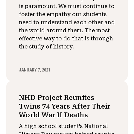
is paramount. We must continue to
foster the empathy our students
need to understand each other and
the world around them. The most
effective way to do that is through
the study of history.
JANUARY 7, 2021
NHD Project Reunites
Twins 74 Years After Their
World War II Deaths
A high school student’s National