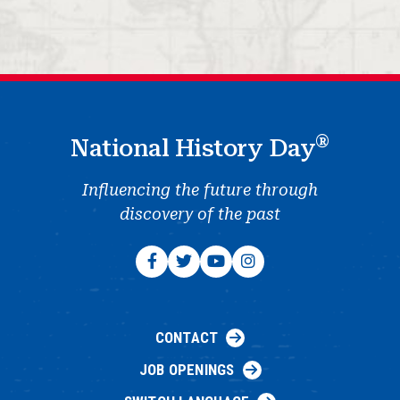
®
National History Day
Influencing the future through
discovery of the past
CONTACT
JOB OPENINGS