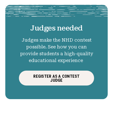
Judges needed
Judges make the NHD contest
possible. See how you can
provide students a high-quality
educational experience
REGISTER AS A CONTEST
JUDGE