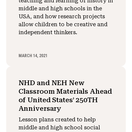
teaching and learning of history in
middle and high schools in the
USA, and how research projects
allow children to be creative and
independent thinkers.
MARCH 14, 2021
NHD and NEH New
Classroom Materials Ahead
of United States’ 250TH
Anniversary
Lesson plans created to help
middle and high school social