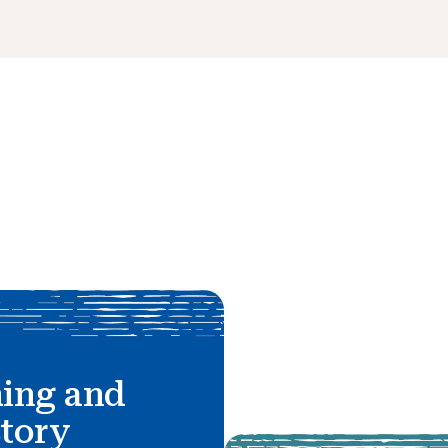
hing and
story