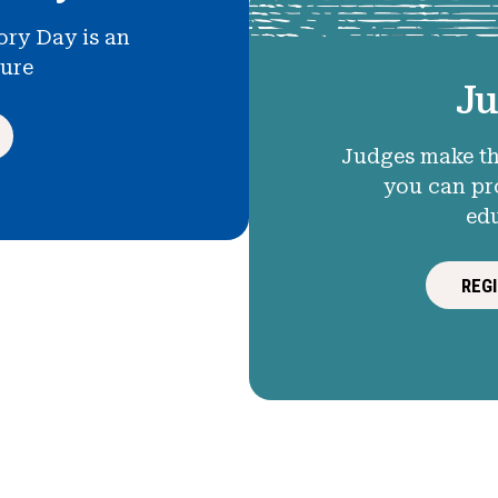
ory Day is an
ture
Ju
Judges make th
you can pr
ed
REG