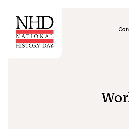
Con
Wor