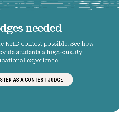
dges needed
e NHD contest possible. See how
ovide students a high-quality
ucational experience
ISTER AS A CONTEST JUDGE