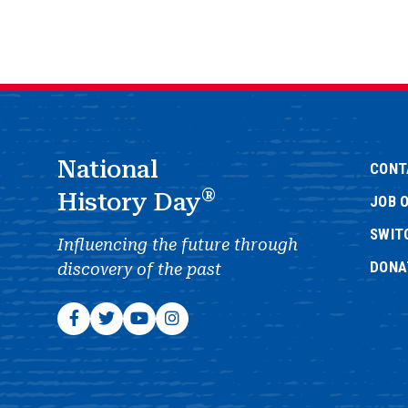
National
CONT
®
History Day
JOB 
SWIT
Influencing the future through
DONA
discovery of the past