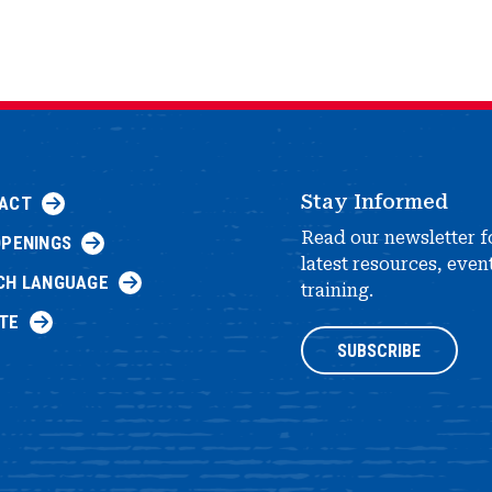
Stay Informed
ACT
Read our newsletter f
OPENINGS
latest resources, even
CH LANGUAGE
training.
TE
SUBSCRIBE