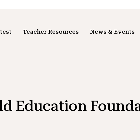
test
Teacher Resources
News & Events
ld Education Founda