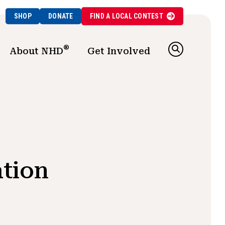
SHOP
DONATE
FIND A
LOCAL
CONTEST
®
About NHD
Get Involved
tion