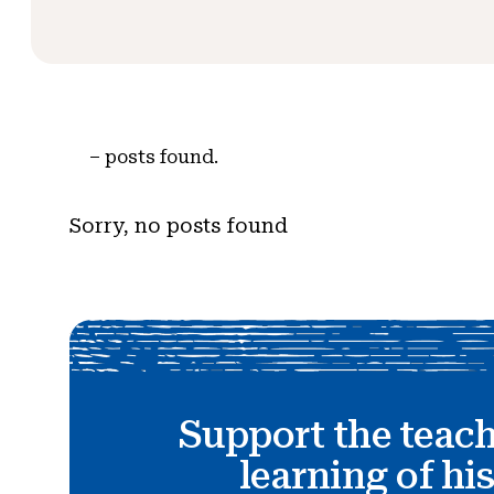
–
posts found.
Sorry, no posts found
Support the teac
learning of hi