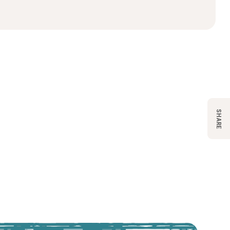
SHARE