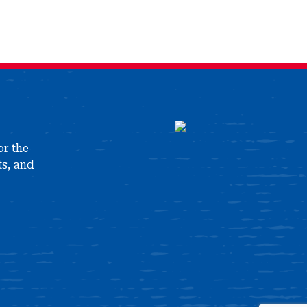
or the
ts, and