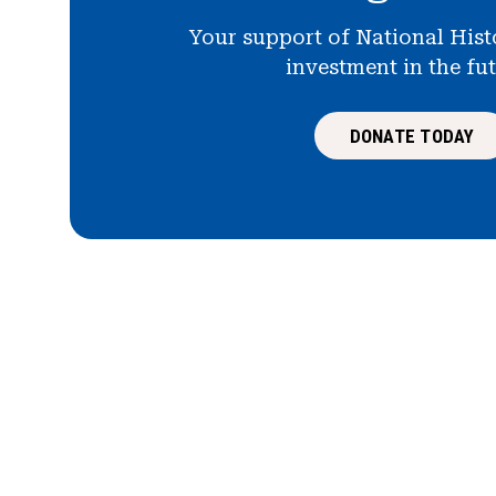
Your support of National Hist
investment in the fu
DONATE TODAY