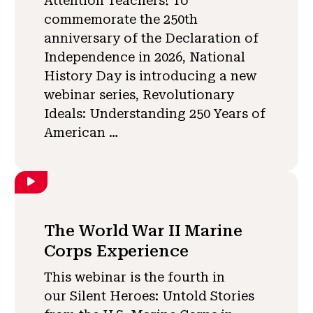
Attention Teachers! To
commemorate the 250th
anniversary of the Declaration of
Independence in 2026, National
History Day is introducing a new
webinar series, Revolutionary
Ideals: Understanding 250 Years of
American …
The World War II Marine
Corps Experience
This webinar is the fourth in
our Silent Heroes: Untold Stories