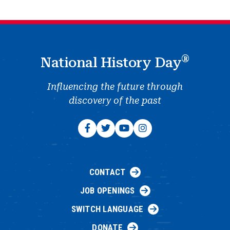
®
National History Day
Influencing the future through
discovery of the past
CONTACT
JOB OPENINGS
SWITCH LANGUAGE
DONATE