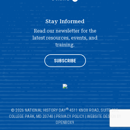
Stay Informed
Read our newsletter for the
latest resources, events, and
training.
SUBSCRIBE
®
© 2026 NATIONAL HISTORY DAY
4511 KNOX ROAD, SUITE 205,
COLLEGE PARK, MD 20740
|
PRIVACY POLICY
|
WEBSITE DESIGN BY
OPENBOX9