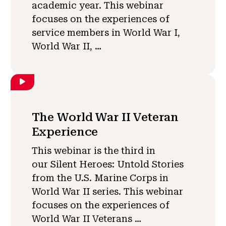
academic year. This webinar
focuses on the experiences of
service members in World War I,
World War II, …
The World War II Veteran
Experience
This webinar is the third in
our Silent Heroes: Untold Stories
from the U.S. Marine Corps in
World War II series. This webinar
focuses on the experiences of
World War II Veterans …