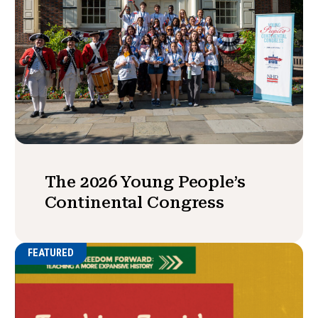
The 2026 Young People’s
Continental Congress
FEATURED