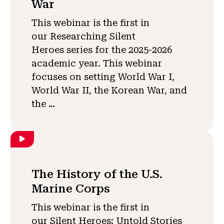
War
This webinar is the first in
our Researching Silent
Heroes series for the 2025-2026
academic year. This webinar
focuses on setting World War I,
World War II, the Korean War, and
the …
The History of the U.S.
Marine Corps
This webinar is the first in
our Silent Heroes: Untold Stories