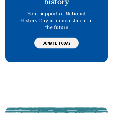
history
Your support of National
History Day is an investment in
the future
DONATE TODAY