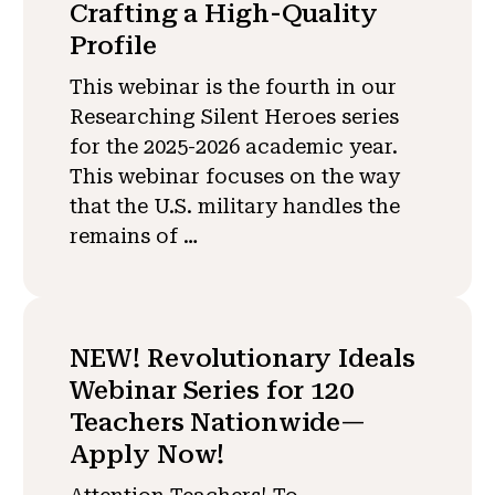
Crafting a High-Quality
Profile
This webinar is the fourth in our
Researching Silent Heroes series
for the 2025-2026 academic year.
This webinar focuses on the way
that the U.S. military handles the
remains of …
NEW! Revolutionary Ideals
Webinar Series for 120
Teachers Nationwide—
Apply Now!