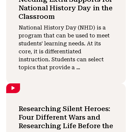
National History Day in the
Classroom
National History Day (NHD) is a
program that can be used to meet
students’ learning needs. At its
core, it is differentiated
instruction. Students can select
topics that provide a …
Researching Silent Heroes:
Four Different Wars and
Researching Life Before the