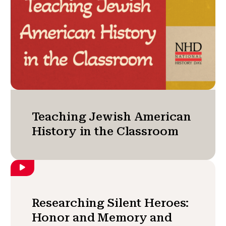
Teaching Jewish American
History in the Classroom
Researching Silent Heroes:
Honor and Memory and