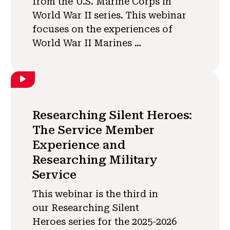
from the U.S. Marine Corps in
World War II series. This webinar
focuses on the experiences of
World War II Marines …
Researching Silent Heroes:
The Service Member
Experience and
Researching Military
Service
This webinar is the third in
our Researching Silent
Heroes series for the 2025-2026