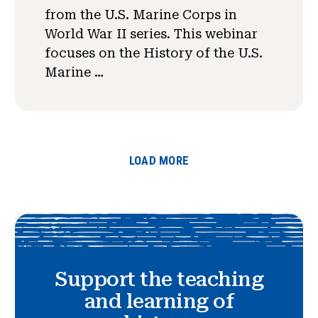
from the U.S. Marine Corps in
World War II series. This webinar
focuses on the History of the U.S.
Marine …
LOAD MORE
Support the teaching
and learning of