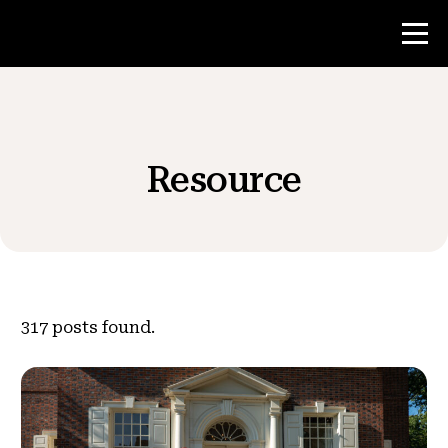
Contest
Resource
Teacher Resources
News & Events
®
About NHD
317
posts found.
Get Involved