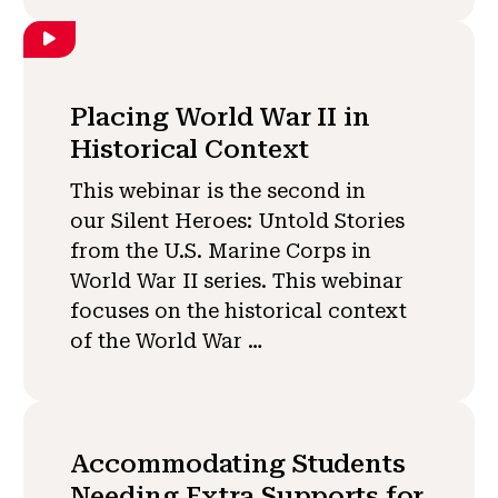
Placing World War II in
Historical Context
This webinar is the second in
our Silent Heroes: Untold Stories
from the U.S. Marine Corps in
World War II series. This webinar
focuses on the historical context
of the World War …
Accommodating Students
Needing Extra Supports for