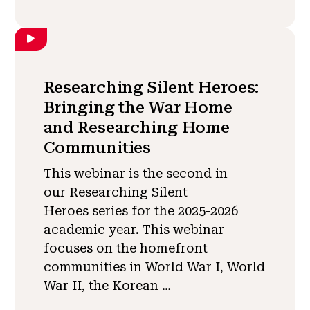
Researching Silent Heroes:
Bringing the War Home
and Researching Home
Communities
This webinar is the second in
our Researching Silent
Heroes series for the 2025-2026
academic year. This webinar
focuses on the homefront
communities in World War I, World
War II, the Korean …