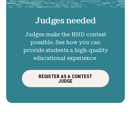
Judges needed
Judges make the NHD contest
possible. See how you can
provide students a high-quality
educational experience
REGISTER AS A CONTEST
JUDGE