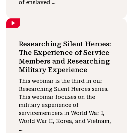
of enslaved …
Researching Silent Heroes:
The Experience of Service
Members and Researching
Military Experience
This webinar is the third in our
Researching Silent Heroes series.
This webinar focuses on the
military experience of
servicemembers in World War I,
World War II, Korea, and Vietnam,
…