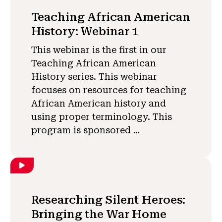
Teaching African American
History: Webinar 1
This webinar is the first in our
Teaching African American
History series. This webinar
focuses on resources for teaching
African American history and
using proper terminology. This
program is sponsored …
Researching Silent Heroes:
Bringing the War Home