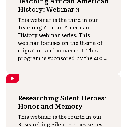
Teaching African American
History: Webinar 3
This webinar is the third in our
Teaching African American
History webinar series. This
webinar focuses on the theme of
migration and movement. This
program is sponsored by the 400 …
Researching Silent Heroes:
Honor and Memory
This webinar is the fourth in our
Researching Silent Heroes series.