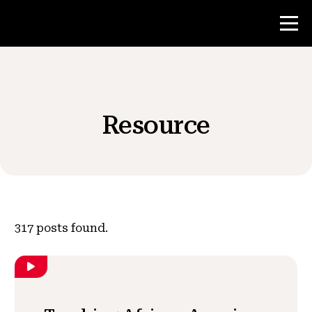
Contest
Resource
Teacher Resources
News & Events
®
About NHD
317
posts found.
Get Involved