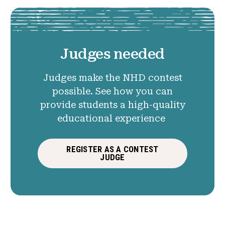
Judges needed
Judges make the NHD contest
possible. See how you can
provide students a high-quality
educational experience
REGISTER AS A CONTEST
JUDGE