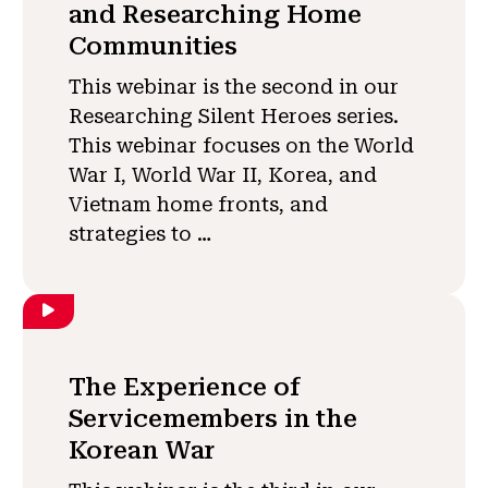
and Researching Home
Communities
This webinar is the second in our
Researching Silent Heroes series.
This webinar focuses on the World
War I, World War II, Korea, and
Vietnam home fronts, and
strategies to …
The Experience of
Servicemembers in the
Korean War