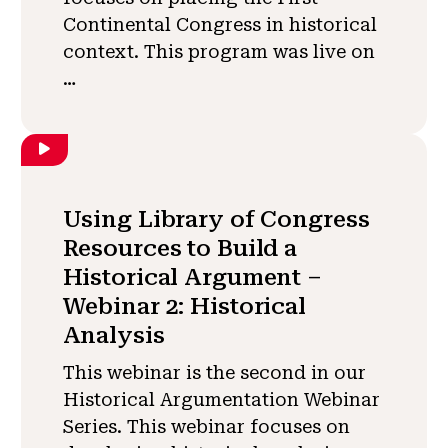
Continental Congress in historical
context. This program was live on
…
Using Library of Congress
Resources to Build a
Historical Argument –
Webinar 2: Historical
Analysis
This webinar is the second in our
Historical Argumentation Webinar
Series. This webinar focuses on