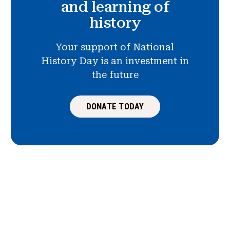
and learning of
history
Your support of National
History Day is an investment in
the future
DONATE TODAY