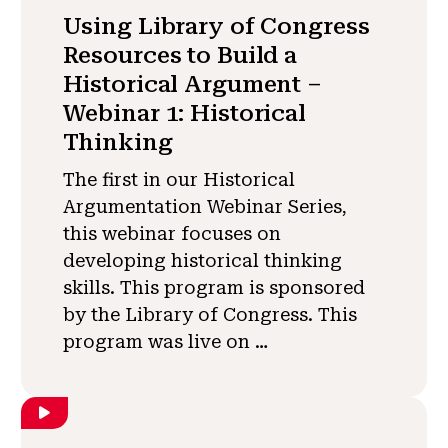
Using Library of Congress
Resources to Build a
Historical Argument –
Webinar 1: Historical
Thinking
The first in our Historical
Argumentation Webinar Series,
this webinar focuses on
developing historical thinking
skills. This program is sponsored
by the Library of Congress. This
program was live on …