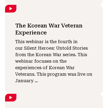
The Korean War Veteran
Experience
This webinar is the fourth in
our Silent Heroes: Untold Stories
from the Korean War series. This
webinar focuses on the
experiences of Korean War
Veterans. This program was live on
January …