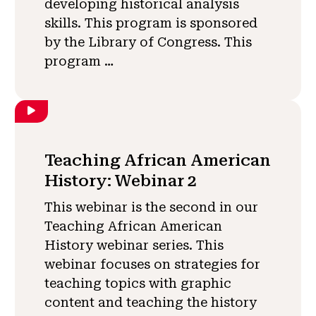
developing historical analysis
skills. This program is sponsored
by the Library of Congress. This
program …
Teaching African American
History: Webinar 2
This webinar is the second in our
Teaching African American
History webinar series. This
webinar focuses on strategies for
teaching topics with graphic
content and teaching the history