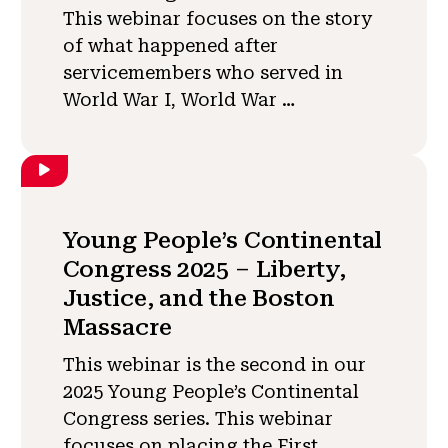
This webinar focuses on the story
of what happened after
servicemembers who served in
World War I, World War …
Young People’s Continental
Congress 2025 – Liberty,
Justice, and the Boston
Massacre
This webinar is the second in our
2025 Young People’s Continental
Congress series. This webinar
focuses on placing the First