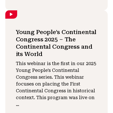
Young People’s Continental
Congress 2025 – The
Continental Congress and
its World
This webinar is the first in our 2025
Young People’s Continental
Congress series. This webinar
focuses on placing the First
Continental Congress in historical
context. This program was live on
…