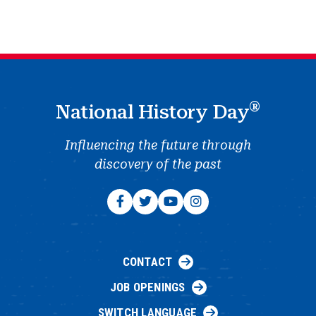
®
National History Day
Influencing the future through
discovery of the past
CONTACT
JOB OPENINGS
SWITCH LANGUAGE