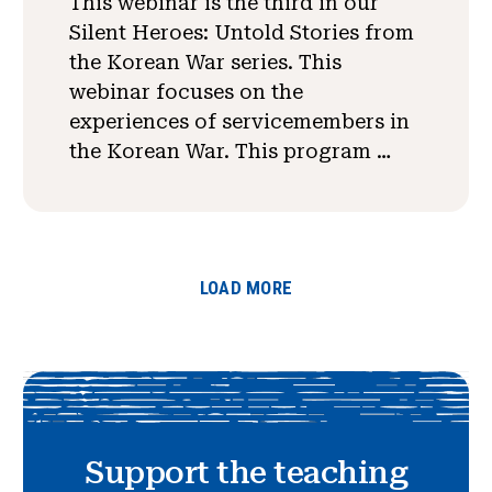
This webinar is the third in our
Silent Heroes: Untold Stories from
the Korean War series. This
webinar focuses on the
experiences of servicemembers in
the Korean War. This program …
LOAD MORE
Support the teaching