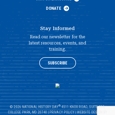
DONATE
Stay Informed
Read our newsletter for the
latest resources, events, and
training.
SUBSCRIBE
®
© 2026 NATIONAL HISTORY DAY
4511 KNOX ROAD, SUITE 205,
COLLEGE PARK, MD 20740
|
PRIVACY POLICY
|
WEBSITE DESIGN BY