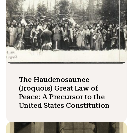
The Haudenosaunee
(Iroquois) Great Law of
Peace: A Precursor to the
United States Constitution