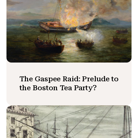
The Gaspee Raid: Prelude to
the Boston Tea Party?