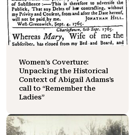
Women’s Coverture:
Unpacking the Historical
Context of Abigail Adams’s
call to “Remember the
Ladies”