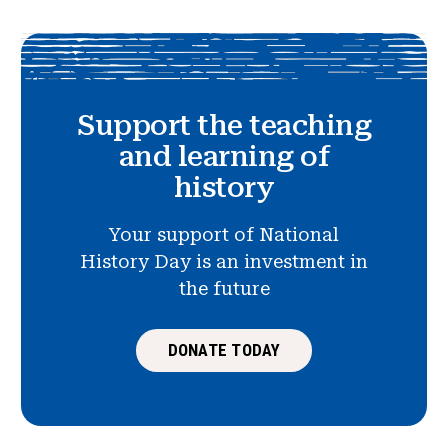
Support the teaching
and learning of
history
Your support of National
History Day is an investment in
the future
DONATE TODAY