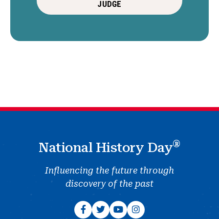
JUDGE
®
National History Day
Influencing the future through
discovery of the past