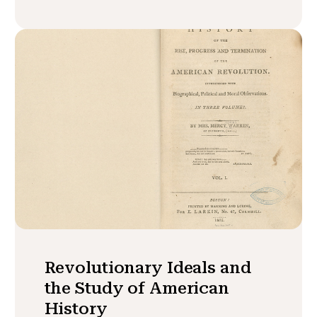
Revolutionary Ideals and
the Study of American
History