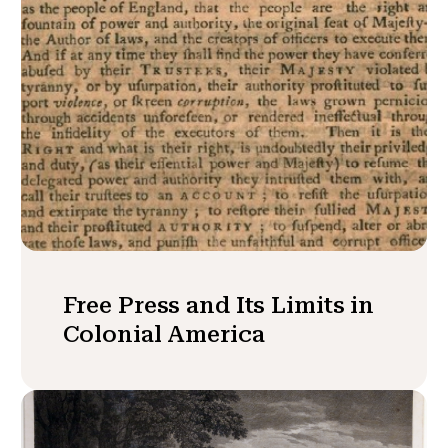
Free Press and Its Limits in
Colonial America