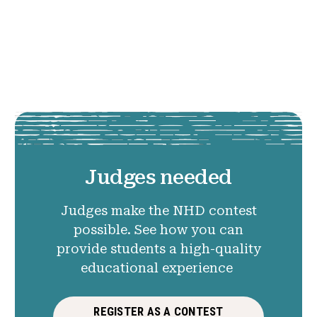
Judges needed
Judges make the NHD contest
possible. See how you can
provide students a high-quality
educational experience
REGISTER AS A CONTEST