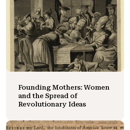
Founding Mothers: Women
and the Spread of
Revolutionary Ideas