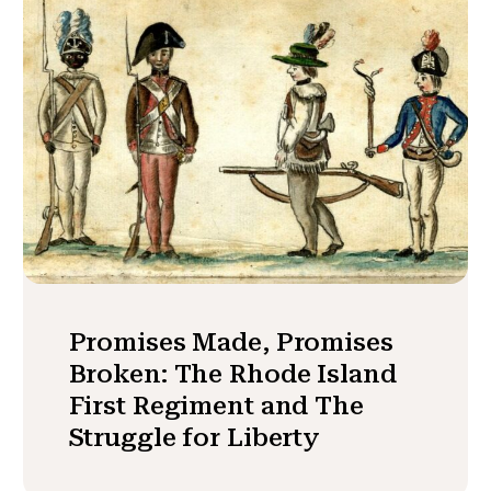
Promises Made, Promises
Broken: The Rhode Island
First Regiment and The
Struggle for Liberty