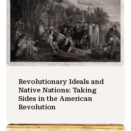
Revolutionary Ideals and
Native Nations: Taking
Sides in the American
Revolution