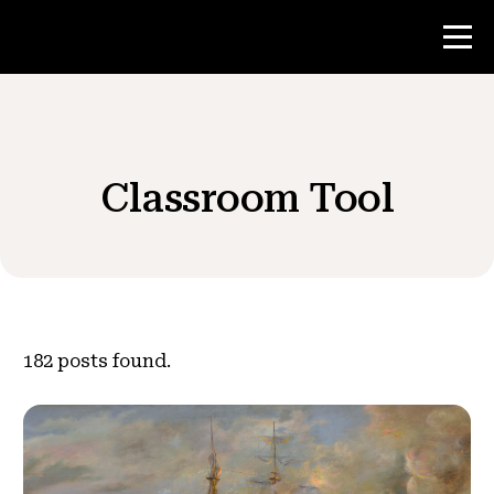
Contest
Classroom Tool
Teacher Resources
News & Events
®
About NHD
182
posts found.
Get Involved