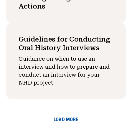
Actions
Guidelines for Conducting
Oral History Interviews
Guidance on when to use an
interview and how to prepare and
conduct an interview for your
NHD project
LOAD MORE