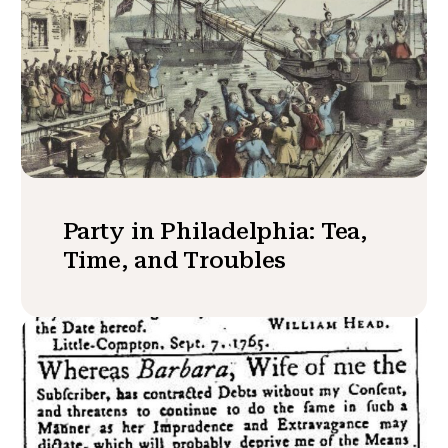
Party in Philadelphia: Tea,
Time, and Troubles