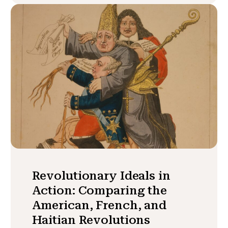
Revolutionary Ideals in
Action: Comparing the
American, French, and
Haitian Revolutions