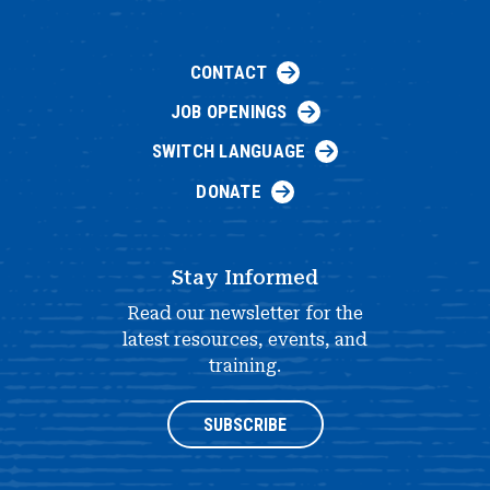
CONTACT
JOB OPENINGS
SWITCH LANGUAGE
DONATE
Stay Informed
Read our newsletter for the
latest resources, events, and
training.
SUBSCRIBE