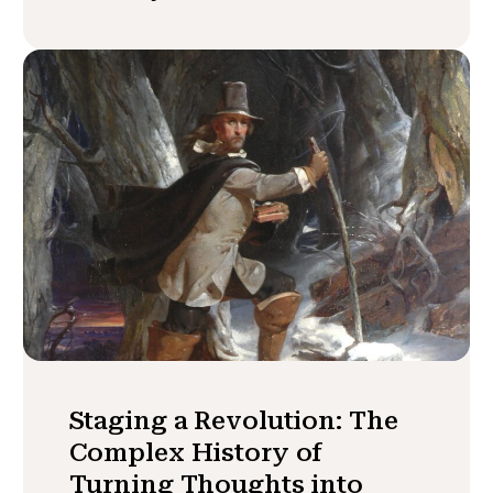
Staging a Revolution: The
Complex History of
Turning Thoughts into