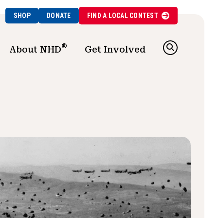
SHOP
DONATE
FIND A
LOCAL
CONTEST
®
About NHD
Get Involved