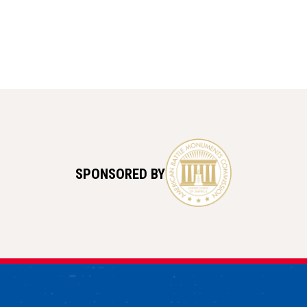
SPONSORED BY