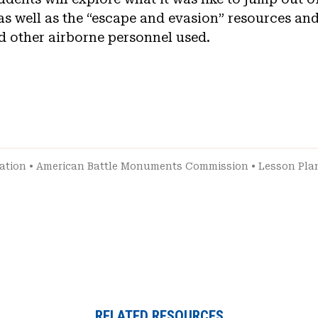
as well as the “escape and evasion” resources and
d other airborne personnel used.
ation
•
American Battle Monuments Commission
•
Lesson Pla
RELATED RESOURCES