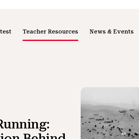
test
Teacher Resources
News & Events
Running:
ion Behind