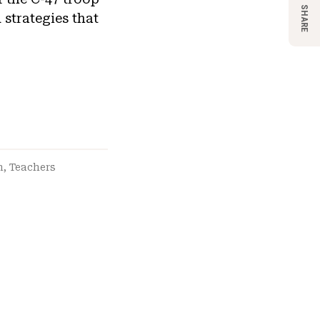
SHARE
 strategies that
n
,
Teachers