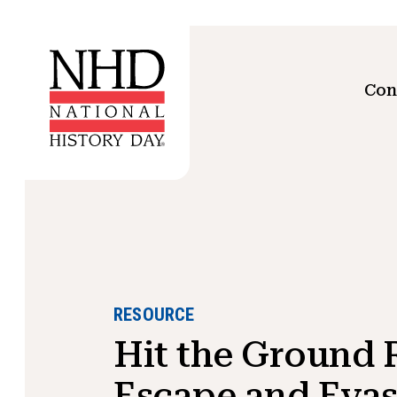
Con
RESOURCE
Hit the Ground 
Escape and Evas