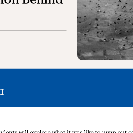
I
tudents will explore what it was like to jump out o