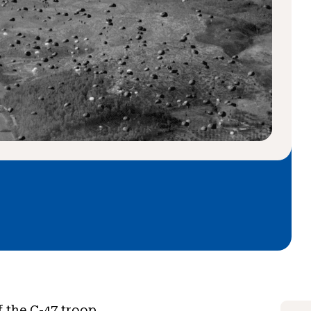
f the C-47 troop