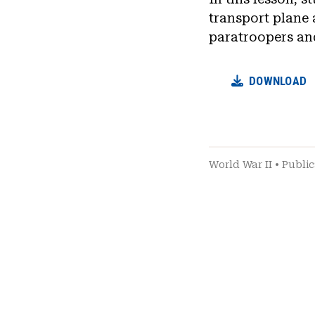
transport plane 
paratroopers an
DOWNLOAD
World War II
•
Public