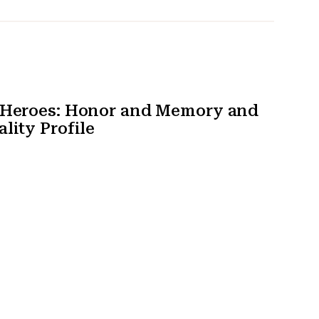
t Heroes: Honor and Memory and
lity Profile