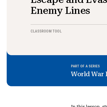
Enemy Lines
CLASSROOM TOOL
PART OF A SERIES
World War I
In this lesson, s