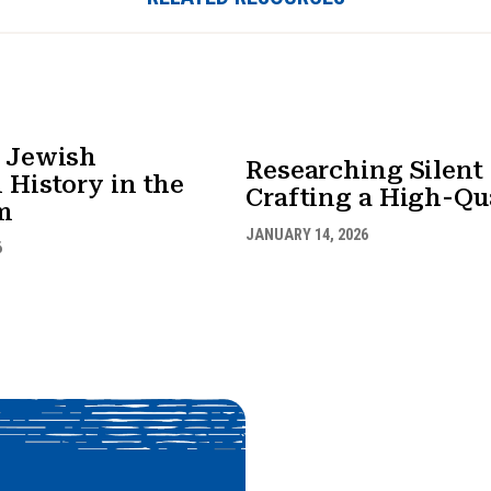
 Jewish
Researching Silen
 History in the
Crafting a High-Qua
m
JANUARY 14, 2026
6