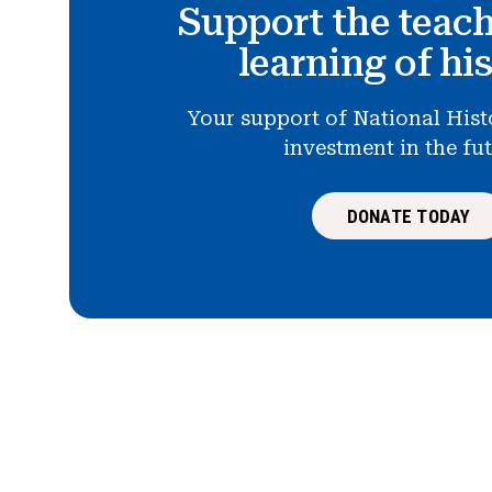
Support the teac
learning of hi
Your support of National Hist
investment in the fu
DONATE TODAY