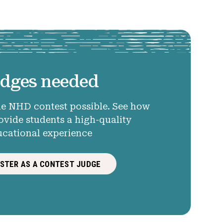
dges needed
e NHD contest possible. See how
ovide students a high-quality
ucational experience
ISTER AS A CONTEST JUDGE