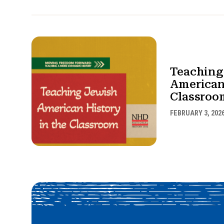
Teaching
American
Classroo
FEBRUARY 3, 202