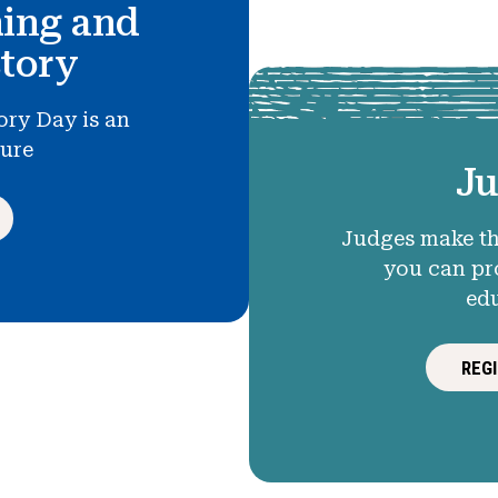
hing and
story
ory Day is an
ture
Ju
Judges make th
you can pr
ed
REG