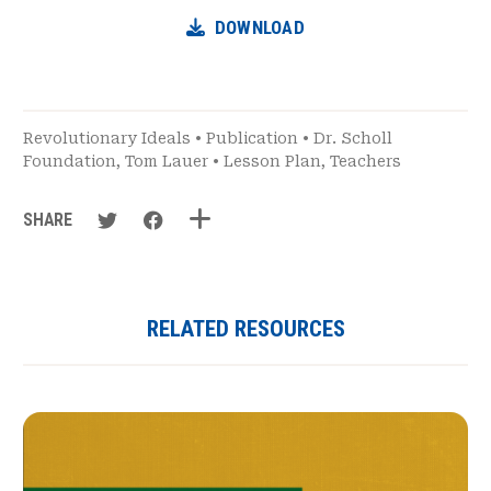
DOWNLOAD
Revolutionary Ideals
•
Publication
•
Dr. Scholl
Foundation
,
Tom Lauer
•
Lesson Plan
,
Teachers
SHARE
RELATED RESOURCES