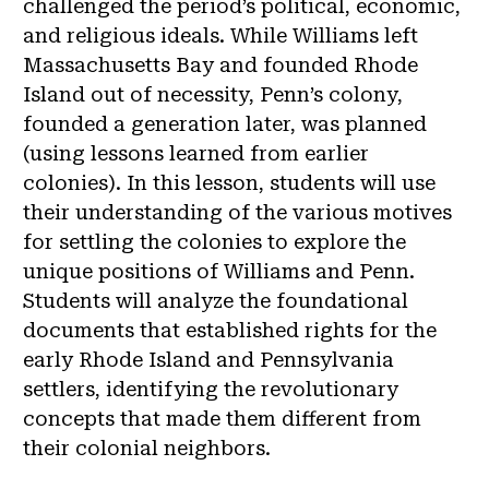
challenged the period’s political, economic,
and religious ideals. While Williams left
Massachusetts Bay and founded Rhode
Island out of necessity, Penn’s colony,
founded a generation later, was planned
(using lessons learned from earlier
colonies). In this lesson, students will use
their understanding of the various motives
for settling the colonies to explore the
unique positions of Williams and Penn.
Students will analyze the foundational
documents that established rights for the
early Rhode Island and Pennsylvania
settlers, identifying the revolutionary
concepts that made them different from
their colonial neighbors.