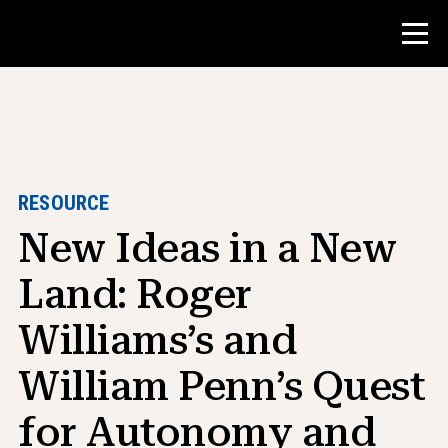
Contest
Teacher Resources
RESOURCE
New Ideas in a New
Classroom Tools
Courses
Land: Roger
Institutes
Williams’s and
Teaching Research Skills
William Penn’s Quest
Advising NHD Students
for Autonomy and