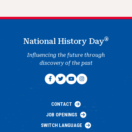
®
National History Day
Influencing the future through
discovery of the past
CONTACT
JOB OPENINGS
SWITCH LANGUAGE