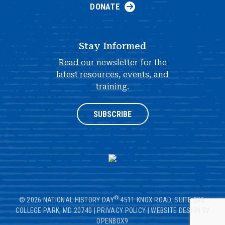
DONATE
Stay Informed
Read our newsletter for the
latest resources, events, and
training.
SUBSCRIBE
®
© 2026 NATIONAL HISTORY DAY
4511 KNOX ROAD, SUITE 205,
COLLEGE PARK, MD 20740
|
PRIVACY POLICY
|
WEBSITE DESIGN BY
OPENBOX9