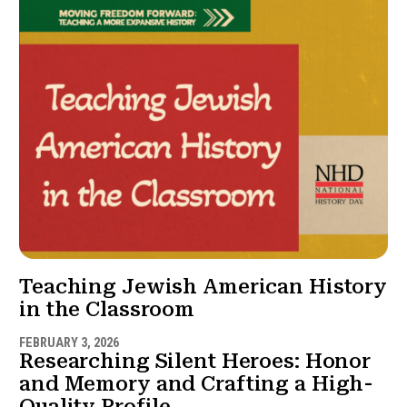
Teaching Jewish American History
in the Classroom
FEBRUARY 3, 2026
Researching Silent Heroes: Honor
and Memory and Crafting a High-
Quality Profile