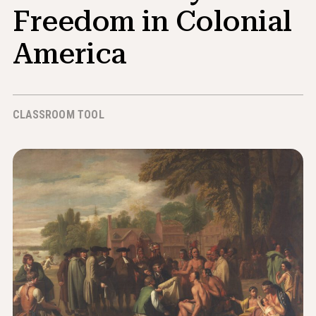
News & Events
Freedom in Colonial
America
®
About NHD
Get Involved
CLASSROOM TOOL