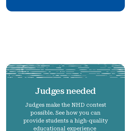
Judges needed
Judges make the NHD contest
possible. See how you can
provide students a high-quality
educational experience