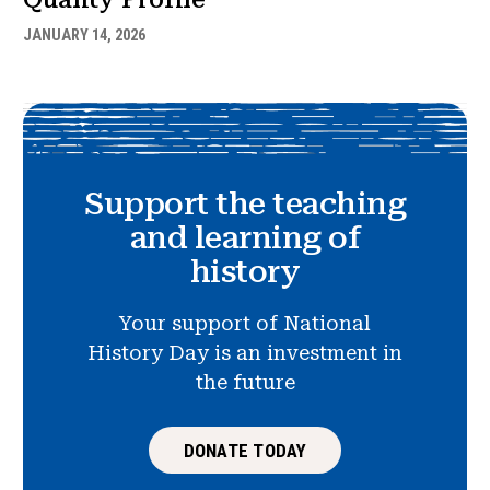
JANUARY 14, 2026
Support the teaching
and learning of
history
Your support of National
History Day is an investment in
the future
DONATE TODAY