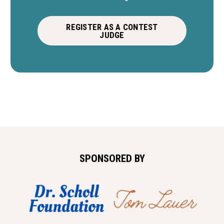
REGISTER AS A CONTEST
JUDGE
SPONSORED BY