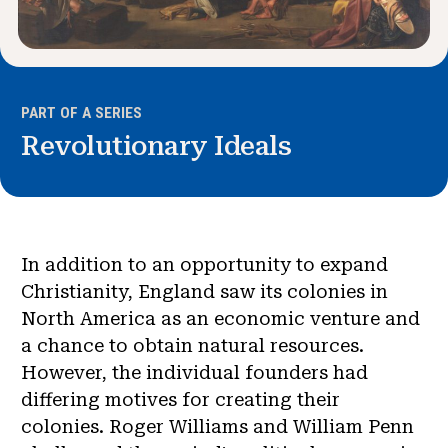
PART OF A SERIES
Revolutionary Ideals
In addition to an opportunity to expand
Christianity, England saw its colonies in
North America as an economic venture and
a chance to obtain natural resources.
However, the individual founders had
differing motives for creating their
colonies. Roger Williams and William Penn