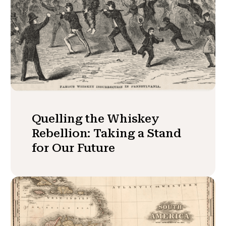
Quelling the Whiskey
Rebellion: Taking a Stand
for Our Future