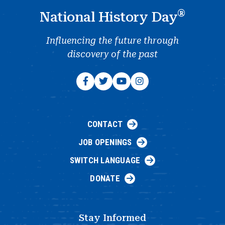
®
National History Day
Influencing the future through
discovery of the past
CONTACT
JOB OPENINGS
SWITCH LANGUAGE
DONATE
Stay Informed