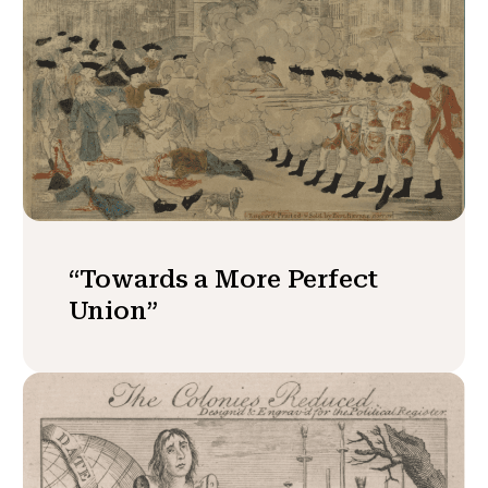
“Towards a More Perfect
Union”