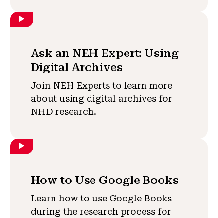
Ask an NEH Expert: Using
Digital Archives
Join NEH Experts to learn more
about using digital archives for
NHD research.
How to Use Google Books
Learn how to use Google Books
during the research process for