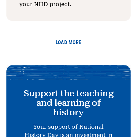
your NHD project.
LOAD MORE
Support the teaching
and learning of
history
Your support of National
History Day is an investment in