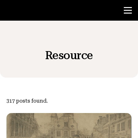
Contest
Resource
Teacher Resources
News & Events
®
About NHD
317
posts found.
Get Involved