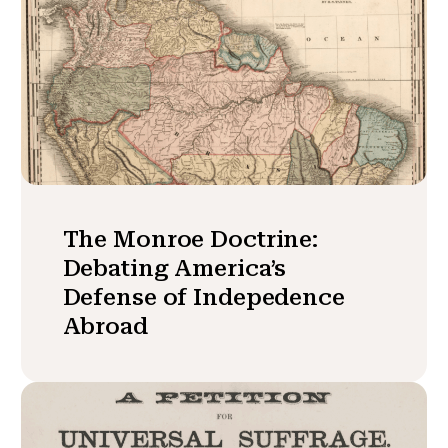
The Monroe Doctrine:
Debating America’s
Defense of Indepedence
Abroad