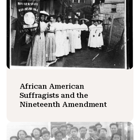
African American
Suffragists and the
Nineteenth Amendment