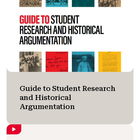
Guide to Student Research
and Historical
Argumentation