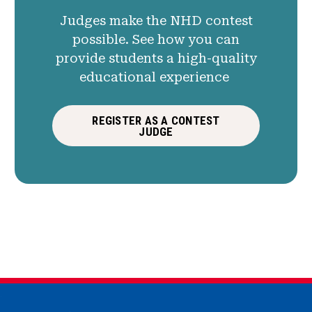
Judges make the NHD contest
possible. See how you can
provide students a high-quality
educational experience
REGISTER AS A CONTEST
JUDGE