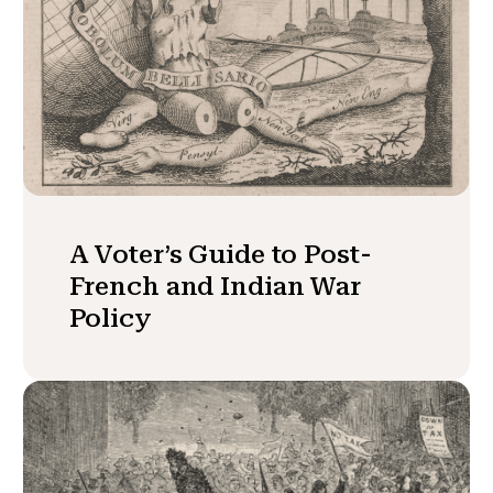
A Voter’s Guide to Post-
French and Indian War
Policy