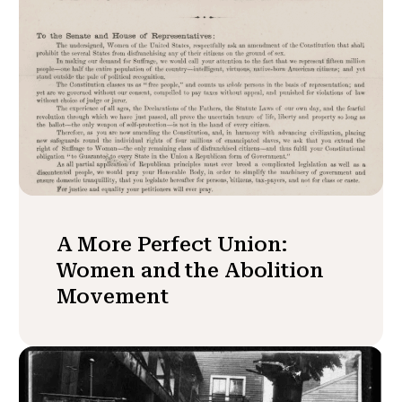
A More Perfect Union:
Women and the Abolition
Movement