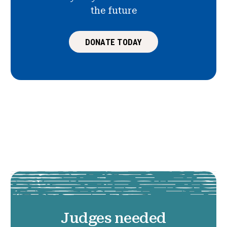
the future
DONATE TODAY
Judges needed