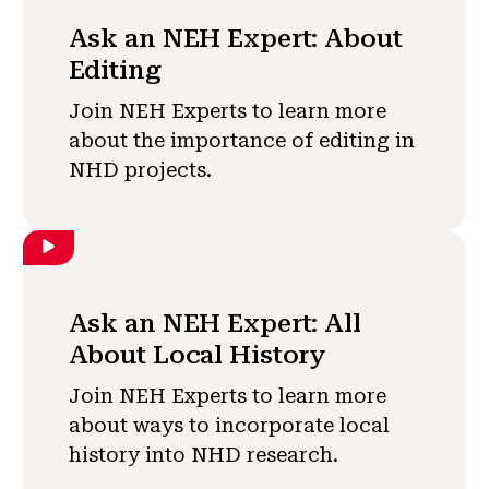
Ask an NEH Expert: About
Editing
Join NEH Experts to learn more
about the importance of editing in
NHD projects.
Ask an NEH Expert: All
About Local History
Join NEH Experts to learn more
about ways to incorporate local
history into NHD research.