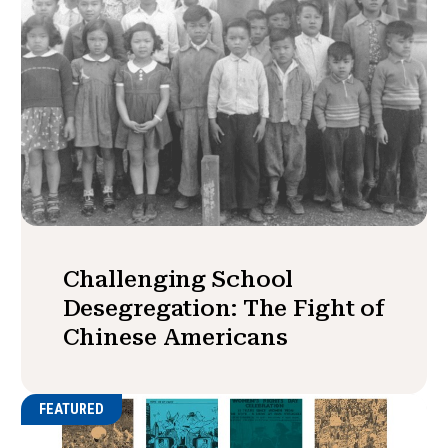
Challenging School
Desegregation: The Fight of
Chinese Americans
FEATURED