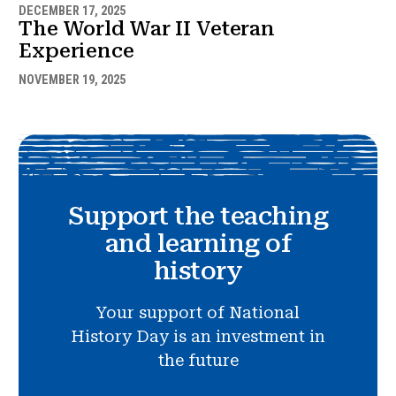
DECEMBER 17, 2025
The World War II Veteran
Experience
NOVEMBER 19, 2025
Support the teaching
and learning of
history
Your support of National
History Day is an investment in
the future