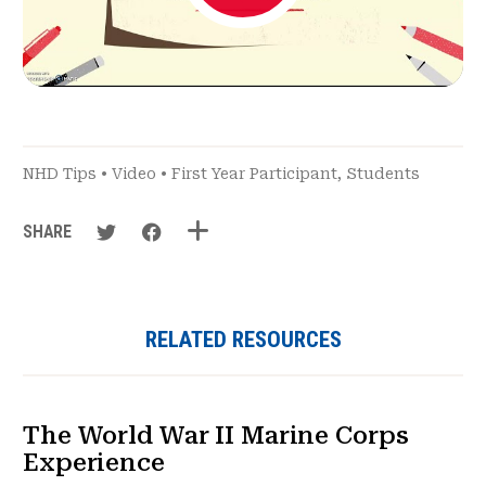
NHD Tips
•
Video
•
First Year Participant
,
Students
SHARE
RELATED RESOURCES
The World War II Marine Corps
Experience