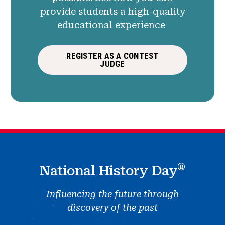
provide students a high-quality
educational experience
REGISTER AS A CONTEST
JUDGE
®
National History Day
Influencing the future through
discovery of the past