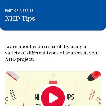
News & Events
PART OF A SERIES
®
NHD Tips
About NHD
Get Involved
Learn about wide research by using a
variety of different types of sources in your
NHD project.