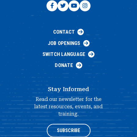
CONTACT
JOB OPENINGS
SWITCH LANGUAGE
DONATE
Stay Informed
Read our newsletter for the
latest resources, events, and
training.
SUBSCRIBE