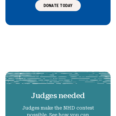
DONATE TODAY
Judges needed
Judges make the NHD contest
possible. See how you can