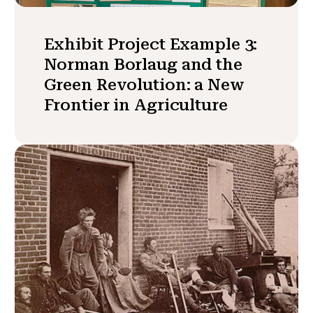
Exhibit Project Example 3:
Norman Borlaug and the
Green Revolution: a New
Frontier in Agriculture