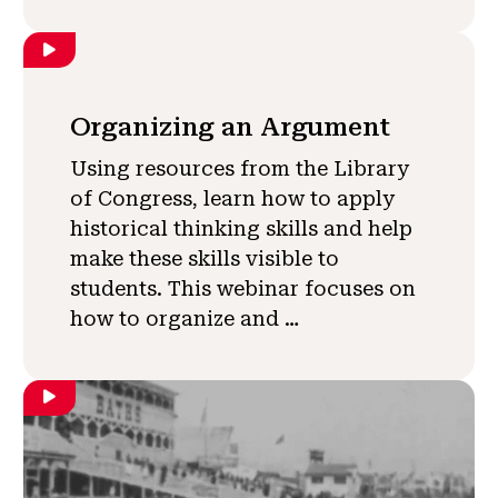
Organizing an Argument
Using resources from the Library
of Congress, learn how to apply
historical thinking skills and help
make these skills visible to
students. This webinar focuses on
how to organize and …