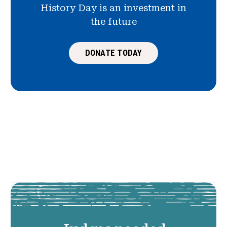
History Day is an investment in
the future
DONATE TODAY