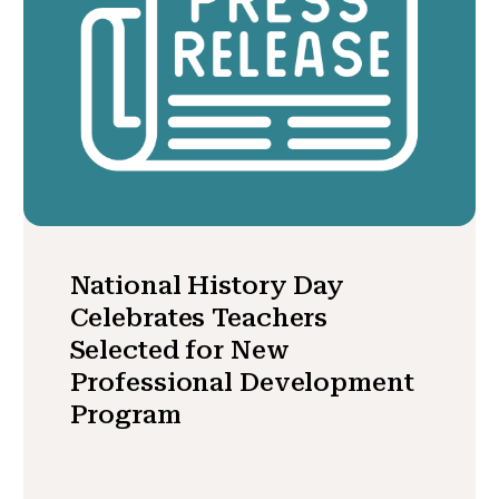
National History Day
Celebrates Teachers
Selected for New
Professional Development
Program