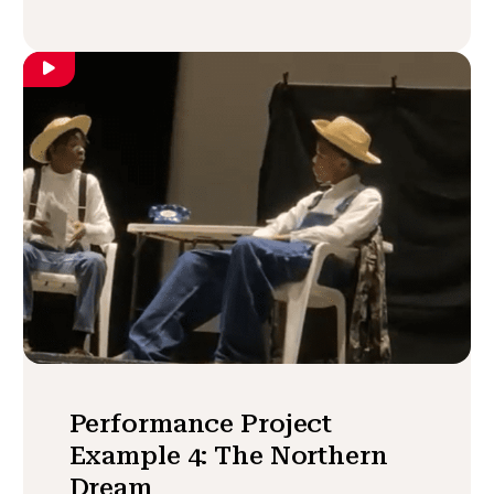
Performance Project
Example 4: The Northern
Dream