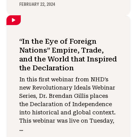
FEBRUARY 22, 2024
“In the Eye of Foreign
Nations” Empire, Trade,
and the World that Inspired
the Declaration
In this first webinar from NHD’s
new Revolutionary Ideals Webinar
Series, Dr. Brendan Gillis places
the Declaration of Independence
into historical and global context.
This webinar was live on Tuesday,
…