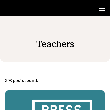
Contest
Teachers
Teacher Resources
News & Events
®
About NHD
293
posts found.
Get Involved