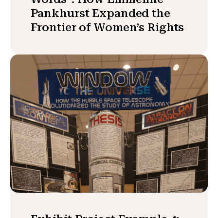
Pankhurst Expanded the
Frontier of Women’s Rights