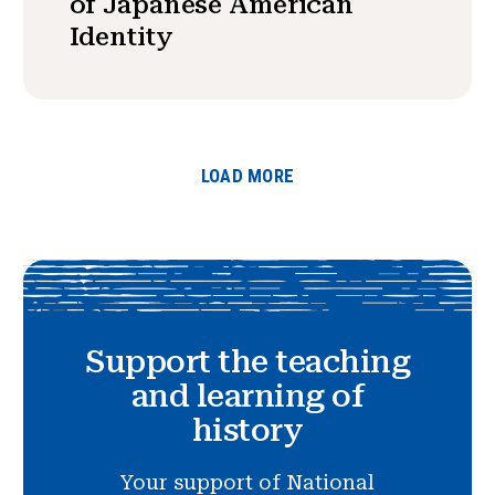
of Japanese American
Identity
LOAD MORE
Support the teaching
and learning of
history
Your support of National