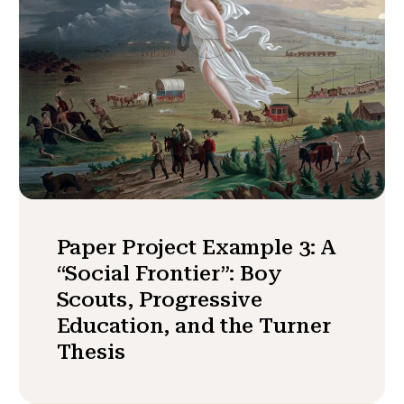
Paper Project Example 3: A
“Social Frontier”: Boy
Scouts, Progressive
Education, and the Turner
Thesis