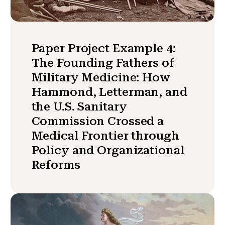
Paper Project Example 4:
The Founding Fathers of
Military Medicine: How
Hammond, Letterman, and
the U.S. Sanitary
Commission Crossed a
Medical Frontier through
Policy and Organizational
Reforms