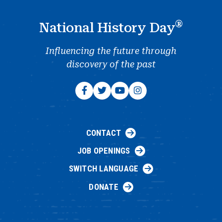
®
National History Day
Influencing the future through
discovery of the past
CONTACT
JOB OPENINGS
SWITCH LANGUAGE
DONATE