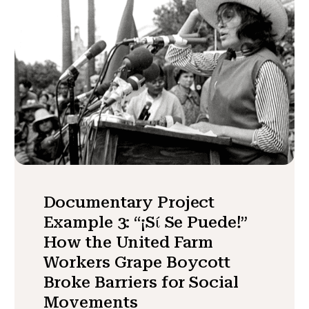
Documentary Project
Example 3: “¡Sί Se Puede!”
How the United Farm
Workers Grape Boycott
Broke Barriers for Social
Movements