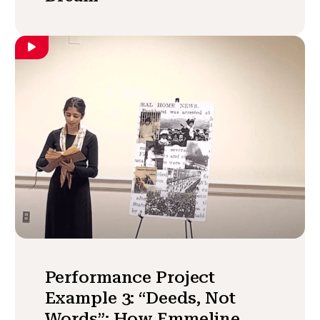
Performance Project
Example 3: “Deeds, Not
Words”: How Emmeline