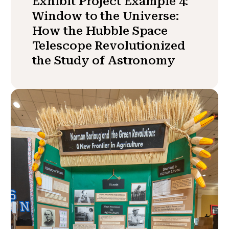
Exhibit Project Example 4:
Window to the Universe:
How the Hubble Space
Telescope Revolutionized
the Study of Astronomy