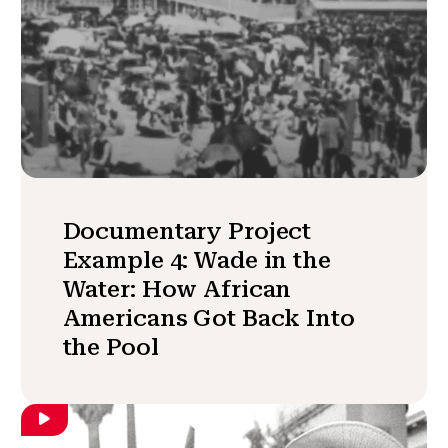
Documentary Project
Example 4: Wade in the
Water: How African
Americans Got Back Into
the Pool