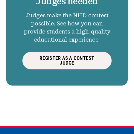
Judges needed
Judges make the NHD contest
possible. See how you can
provide students a high-quality
educational experience
REGISTER AS A CONTEST
JUDGE