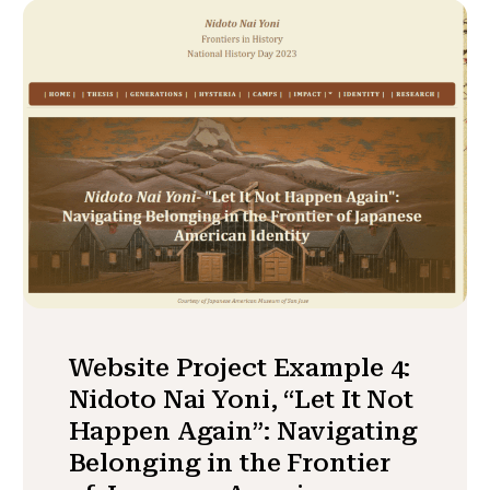
Website Project Example 4:
Nidoto Nai Yoni, “Let It Not
Happen Again”: Navigating
Belonging in the Frontier