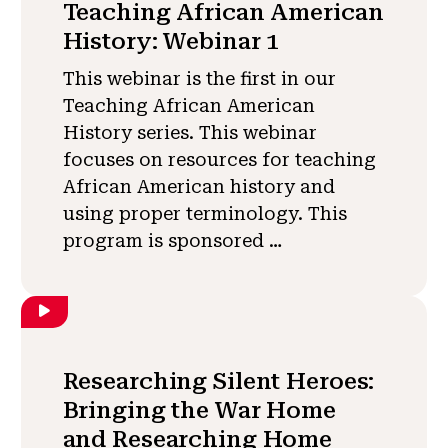
Teaching African American
History: Webinar 1
This webinar is the first in our
Teaching African American
History series. This webinar
focuses on resources for teaching
African American history and
using proper terminology. This
program is sponsored …
Researching Silent Heroes:
Bringing the War Home
and Researching Home