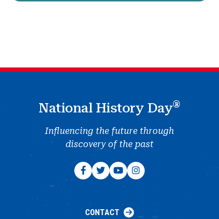
®
National History Day
Influencing the future through
discovery of the past
CONTACT