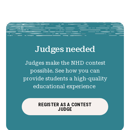
Judges needed
Judges make the NHD contest
possible. See how you can
provide students a high-quality
educational experience
REGISTER AS A CONTEST
JUDGE