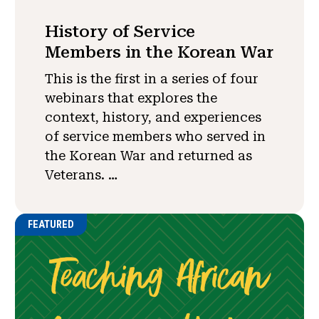
History of Service
Members in the Korean War
This is the first in a series of four
webinars that explores the
context, history, and experiences
of service members who served in
the Korean War and returned as
Veterans. …
FEATURED