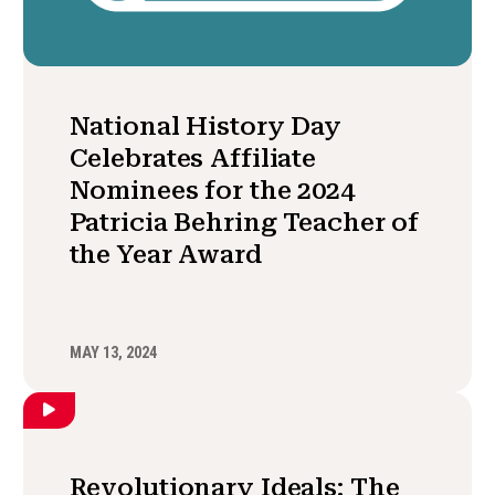
National History Day
Celebrates Affiliate
Nominees for the 2024
Patricia Behring Teacher of
the Year Award
MAY 13, 2024
Revolutionary Ideals: The