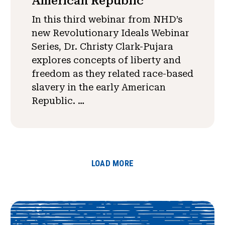
American Republic
In this third webinar from NHD’s
new Revolutionary Ideals Webinar
Series, Dr. Christy Clark-Pujara
explores concepts of liberty and
freedom as they related race-based
slavery in the early American
Republic. …
LOAD MORE