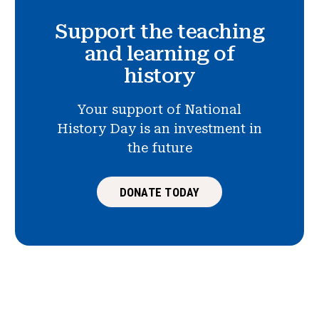
Support the teaching
and learning of
history
Your support of National
History Day is an investment in
the future
DONATE TODAY