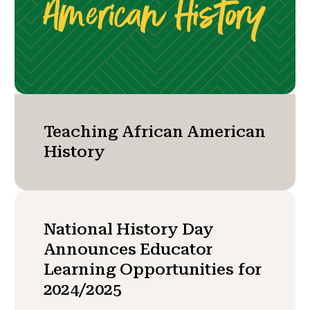
Teaching African American
History
National History Day
Announces Educator
Learning Opportunities for
2024/2025