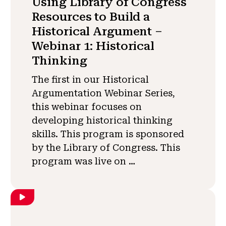
Using Library of Congress
Resources to Build a
Historical Argument –
Webinar 1: Historical
Thinking
The first in our Historical
Argumentation Webinar Series,
this webinar focuses on
developing historical thinking
skills. This program is sponsored
by the Library of Congress. This
program was live on …