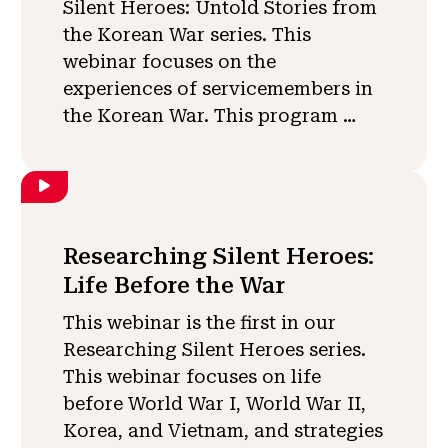
Silent Heroes: Untold Stories from
the Korean War series. This
webinar focuses on the
experiences of servicemembers in
the Korean War. This program …
Researching Silent Heroes:
Life Before the War
This webinar is the first in our
Researching Silent Heroes series.
This webinar focuses on life
before World War I, World War II,
Korea, and Vietnam, and strategies