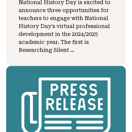
National History Day is excited to
announce three opportunities for
teachers to engage with National
History Day’s virtual professional
development in the 2024/2025
academic year. The first is
Researching Silent …