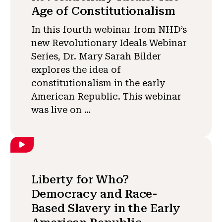
Age of Constitutionalism
In this fourth webinar from NHD’s
new Revolutionary Ideals Webinar
Series, Dr. Mary Sarah Bilder
explores the idea of
constitutionalism in the early
American Republic. This webinar
was live on …
Liberty for Who?
Democracy and Race-
Based Slavery in the Early