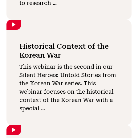
to research …
Historical Context of the
Korean War
This webinar is the second in our
Silent Heroes: Untold Stories from
the Korean War series. This
webinar focuses on the historical
context of the Korean War with a
special …