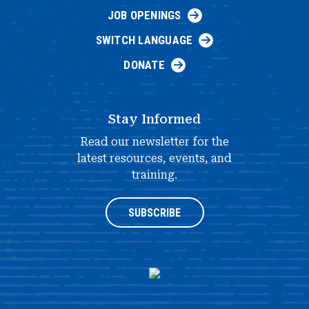
JOB OPENINGS
SWITCH LANGUAGE
DONATE
Stay Informed
Read our newsletter for the
latest resources, events, and
training.
SUBSCRIBE