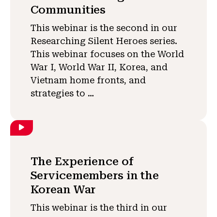
Communities
This webinar is the second in our
Researching Silent Heroes series.
This webinar focuses on the World
War I, World War II, Korea, and
Vietnam home fronts, and
strategies to …
The Experience of
Servicemembers in the
Korean War
This webinar is the third in our