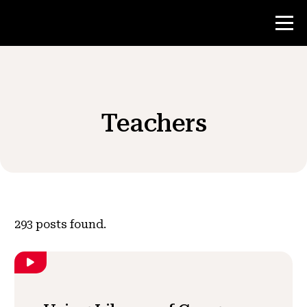
Contest
Teachers
Teacher Resources
News & Events
®
About NHD
293
posts found.
Get Involved