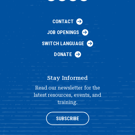
CONTACT
JOB OPENINGS
SWITCH LANGUAGE
DONATE
Stay Informed
Read our newsletter for the
latest resources, events, and
training.
SUBSCRIBE