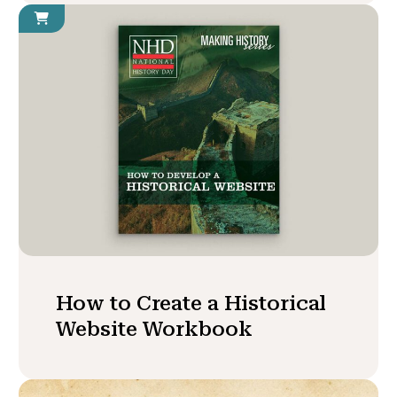
How to Create a Historical
Website Workbook