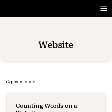
Contest
Website
Teacher Resources
News & Events
®
About NHD
12
posts found.
Get Involved
Counting Words on a