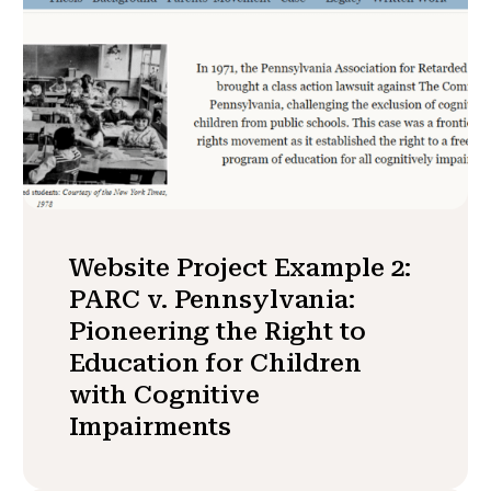
Website Project Example 2:
PARC v. Pennsylvania:
Pioneering the Right to
Education for Children
with Cognitive
Impairments