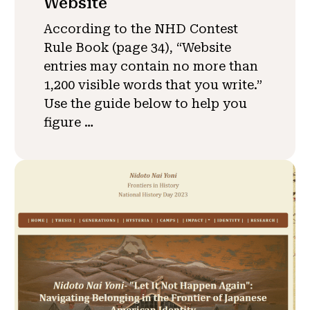
Website
According to the NHD Contest
Rule Book (page 34), “Website
entries may contain no more than
1,200 visible words that you write.”
Use the guide below to help you
figure …