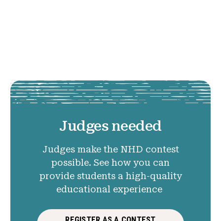
Judges needed
Judges make the NHD contest
possible. See how you can
provide students a high-quality
educational experience
REGISTER AS A CONTEST