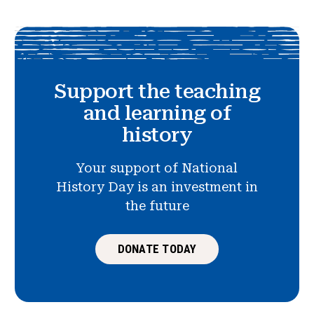
Support the teaching
and learning of
history
Your support of National
History Day is an investment in
the future
DONATE TODAY