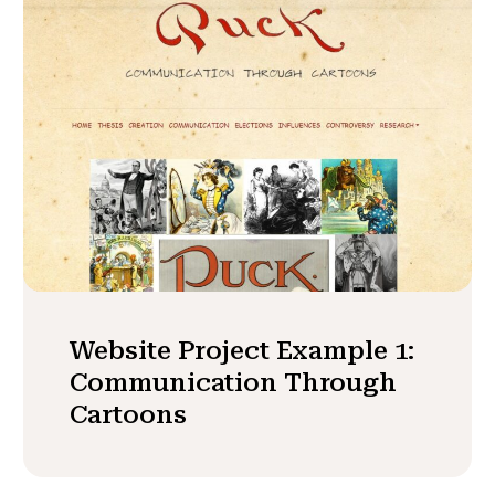
Website Project Example 1:
Communication Through
Cartoons