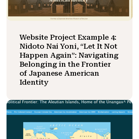
Website Project Example 4:
Nidoto Nai Yoni, “Let It Not
Happen Again”: Navigating
Belonging in the Frontier
of Japanese American
Identity