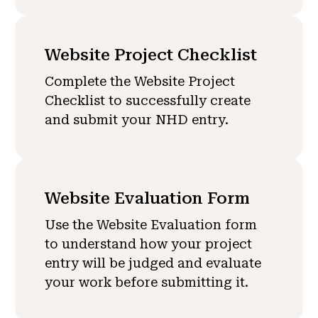
Website Project Checklist
Complete the Website Project
Checklist to successfully create
and submit your NHD entry.
Website Evaluation Form
Use the Website Evaluation form
to understand how your project
entry will be judged and evaluate
your work before submitting it.