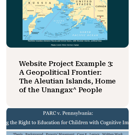
Website Project Example 3:
A Geopolitical Frontier:
The Aleutian Islands, Home
of the Unangax^ People