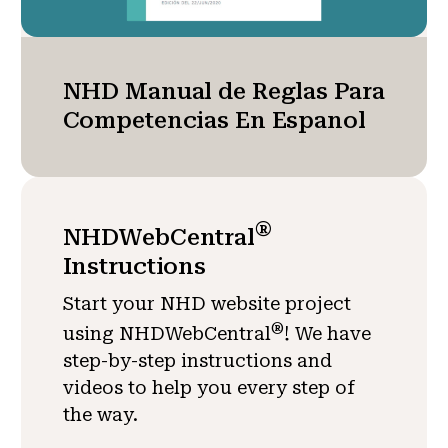
NHD Manual de Reglas Para
Competencias En Espanol
®
NHDWebCentral
Instructions
Start your NHD website project
®
using NHDWebCentral
! We have
step-by-step instructions and
videos to help you every step of
the way.