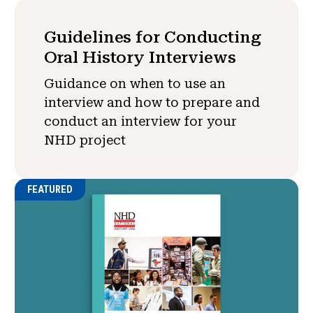
Guidelines for Conducting
Oral History Interviews
Guidance on when to use an
interview and how to prepare and
conduct an interview for your
NHD project
FEATURED