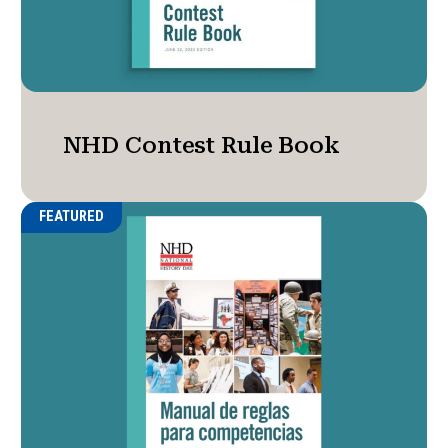
NHD Contest Rule Book
FEATURED