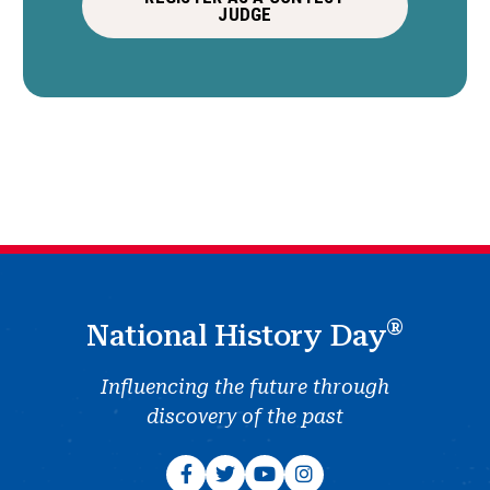
JUDGE
®
National History Day
Influencing the future through
discovery of the past