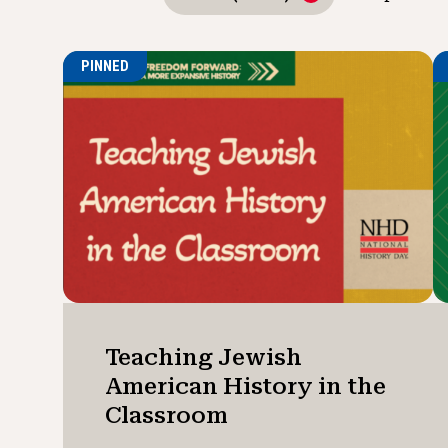
PINNED
Teaching Jewish
American History in the
Classroom