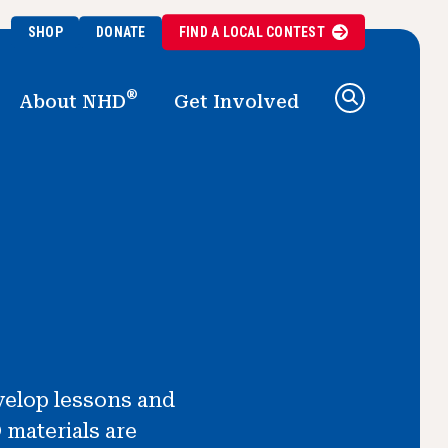
SHOP
DONATE
FIND A
LOCAL
CONTEST
®
About NHD
Get Involved
velop lessons and
 materials are