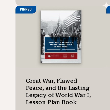
PINNED
Great War, Flawed
Peace, and the Lasting
Legacy of World War I,
Lesson Plan Book