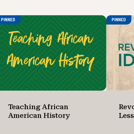
PINNED
PINNED
Teaching African
Revo
American History
Les