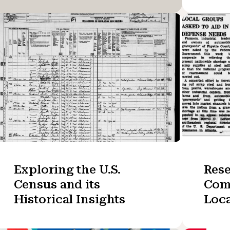
Exploring the U.S.
Res
Census and its
Com
Historical Insights
Loc