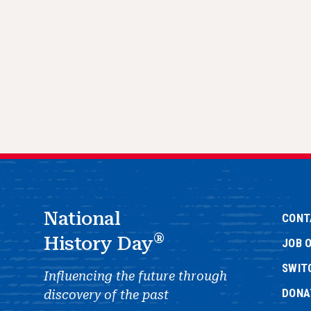
National
CONT
®
History Day
JOB 
SWIT
Influencing the future through
DONA
discovery of the past