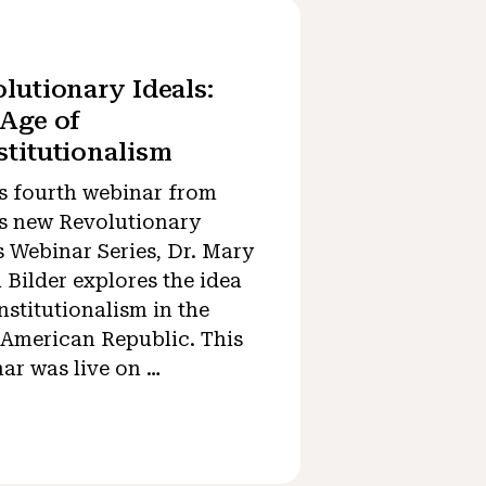
lutionary Ideals:
Age of
titutionalism
is fourth webinar from
 new Revolutionary
s Webinar Series, Dr. Mary
 Bilder explores the idea
nstitutionalism in the
 American Republic. This
ar was live on …