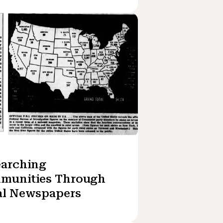
earching
munities Through
al Newspapers