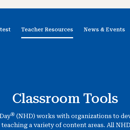
test
Teacher Resources
News & Events
Classroom Tools
®
 Day
(NHD) works with organizations to de
 teaching a variety of content areas. All NHD