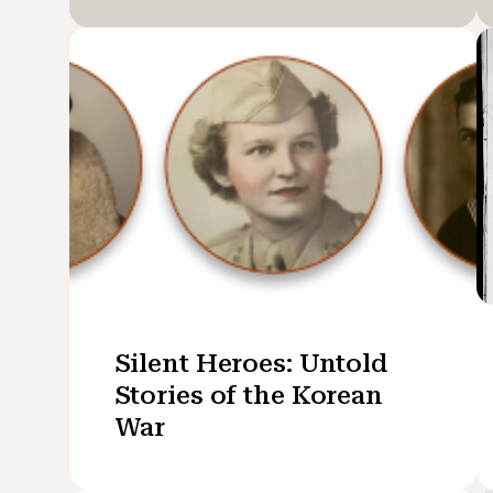
Silent Heroes: Untold
Stories of the Korean
War