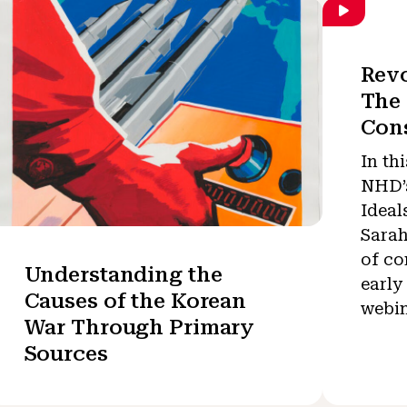
Revo
The 
Cons
In th
NHD’s
Ideal
Sarah
of co
Understanding the
early
Causes of the Korean
webin
War Through Primary
Sources