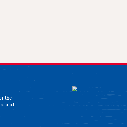
or the
ts, and