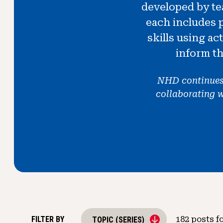
developed by tea
each includes 
skills using ac
inform th
NHD continues t
collaborating 
FILTER BY
182
posts f
TOPIC (SERIES)