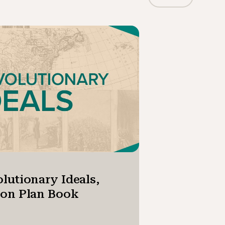
lutionary Ideals,
son Plan Book