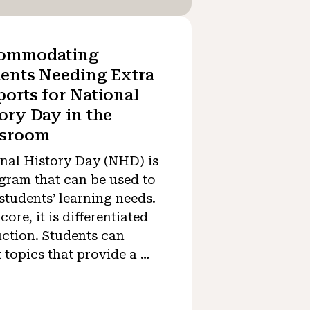
ommodating
ents Needing Extra
orts for National
ory Day in the
ssroom
nal History Day (NHD) is
gram that can be used to
students’ learning needs.
 core, it is differentiated
uction. Students can
t topics that provide a …