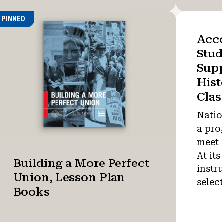
PINNED
Acc
Stud
Supp
Hist
Cla
Natio
a pro
meet 
At its
Building a More Perfect
instr
Union, Lesson Plan
selec
Books