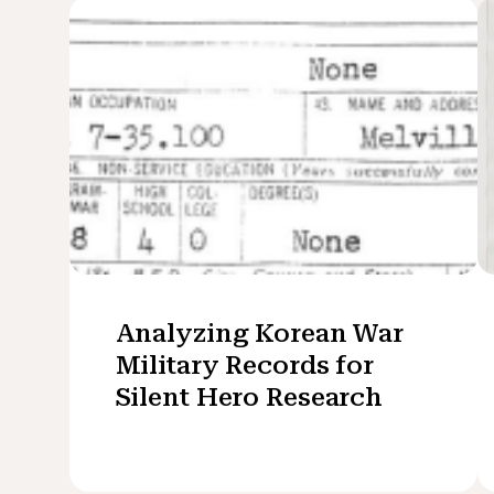
Analyzing Korean War
Military Records for
Silent Hero Research