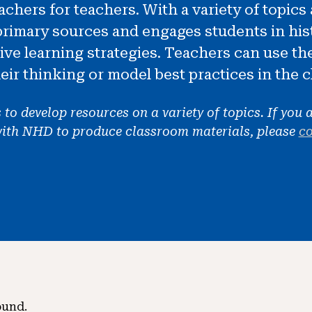
chers for teachers. With a variety of topic
primary sources and engages students in hist
tive learning strategies. Teachers can use th
eir thinking or model best practices in the 
o develop resources on a variety of topics. If you a
with NHD to produce classroom materials, please
co
ound.