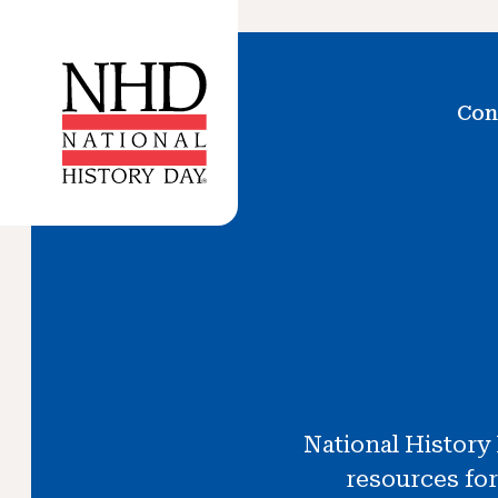
Con
National History
resources for