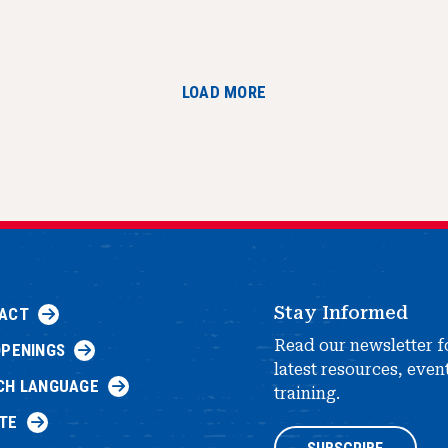
LOAD MORE
Stay Informed
ACT
Read our newsletter f
OPENINGS
latest resources, even
CH LANGUAGE
training.
TE