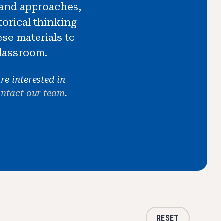
s and approaches,
orical thinking
ese materials to
classroom.
re interested in
ntact our team
.
RESET