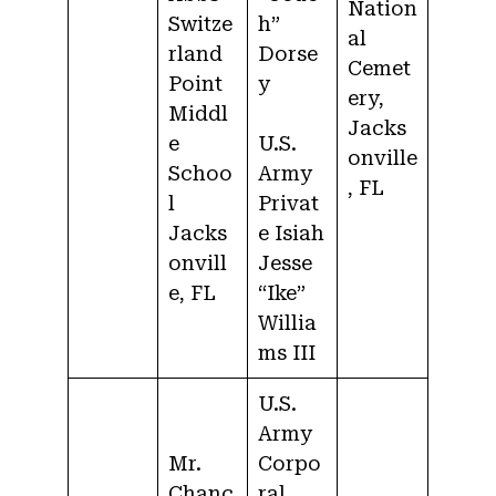
Nation
Switze
h”
al
rland
Dorse
Cemet
Point
y
ery,
Middl
Jacks
e
U.S.
onville
Schoo
Army
, FL
l
Privat
Jacks
e Isiah
onvill
Jesse
e, FL
“Ike”
Willia
ms III
U.S.
Army
Mr.
Corpo
Chanc
ral