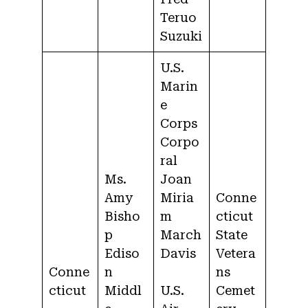
Teruo
Suzuki
U.S.
Marin
e
Corps
Corpo
ral
Ms.
Joan
Amy
Miria
Conne
Bisho
m
cticut
p
March
State
Ediso
Davis
Vetera
Conne
n
ns
cticut
Middl
U.S.
Cemet