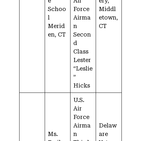
e
Air
ery,
Schoo
Force
Middl
l
Airma
etown,
Merid
n
CT
en, CT
Secon
d
Class
Lester
“Leslie
”
Hicks
U.S.
Air
Force
Airma
Delaw
Ms.
n
are