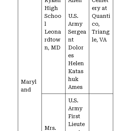
Ryken
Allen
Cemet
High
ery at
Schoo
U.S.
Quanti
l
Army
co,
Leona
Sergea
Triang
rdtow
nt
le, VA
n, MD
Dolor
es
Helen
Katas
huk
Maryl
Ames
and
U.S.
Army
First
Lieute
Mrs.