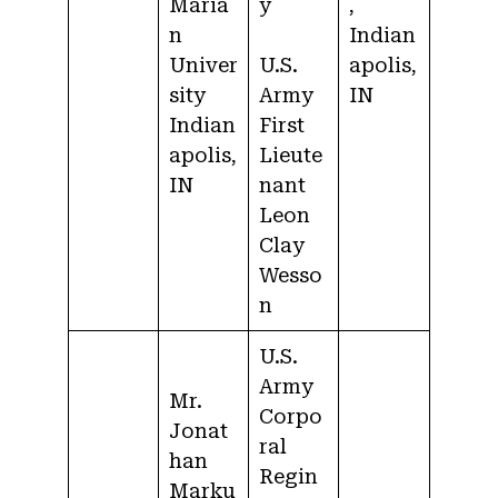
Maria
y
,
n
Indian
Univer
U.S.
apolis,
sity
Army
IN
Indian
First
apolis,
Lieute
IN
nant
Leon
Clay
Wesso
n
U.S.
Army
Mr.
Corpo
Jonat
ral
han
Regin
Marku