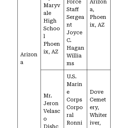
Force
Arizon
Maryv
Staff
a,
ale
Sergea
Phoen
High
nt
ix, AZ
Schoo
Joyce
l
C.
Phoen
Hagan
ix, AZ
Arizon
Willia
a
ms
U.S.
Marin
e
Dove
Mr.
Corps
Cemet
Jeron
Corpo
ery,
Velasc
ral
Whiter
o
Ronni
iver,
Dishc