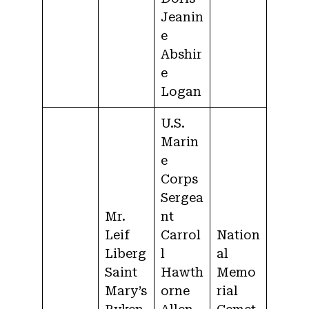
Jeanin
e
Abshir
e
Logan
U.S.
Marin
e
Corps
Sergea
Mr.
nt
Leif
Carrol
Nation
Liberg
l
al
Saint
Hawth
Memo
Mary’s
orne
rial