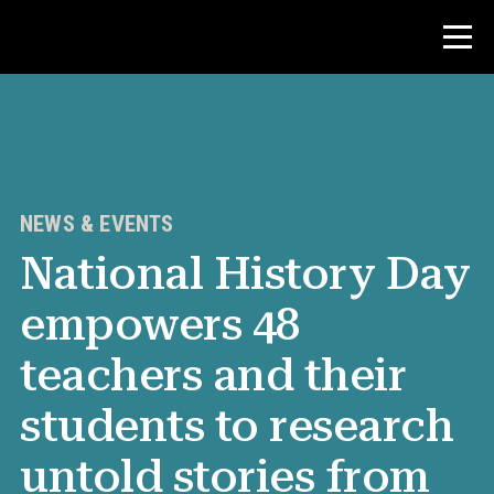
Contest
Teacher Resources
NEWS & EVENTS
National History Day
News & Events
empowers 48
®
About NHD
teachers and their
Get Involved
students to research
untold stories from