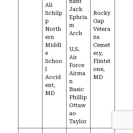
nant
Ali
Jack
Schilp
Rocky
Ephria
p
Gap
m
North
Vetera
Arch
ern
ns
Middl
Cemet
U.S.
e
ery,
Air
Schoo
Flintst
Force
l
one,
Airma
Accid
MD
n
ent,
Basic
MD
Phillip
Ottaw
ao
Taylor