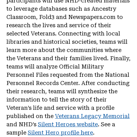
participants will use NHD-created materials
to leverage databases such as Ancestry
Classroom, Fold3 and Newspapers.com to
research the lives and service of their
selected Veterans. Connecting with local
libraries and historical societies, teams will
learn more about the communities where
the Veterans and their families lived. Finally,
teams will analyze Official Military
Personnel Files requested from the National
Personnel Records Center. After conducting
their research, teams will synthesize the
information to tell the story of their
Veteran’s life and service with a profile
published on the
Veterans Legacy Memorial
and NHD’s
Silent Heroes website
. See a
sample
Silent Hero profile here
.