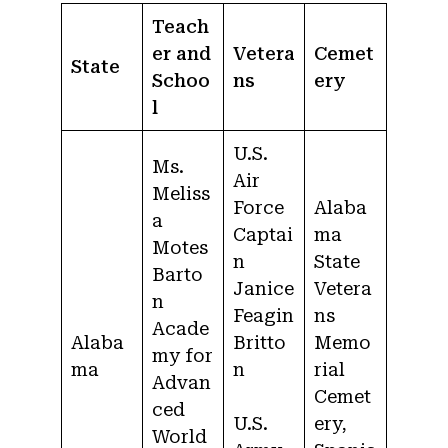
Teach
er and
Vetera
Cemet
State
Schoo
ns
ery
l
U.S.
Ms.
Air
Meliss
Force
Alaba
a
Captai
ma
Motes
n
State
Barto
Janice
Vetera
n
Feagin
ns
Acade
Alaba
Britto
Memo
my for
ma
n
rial
Advan
Cemet
ced
U.S.
ery,
World