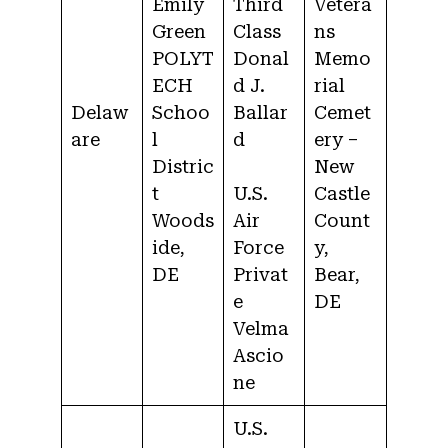
Emily
Third
Vetera
Green
Class
ns
POLYT
Donal
Memo
ECH
d J.
rial
Delaw
Schoo
Ballar
Cemet
are
l
d
ery –
Distric
New
t
U.S.
Castle
Woods
Air
Count
ide,
Force
y,
DE
Privat
Bear,
e
DE
Velma
Ascio
ne
U.S.