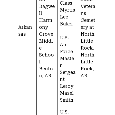
Class
Bagwe
Vetera
Myrtis
ll
ns
Lee
Harm
Cemet
Baker
Arkan
ony
ery at
sas
Grove
North
U.S.
Middl
Little
Air
e
Rock,
Force
Schoo
North
Maste
l
Little
r
Bento
Rock,
Sergea
n, AR
AR
nt
Leroy
Mazel
Smith
U.S.