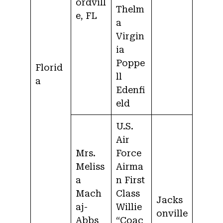
ordvill
Thelm
e, FL
a
Virgin
ia
Poppe
Florid
ll
a
Edenfi
eld
U.S.
Air
Mrs.
Force
Meliss
Airma
a
n First
Mach
Class
Jacks
aj-
Willie
onville
Abbs
“Coac