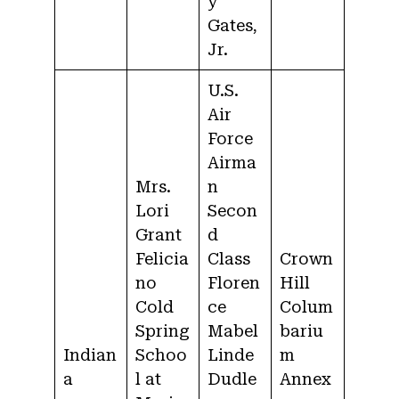
y
Gates,
Jr.
U.S.
Air
Force
Airma
Mrs.
n
Lori
Secon
Grant
d
Felicia
Class
Crown
no
Floren
Hill
Cold
ce
Colum
Spring
Mabel
bariu
Indian
Schoo
Linde
m
a
l at
Dudle
Annex