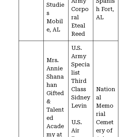
Army
Spanis
Studie
Corpo
h Fort,
s
ral
AL
Mobil
Eteal
e, AL
Reed
U.S.
Army
Mrs.
Specia
Annie
list
Shana
Third
han
Class
Nation
Gifted
Sidney
al
&
Levin
Memo
Talent
rial
ed
U.S.
Cemet
Acade
Air
ery of
my at