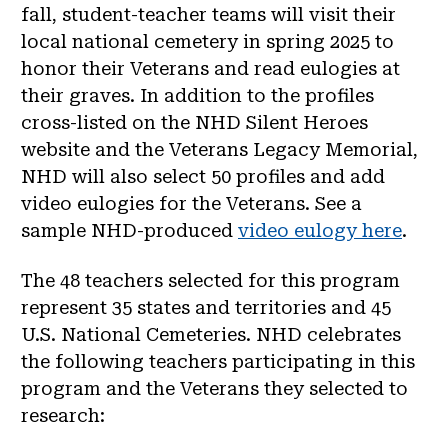
fall, student-teacher teams will visit their
local national cemetery in spring 2025 to
honor their Veterans and read eulogies at
their graves. In addition to the profiles
cross-listed on the NHD Silent Heroes
website and the Veterans Legacy Memorial,
NHD will also select 50 profiles and add
video eulogies for the Veterans. See a
sample NHD-produced
video eulogy here
.
The 48 teachers selected for this program
represent 35 states and territories and 45
U.S. National Cemeteries. NHD celebrates
the following teachers participating in this
program and the Veterans they selected to
research: