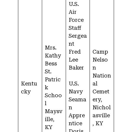
U.S.
Air
Force
Staff
Sergea
nt
Mrs.
Fred
Camp
Kathy
Lee
Nelso
Bess
Baker
n
St.
Nation
Patric
Kentu
U.S.
al
k
cky
Navy
Cemet
Schoo
Seama
ery,
l
n
Nichol
Maysv
Appre
asville
ille,
ntice
, KY
KY
Doris