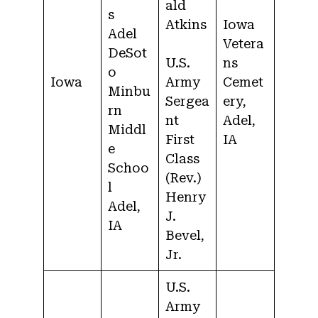
ald
s
Atkins
Iowa
Adel
Vetera
DeSot
U.S.
ns
o
Iowa
Army
Cemet
Minbu
Sergea
ery,
rn
nt
Adel,
Middl
First
IA
e
Class
Schoo
(Rev.)
l
Henry
Adel,
J.
IA
Bevel,
Jr.
U.S.
Army