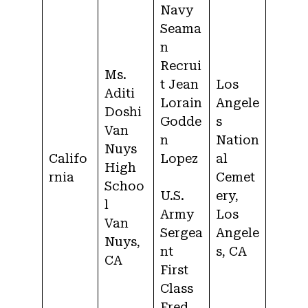
Navy
Seama
n
Recrui
Ms.
t Jean
Los
Aditi
Lorain
Angele
Doshi
Godde
s
Van
n
Nation
Nuys
Califo
Lopez
al
High
rnia
Cemet
Schoo
U.S.
ery,
l
Army
Los
Van
Sergea
Angele
Nuys,
nt
s, CA
CA
First
Class
Fred