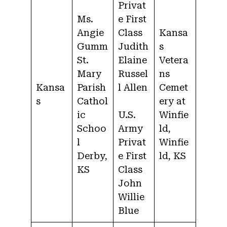
Privat
Ms.
e First
Angie
Class
Kansa
Gumm
Judith
s
St.
Elaine
Vetera
Mary
Russel
ns
Kansa
Parish
l Allen
Cemet
s
Cathol
ery at
ic
U.S.
Winfie
Schoo
Army
ld,
l
Privat
Winfie
Derby,
e First
ld, KS
KS
Class
John
Willie
Blue