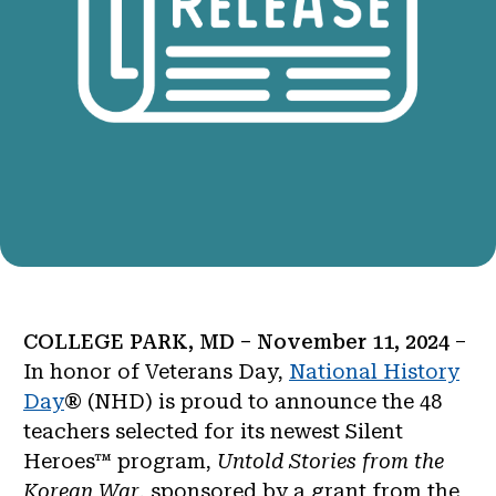
COLLEGE PARK, MD – November 11, 2024
–
In honor of Veterans Day,
National History
Day
® (NHD) is proud to announce the 48
teachers selected for its newest Silent
Heroes™ program,
Untold Stories from the
Korean War
, sponsored by a grant from the