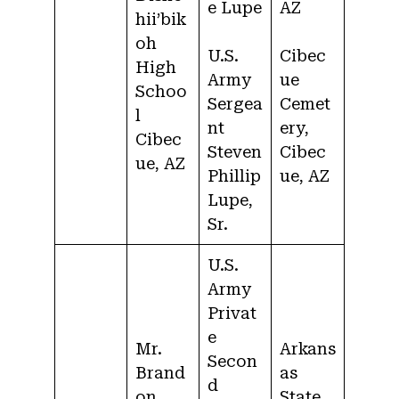
e Lupe
AZ
hii’bik
oh
U.S.
Cibec
High
Army
ue
Schoo
Sergea
Cemet
l
nt
ery,
Cibec
Steven
Cibec
ue, AZ
Phillip
ue, AZ
Lupe,
Sr.
U.S.
Army
Privat
e
Mr.
Arkans
Secon
Brand
as
d
on
State