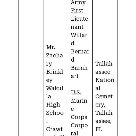
Army
First
Lieute
nant
Willar
d
Mr.
Bernar
Zacha
d
ry
Tallah
Barnh
Brinkl
assee
art
ey
Nation
Wakul
al
U.S.
la
Cemet
Marin
High
ery,
e
Schoo
Tallah
Corps
l
assee,
Corpo
Crawf
FL
ral