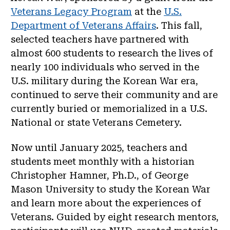
Veterans Legacy Program
at the
U.S.
Department of Veterans Affairs
. This fall,
selected teachers have partnered with
almost 600 students to research the lives of
nearly 100 individuals who served in the
U.S. military during the Korean War era,
continued to serve their community and are
currently buried or memorialized in a U.S.
National or state Veterans Cemetery.
Now until January 2025, teachers and
students meet monthly with a historian
Christopher Hamner, Ph.D., of George
Mason University to study the Korean War
and learn more about the experiences of
Veterans. Guided by eight research mentors,