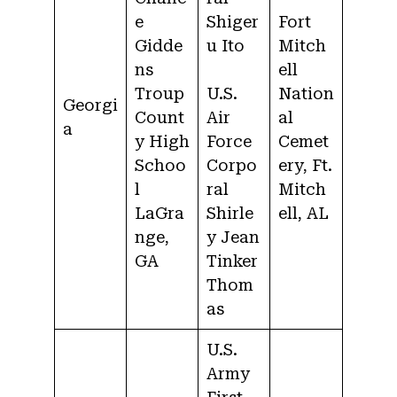
e
Shiger
Fort
Gidde
u Ito
Mitch
ns
ell
Troup
U.S.
Nation
Georgi
Count
Air
al
a
y High
Force
Cemet
Schoo
Corpo
ery, Ft.
l
ral
Mitch
LaGra
Shirle
ell, AL
nge,
y Jean
GA
Tinker
Thom
as
U.S.
Army