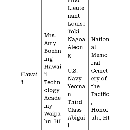
First
Lieute
nant
Louise
Toki
Mrs.
Nagoa
Nation
Amy
Aleon
al
Boehn
g
Memo
ing
rial
Hawai
U.S.
Cemet
Hawai
’i
Navy
ery of
’i
Techn
Yeoma
the
ology
n
Pacific
Acade
Third
,
my
Class
Honol
Waipa
Abigai
ulu, HI
hu, HI
l