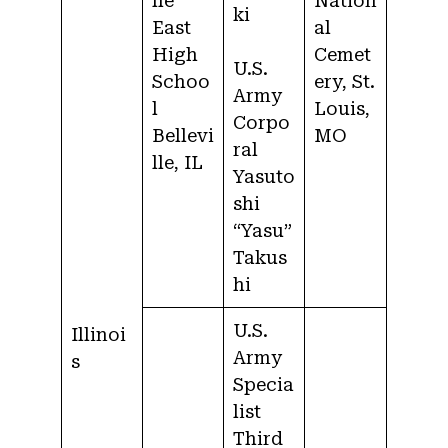
lle
Nation
ki
East
al
High
Cemet
U.S.
Schoo
ery, St.
Army
l
Louis,
Corpo
Bellevi
MO
ral
lle, IL
Yasuto
shi
“Yasu”
Takus
hi
U.S.
Illinoi
Army
s
Specia
list
Third