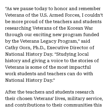
“As we pause today to honor and remember
Veterans of the U.S. Armed Forces, I couldn’t
be more proud of the teachers and students
researching Veterans of the Korean War
through our exciting new program funded
by the Veterans Legacy Program,” said
Cathy Gorn, Ph.D., Executive Director of
National History Day. “Studying local
history and giving a voice to the stories of
Veterans is some of the most impactful
work students and teachers can do with
National History Day.”
After the teachers and students research
their chosen Veterans’ lives, military service,
and contributions to their communities this