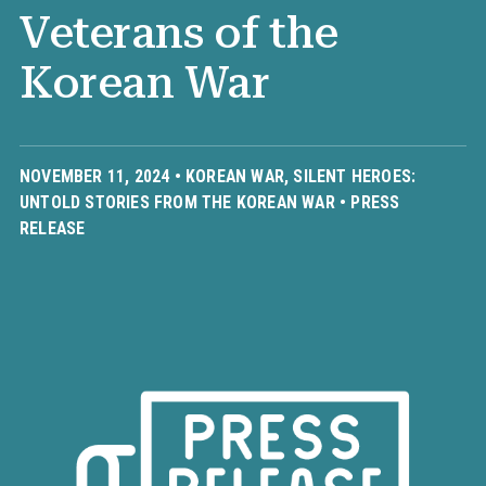
Veterans of the
Korean War
NOVEMBER 11, 2024 •
KOREAN WAR
,
SILENT HEROES:
UNTOLD STORIES FROM THE KOREAN WAR
•
PRESS
RELEASE