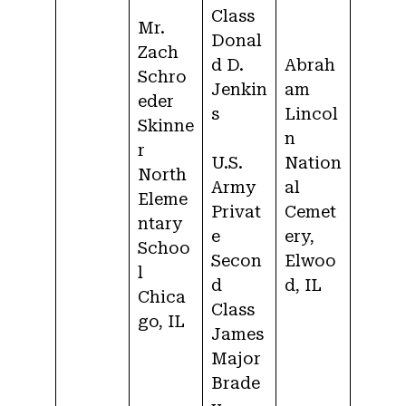
Class
Mr.
Donal
Zach
d D.
Abrah
Schro
Jenkin
am
eder
s
Lincol
Skinne
n
r
U.S.
Nation
North
Army
al
Eleme
Privat
Cemet
ntary
e
ery,
Schoo
Secon
Elwoo
l
d
d, IL
Chica
Class
go, IL
James
Major
Brade