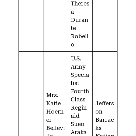
Theres
a
Duran
te
Robell
o
U.S.
Army
Specia
list
Fourth
Mrs.
Class
Katie
Jeffers
Regin
Hoern
on
ald
er
Barrac
Sueo
Bellevi
ks
Araka