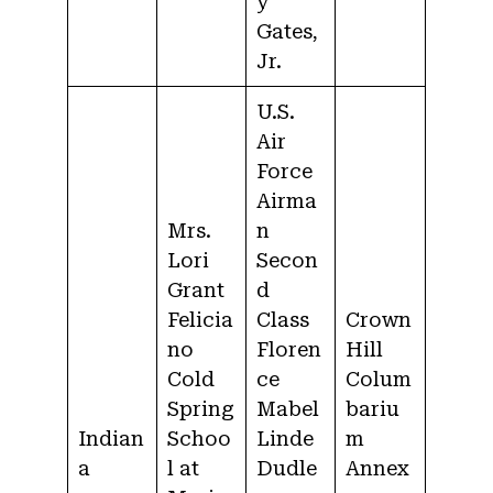
y
Gates,
Jr.
U.S.
Air
Force
Airma
Mrs.
n
Lori
Secon
Grant
d
Felicia
Class
Crown
no
Floren
Hill
Cold
ce
Colum
Spring
Mabel
bariu
Indian
Schoo
Linde
m
a
l at
Dudle
Annex