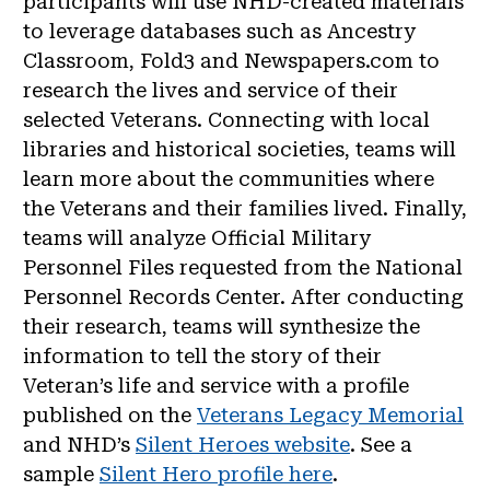
participants will use NHD-created materials
to leverage databases such as Ancestry
Classroom, Fold3 and Newspapers.com to
research the lives and service of their
selected Veterans. Connecting with local
libraries and historical societies, teams will
learn more about the communities where
the Veterans and their families lived. Finally,
teams will analyze Official Military
Personnel Files requested from the National
Personnel Records Center. After conducting
their research, teams will synthesize the
information to tell the story of their
Veteran’s life and service with a profile
published on the
Veterans Legacy Memorial
and NHD’s
Silent Heroes website
. See a
sample
Silent Hero profile here
.