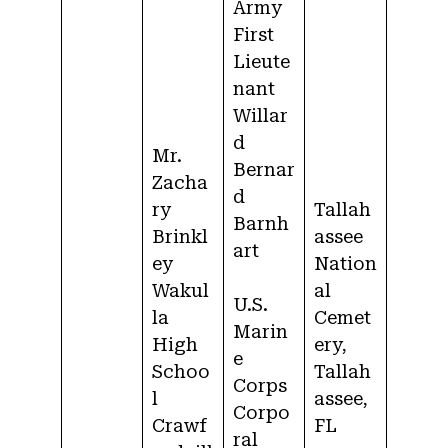
Army
First
Lieute
nant
Willar
d
Mr.
Bernar
Zacha
d
ry
Tallah
Barnh
Brinkl
assee
art
ey
Nation
Wakul
al
U.S.
la
Cemet
Marin
High
ery,
e
Schoo
Tallah
Corps
l
assee,
Corpo
Crawf
FL
ral