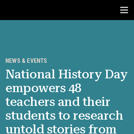
Contest
Teacher Resources
NEWS & EVENTS
National History Day
News & Events
empowers 48
®
About NHD
teachers and their
Get Involved
students to research
untold stories from