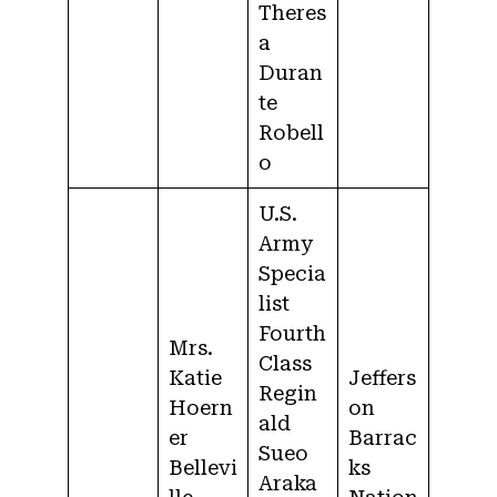
Theres
a
Duran
te
Robell
o
U.S.
Army
Specia
list
Fourth
Mrs.
Class
Katie
Jeffers
Regin
Hoern
on
ald
er
Barrac
Sueo
Bellevi
ks
Araka