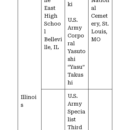
lle
Nation
ki
East
al
High
Cemet
U.S.
Schoo
ery, St.
Army
l
Louis,
Corpo
Bellevi
MO
ral
lle, IL
Yasuto
shi
“Yasu”
Takus
hi
U.S.
Illinoi
Army
s
Specia
list
Third