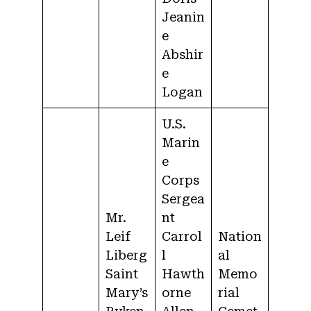
Jeanin
e
Abshir
e
Logan
U.S.
Marin
e
Corps
Sergea
Mr.
nt
Leif
Carrol
Nation
Liberg
l
al
Saint
Hawth
Memo
Mary’s
orne
rial