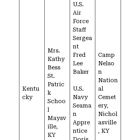
U.S.
Air
Force
Staff
Sergea
nt
Mrs.
Fred
Camp
Kathy
Lee
Nelso
Bess
Baker
n
St.
Nation
Patric
Kentu
U.S.
al
k
cky
Navy
Cemet
Schoo
Seama
ery,
l
n
Nichol
Maysv
Appre
asville
ille,
ntice
, KY
KY
Doris