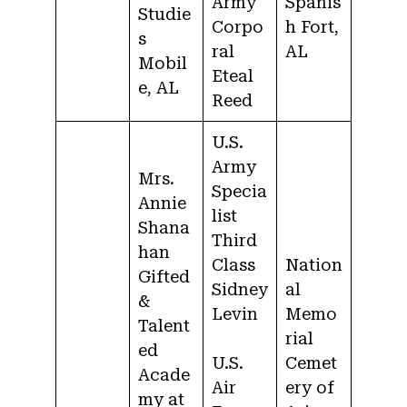
Army
Spanis
Studie
Corpo
h Fort,
s
ral
AL
Mobil
Eteal
e, AL
Reed
U.S.
Army
Mrs.
Specia
Annie
list
Shana
Third
han
Class
Nation
Gifted
Sidney
al
&
Levin
Memo
Talent
rial
ed
U.S.
Cemet
Acade
Air
ery of
my at