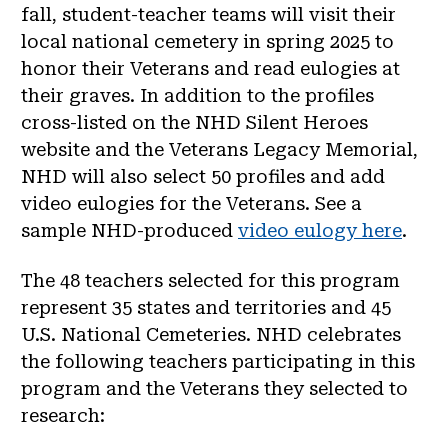
fall, student-teacher teams will visit their
local national cemetery in spring 2025 to
honor their Veterans and read eulogies at
their graves. In addition to the profiles
cross-listed on the NHD Silent Heroes
website and the Veterans Legacy Memorial,
NHD will also select 50 profiles and add
video eulogies for the Veterans. See a
sample NHD-produced
video eulogy here
.
The 48 teachers selected for this program
represent 35 states and territories and 45
U.S. National Cemeteries. NHD celebrates
the following teachers participating in this
program and the Veterans they selected to
research: