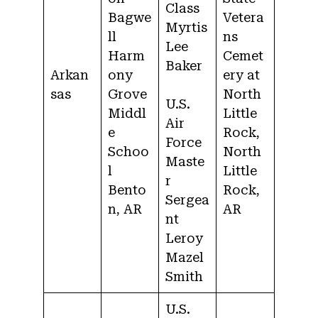
Class
Bagwe
Vetera
Myrtis
ll
ns
Lee
Harm
Cemet
Baker
Arkan
ony
ery at
sas
Grove
North
U.S.
Middl
Little
Air
e
Rock,
Force
Schoo
North
Maste
l
Little
r
Bento
Rock,
Sergea
n, AR
AR
nt
Leroy
Mazel
Smith
U.S.