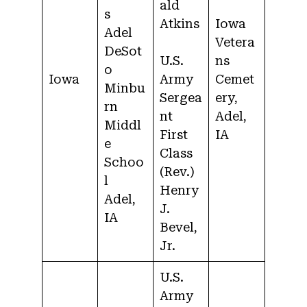
ald
s
Atkins
Iowa
Adel
Vetera
DeSot
U.S.
ns
o
Iowa
Army
Cemet
Minbu
Sergea
ery,
rn
nt
Adel,
Middl
First
IA
e
Class
Schoo
(Rev.)
l
Henry
Adel,
J.
IA
Bevel,
Jr.
U.S.
Army