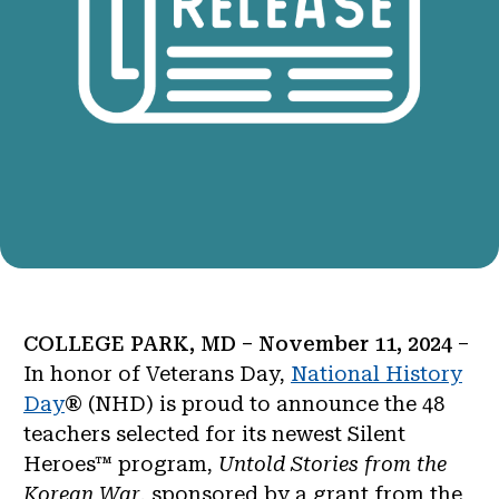
COLLEGE PARK, MD – November 11, 2024
–
In honor of Veterans Day,
National History
Day
® (NHD) is proud to announce the 48
teachers selected for its newest Silent
Heroes™ program,
Untold Stories from the
Korean War
, sponsored by a grant from the