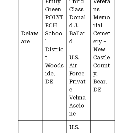
Emily
Third
Vetera
Green
Class
ns
POLYT
Donal
Memo
ECH
d J.
rial
Delaw
Schoo
Ballar
Cemet
are
l
d
ery –
Distric
New
t
U.S.
Castle
Woods
Air
Count
ide,
Force
y,
DE
Privat
Bear,
e
DE
Velma
Ascio
ne
U.S.