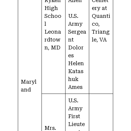
Ryken
Allen
Cemet
High
ery at
Schoo
U.S.
Quanti
l
Army
co,
Leona
Sergea
Triang
rdtow
nt
le, VA
n, MD
Dolor
es
Helen
Katas
huk
Maryl
Ames
and
U.S.
Army
First
Lieute
Mrs.