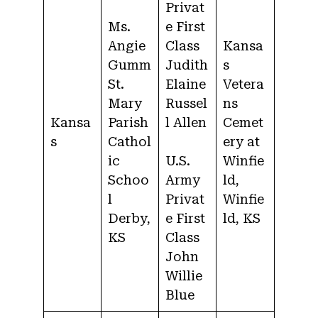
Privat
Ms.
e First
Angie
Class
Kansa
Gumm
Judith
s
St.
Elaine
Vetera
Mary
Russel
ns
Kansa
Parish
l Allen
Cemet
s
Cathol
ery at
ic
U.S.
Winfie
Schoo
Army
ld,
l
Privat
Winfie
Derby,
e First
ld, KS
KS
Class
John
Willie
Blue