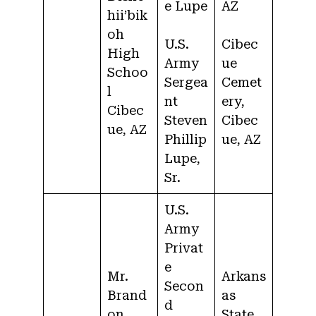
e Lupe
AZ
hii’bik
oh
U.S.
Cibec
High
Army
ue
Schoo
Sergea
Cemet
l
nt
ery,
Cibec
Steven
Cibec
ue, AZ
Phillip
ue, AZ
Lupe,
Sr.
U.S.
Army
Privat
e
Mr.
Arkans
Secon
Brand
as
d
on
State