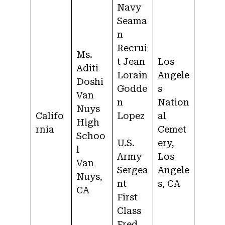
Navy
Seama
n
Recrui
Ms.
t Jean
Los
Aditi
Lorain
Angele
Doshi
Godde
s
Van
n
Nation
Nuys
Califo
Lopez
al
High
rnia
Cemet
Schoo
U.S.
ery,
l
Army
Los
Van
Sergea
Angele
Nuys,
nt
s, CA
CA
First
Class
Fred