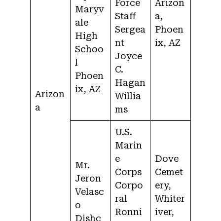
Force
Arizon
Maryv
Staff
a,
ale
Sergea
Phoen
High
nt
ix, AZ
Schoo
Joyce
l
C.
Phoen
Hagan
ix, AZ
Arizon
Willia
a
ms
U.S.
Marin
e
Dove
Mr.
Corps
Cemet
Jeron
Corpo
ery,
Velasc
ral
Whiter
o
Ronni
iver,
Dishc