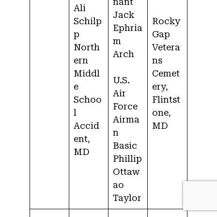
nant
Ali
Jack
Schilp
Rocky
Ephria
p
Gap
m
North
Vetera
Arch
ern
ns
Middl
Cemet
U.S.
e
ery,
Air
Schoo
Flintst
Force
l
one,
Airma
Accid
MD
n
ent,
Basic
MD
Phillip
Ottaw
ao
Taylor