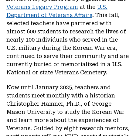
Veterans Legacy Program
at the
U.S.
Department of Veterans Affairs
. This fall,
selected teachers have partnered with
almost 600 students to research the lives of
nearly 100 individuals who served in the
U.S. military during the Korean War era,
continued to serve their community and are
currently buried or memorialized in a U.S.
National or state Veterans Cemetery.
Now until January 2025, teachers and
students meet monthly with a historian
Christopher Hamner, Ph.D., of George
Mason University to study the Korean War
and learn more about the experiences of
Veterans. Guided by eight research mentors,