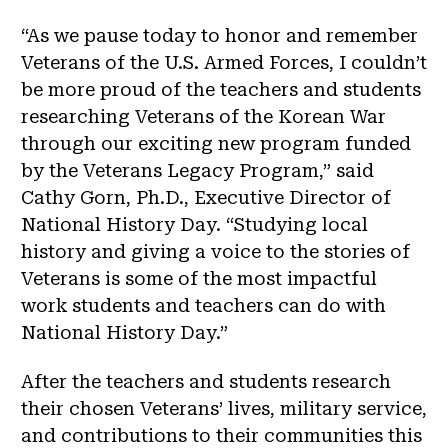
“As we pause today to honor and remember
Veterans of the U.S. Armed Forces, I couldn’t
be more proud of the teachers and students
researching Veterans of the Korean War
through our exciting new program funded
by the Veterans Legacy Program,” said
Cathy Gorn, Ph.D., Executive Director of
National History Day. “Studying local
history and giving a voice to the stories of
Veterans is some of the most impactful
work students and teachers can do with
National History Day.”
After the teachers and students research
their chosen Veterans’ lives, military service,
and contributions to their communities this