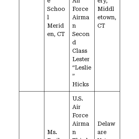
e
Air
ery,
Schoo
Force
Middl
l
Airma
etown,
Merid
n
CT
en, CT
Secon
d
Class
Lester
“Leslie
”
Hicks
U.S.
Air
Force
Airma
Delaw
Ms.
n
are