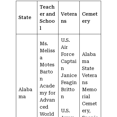
Teach
er and
Vetera
Cemet
State
Schoo
ns
ery
l
U.S.
Ms.
Air
Meliss
Force
Alaba
a
Captai
ma
Motes
n
State
Barto
Janice
Vetera
n
Feagin
ns
Acade
Alaba
Britto
Memo
my for
ma
n
rial
Advan
Cemet
ced
U.S.
ery,
World