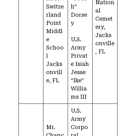
Nation
Switze
h”
al
rland
Dorse
Cemet
Point
y
ery,
Middl
Jacks
e
U.S.
onville
Schoo
Army
, FL
l
Privat
Jacks
e Isiah
onvill
Jesse
e, FL
“Ike”
Willia
ms III
U.S.
Army
Mr.
Corpo
Chanc
ral