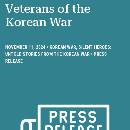
Veterans of the
Korean War
NOVEMBER 11, 2024 •
KOREAN WAR
,
SILENT HEROES:
UNTOLD STORIES FROM THE KOREAN WAR
•
PRESS
RELEASE