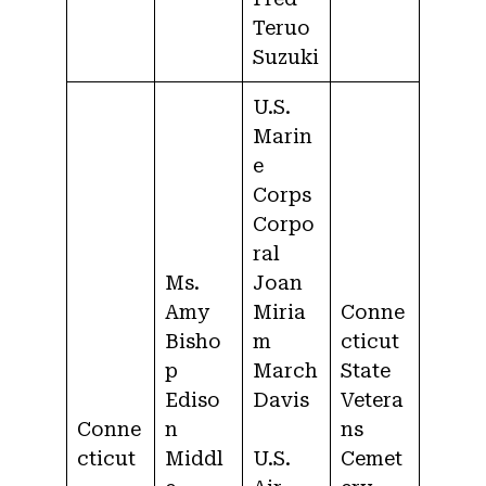
Teruo
Suzuki
U.S.
Marin
e
Corps
Corpo
ral
Ms.
Joan
Amy
Miria
Conne
Bisho
m
cticut
p
March
State
Ediso
Davis
Vetera
Conne
n
ns
cticut
Middl
U.S.
Cemet