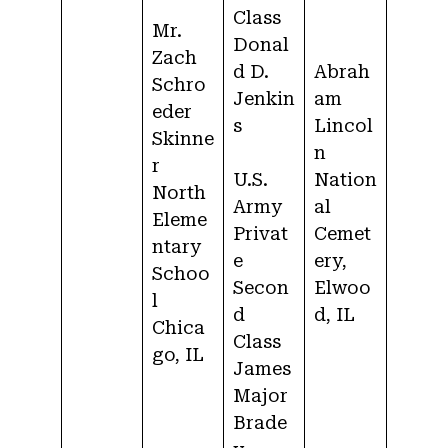
Class
Mr.
Donal
Zach
d D.
Abrah
Schro
Jenkin
am
eder
s
Lincol
Skinne
n
r
U.S.
Nation
North
Army
al
Eleme
Privat
Cemet
ntary
e
ery,
Schoo
Secon
Elwoo
l
d
d, IL
Chica
Class
go, IL
James
Major
Brade