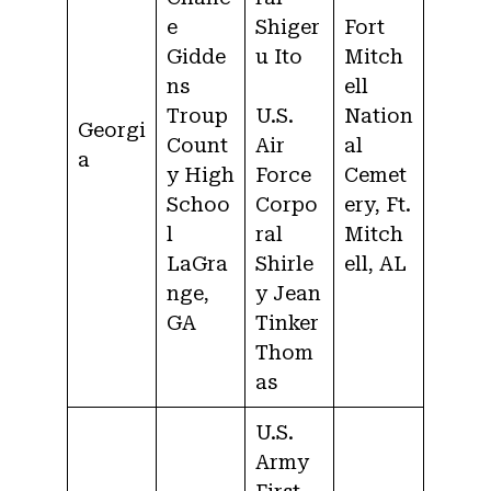
e
Shiger
Fort
Gidde
u Ito
Mitch
ns
ell
Troup
U.S.
Nation
Georgi
Count
Air
al
a
y High
Force
Cemet
Schoo
Corpo
ery, Ft.
l
ral
Mitch
LaGra
Shirle
ell, AL
nge,
y Jean
GA
Tinker
Thom
as
U.S.
Army