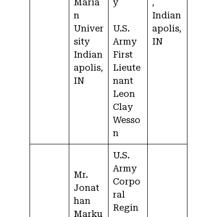
Maria
y
,
n
Indian
Univer
U.S.
apolis,
sity
Army
IN
Indian
First
apolis,
Lieute
IN
nant
Leon
Clay
Wesso
n
U.S.
Army
Mr.
Corpo
Jonat
ral
han
Regin
Marku