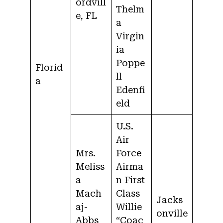
ordvill
Thelm
e, FL
a
Virgin
ia
Poppe
Florid
ll
a
Edenfi
eld
U.S.
Air
Mrs.
Force
Meliss
Airma
a
n First
Mach
Class
Jacks
aj-
Willie
onville
Abbs
“Coac