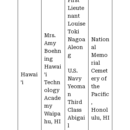
First
Lieute
nant
Louise
Toki
Mrs.
Nagoa
Nation
Amy
Aleon
al
Boehn
g
Memo
ing
rial
Hawai
U.S.
Cemet
Hawai
’i
Navy
ery of
’i
Techn
Yeoma
the
ology
n
Pacific
Acade
Third
,
my
Class
Honol
Waipa
Abigai
ulu, HI
hu, HI
l