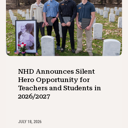
NHD Announces Silent
Hero Opportunity for
Teachers and Students in
2026/2027
JULY 18, 2026