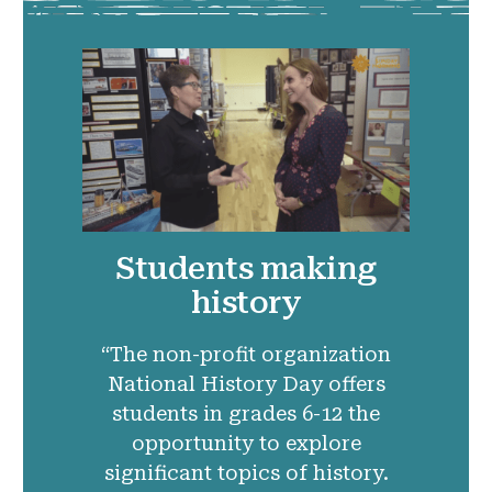
Students making
history
“The non-profit organization
National History Day offers
students in grades 6-12 the
opportunity to explore
significant topics of history.