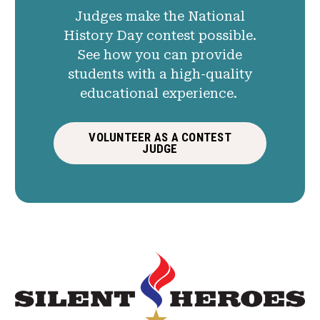
Judges make the National
History Day contest possible.
See how you can provide
students with a high-quality
educational experience.
VOLUNTEER AS A CONTEST
JUDGE