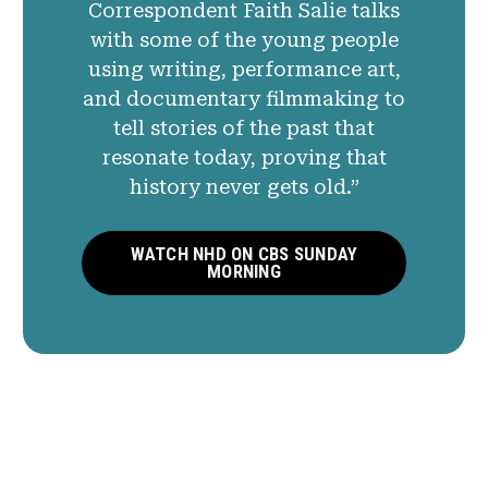
Correspondent Faith Salie talks
with some of the young people
using writing, performance art,
and documentary filmmaking to
tell stories of the past that
resonate today, proving that
history never gets old.”
WATCH NHD ON CBS SUNDAY
MORNING