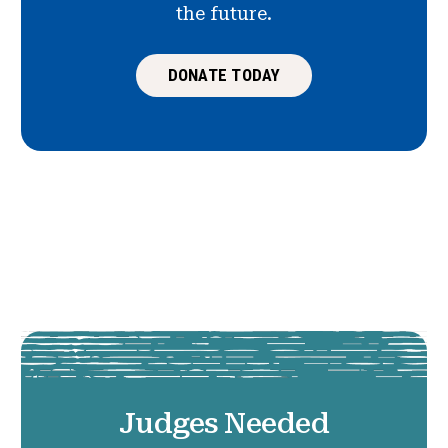
the future.
DONATE TODAY
Judges Needed