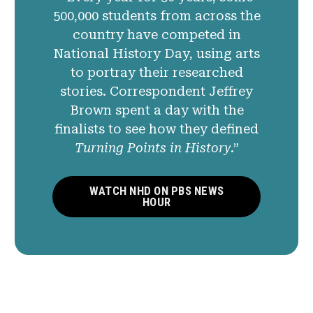
500,000 students from across the
country have competed in
National History Day, using arts
to portray their researched
stories. Correspondent Jeffrey
Brown spent a day with the
finalists to see how they defined
Turning Points in History
.”
WATCH NHD ON PBS NEWS
HOUR