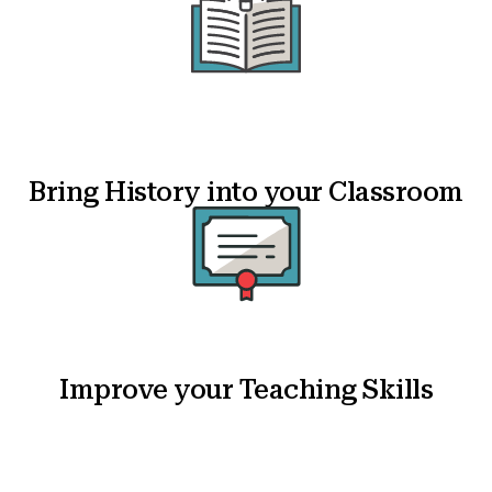
Bring History into your Classroom
Improve your Teaching Skills