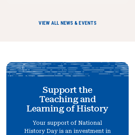
VIEW ALL NEWS & EVENTS
Support the
Teaching and
Learning of History
Your support of National
History Day is an investment in