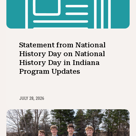
Statement from National
History Day on National
History Day in Indiana
Program Updates
JULY 28, 2026