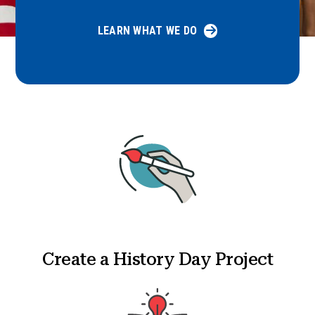
LEARN WHAT WE DO
Create a History Day Project