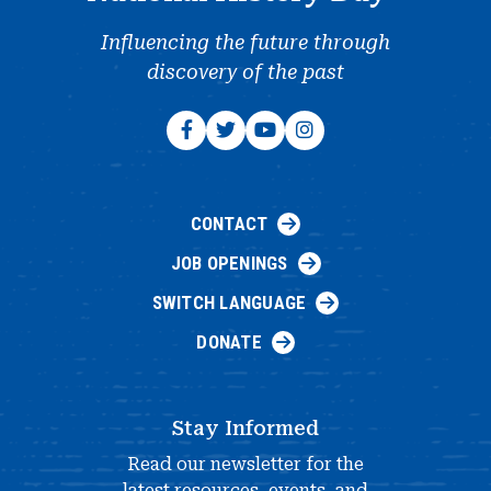
Influencing the future through
discovery of the past
CONTACT
JOB OPENINGS
SWITCH LANGUAGE
DONATE
Stay Informed
Read our newsletter for the
latest resources, events, and