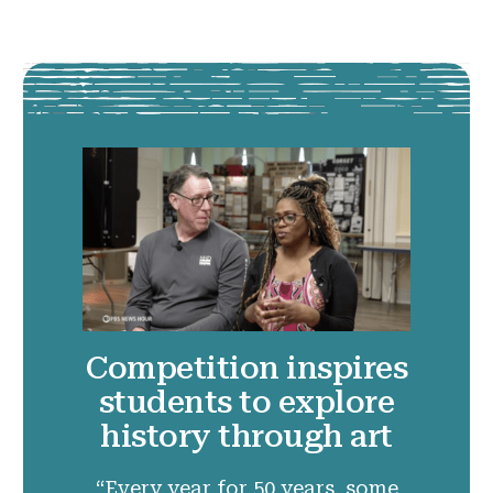
Competition inspires
students to explore
history through art
“Every year for 50 years, some