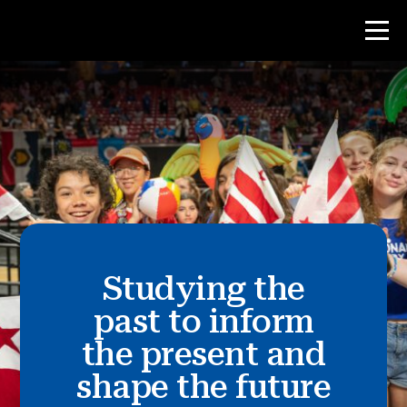
Contest
Teacher Resources
News & Events
®
Studying the
About NHD
past to inform
Get Involved
the present and
shape the future