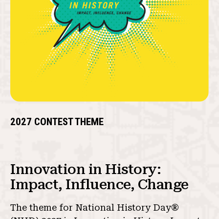
2027 CONTEST THEME
Innovation in History:
Impact, Influence, Change
The theme for National History Day®