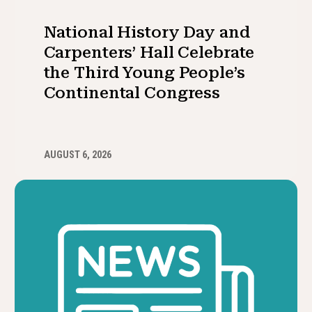
National History Day and
Carpenters’ Hall Celebrate
the Third Young People’s
Continental Congress
AUGUST 6, 2026