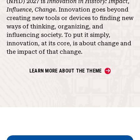
(NHD) 2027 is
Innovation in History: Impact,
Influence, Change
. Innovation goes beyond
creating new tools or devices to finding new
ways of thinking, organizing, and
influencing society. To put it simply,
innovation, at its core, is about change and
the impact of that change.
LEARN MORE ABOUT THE THEME