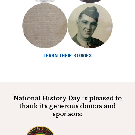
LEARN THEIR STORIES
National History Day is pleased to
thank its generous donors and
sponsors: