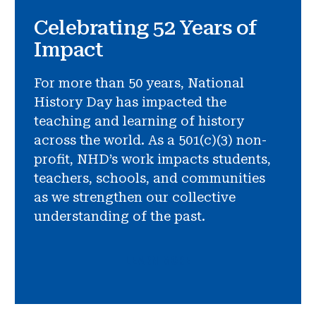
Celebrating 52 Years of
Impact
For more than 50 years, National
History Day has impacted the
teaching and learning of history
across the world. As a 501(c)(3) non-
profit, NHD’s work impacts students,
teachers, schools, and communities
as we strengthen our collective
understanding of the past.
LEARN MORE