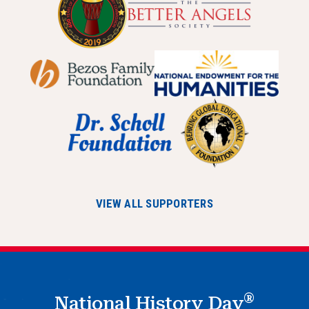
VIEW ALL SUPPORTERS
®
National History Day