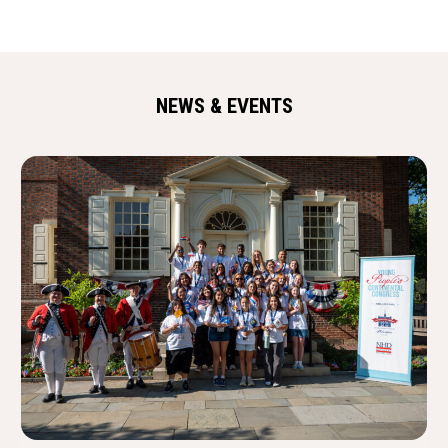
NEWS & EVENTS