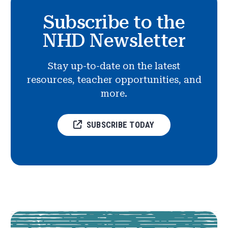
Subscribe to the
NHD Newsletter
Stay up-to-date on the latest
resources, teacher opportunities, and
more.
SUBSCRIBE TODAY