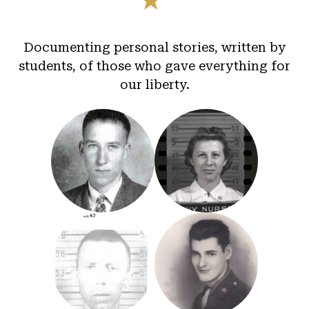
Documenting personal stories, written by
students, of those who gave everything for
our liberty.