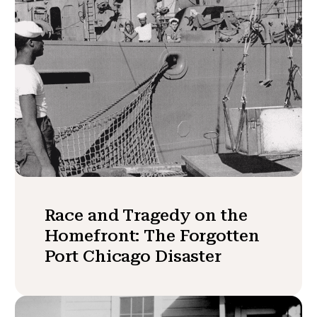
Race and Tragedy on the
Homefront: The Forgotten
Port Chicago Disaster