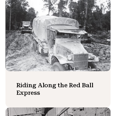
Riding Along the Red Ball
Express