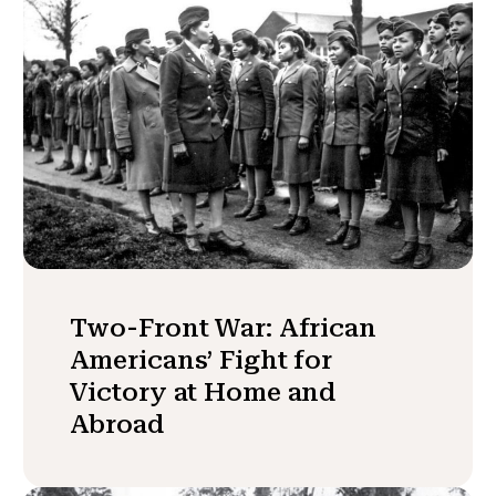
Two-Front War: African
Americans’ Fight for
Victory at Home and
Abroad