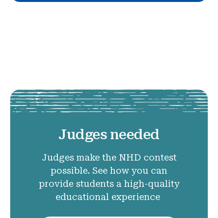
Judges needed
Judges make the NHD contest
possible. See how you can
provide students a high-quality
educational experience