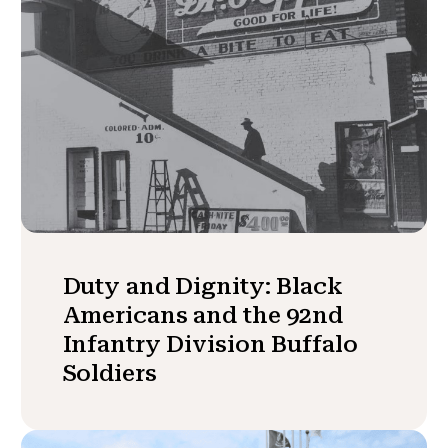
Duty and Dignity: Black
Americans and the 92nd
Infantry Division Buffalo
Soldiers