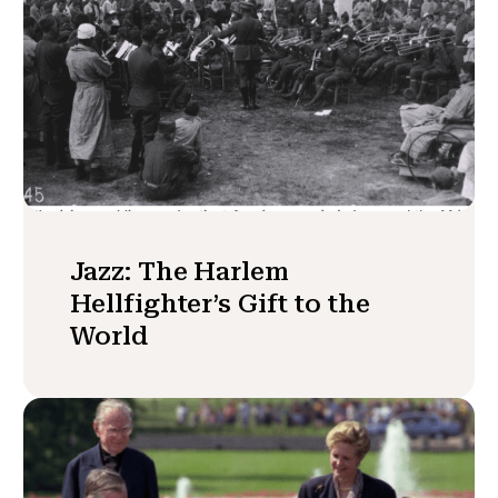
Jazz: The Harlem
Hellfighter’s Gift to the
World