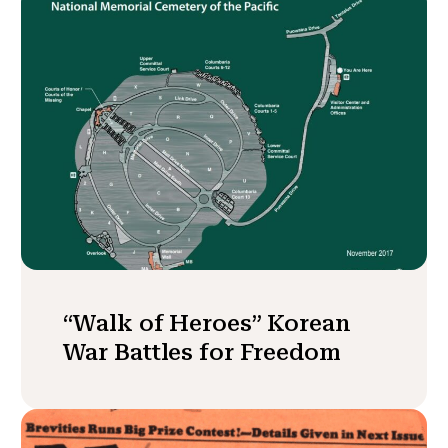
“Walk of Heroes” Korean
War Battles for Freedom