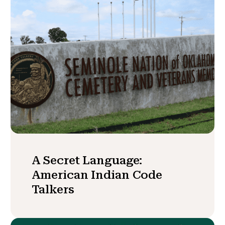
A Secret Language:
American Indian Code
Talkers