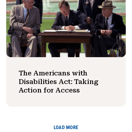
The Americans with
Disabilities Act: Taking
Action for Access
LOAD MORE