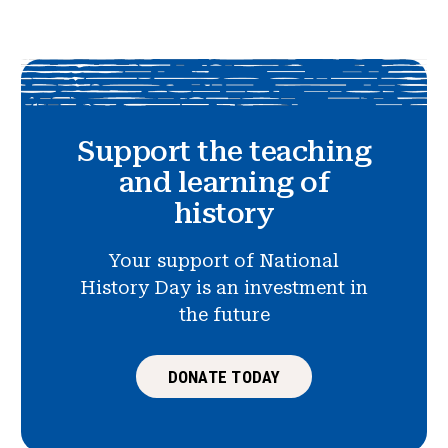
Support the teaching
and learning of
history
Your support of National
History Day is an investment in
the future
DONATE TODAY