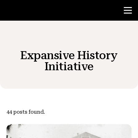
Contest
Expansive History
Teacher Resources
Initiative
News & Events
®
About NHD
44
posts found.
Get Involved