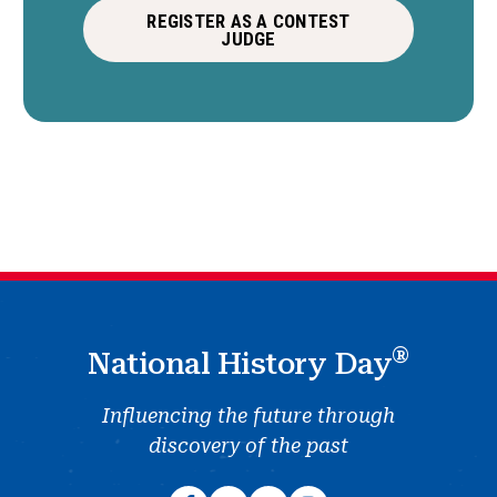
REGISTER AS A CONTEST
JUDGE
®
National History Day
Influencing the future through
discovery of the past