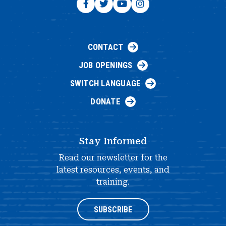
CONTACT
JOB OPENINGS
SWITCH LANGUAGE
DONATE
Stay Informed
Read our newsletter for the
latest resources, events, and
training.
SUBSCRIBE