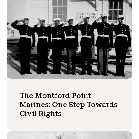
The Montford Point
Marines: One Step Towards
Civil Rights