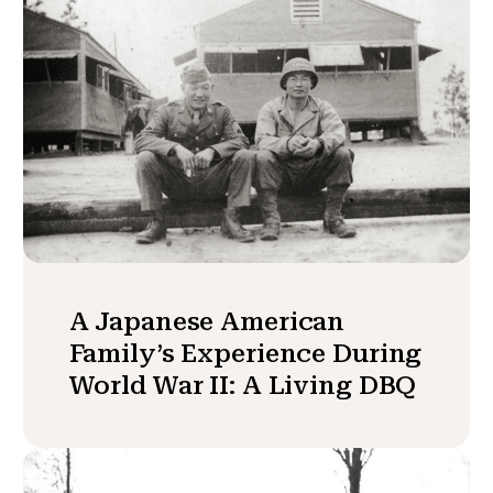
A Japanese American
Family’s Experience During
World War II: A Living DBQ