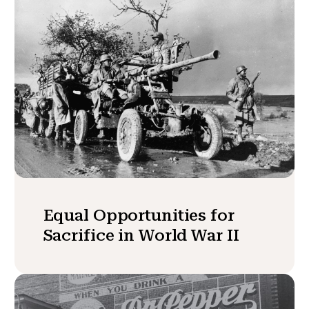
Equal Opportunities for
Sacrifice in World War II