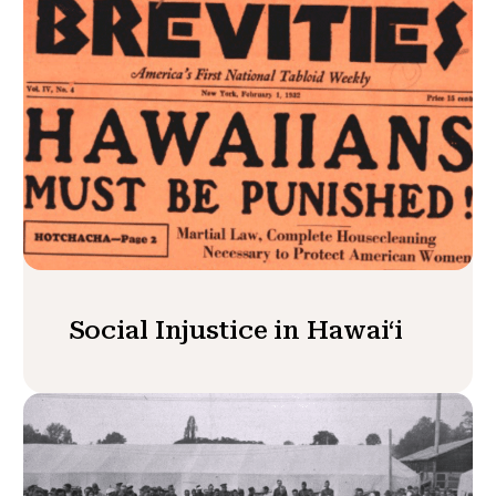
Social Injustice in Hawaiʻi