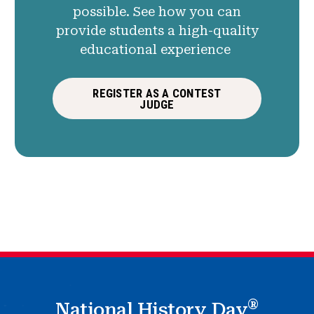
possible. See how you can
provide students a high-quality
educational experience
REGISTER AS A CONTEST
JUDGE
®
National History Day