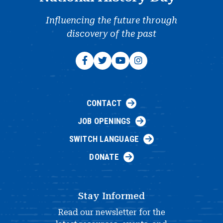
Influencing the future through
discovery of the past
CONTACT
JOB OPENINGS
SWITCH LANGUAGE
DONATE
Stay Informed
Read our newsletter for the