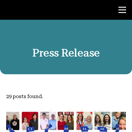
Contest
Press Release
Teacher Resources
News & Events
®
About NHD
29
posts found.
Get Involved