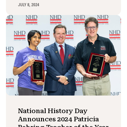
JULY 8, 2024
National History Day
Announces 2024 Patricia