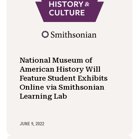
National Museum of
American History Will
Feature Student Exhibits
Online via Smithsonian
Learning Lab
JUNE 9, 2022