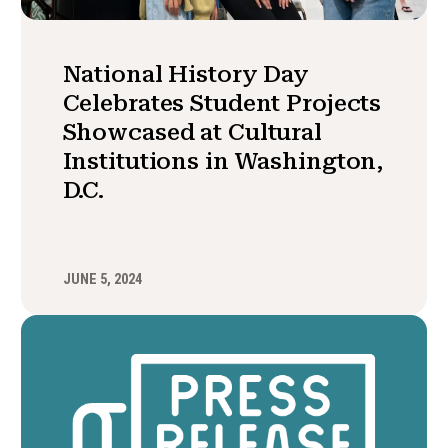
National History Day
Celebrates Student Projects
Showcased at Cultural
Institutions in Washington,
D.C.
JUNE 5, 2024