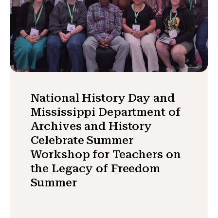
National History Day and
Mississippi Department of
Archives and History
Celebrate Summer
Workshop for Teachers on
the Legacy of Freedom
Summer