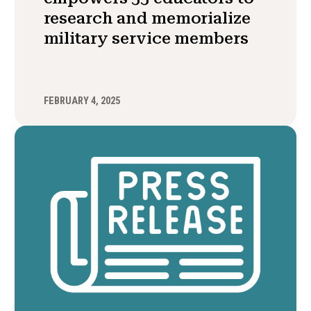
research and memorialize
military service members
FEBRUARY 4, 2025