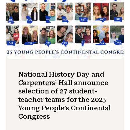
National History Day and
Carpenters’ Hall announce
selection of 27 student-
teacher teams for the 2025
Young People’s Continental
Congress