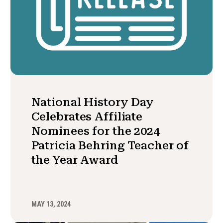
National History Day
Celebrates Affiliate
Nominees for the 2024
Patricia Behring Teacher of
the Year Award
MAY 13, 2024