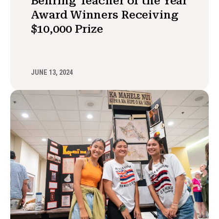
Behring Teacher of the Year
Award Winners Receiving
$10,000 Prize
JUNE 13, 2024