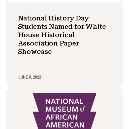
National History Day
Students Named for White
House Historical
Association Paper
Showcase
JUNE 9, 2022