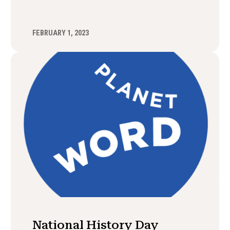
FEBRUARY 1, 2023
National History Day