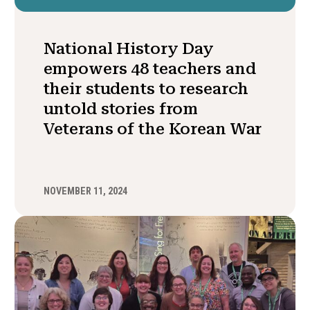
National History Day
empowers 48 teachers and
their students to research
untold stories from
Veterans of the Korean War
NOVEMBER 11, 2024