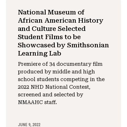
National Museum of
African American History
and Culture Selected
Student Films to be
Showcased by Smithsonian
Learning Lab
Premiere of 34 documentary film
produced by middle and high
school students competing in the
2022 NHD National Contest,
screened and selected by
NMAAHC staff.
JUNE 9, 2022