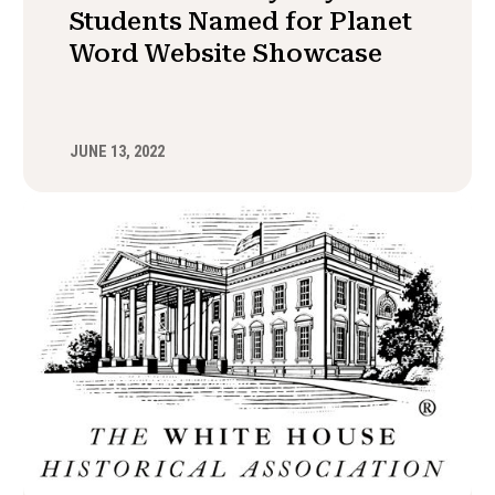
Students Named for Planet
Word Website Showcase
JUNE 13, 2022