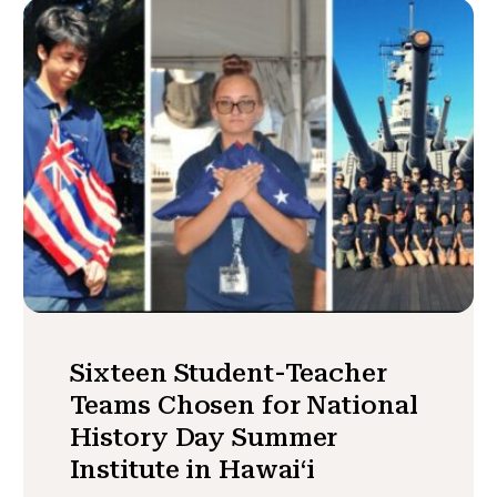
Sixteen Student-Teacher
Teams Chosen for National
History Day Summer
Institute in Hawaiʻi