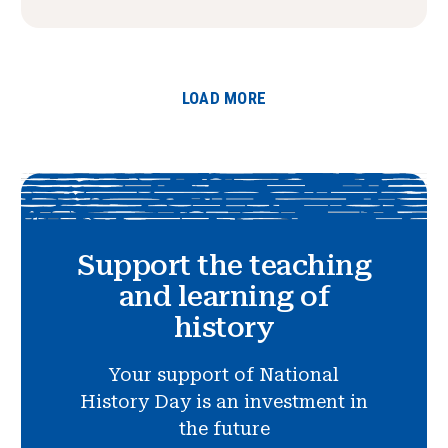
LOAD MORE
Support the teaching
and learning of
history
Your support of National
History Day is an investment in
the future