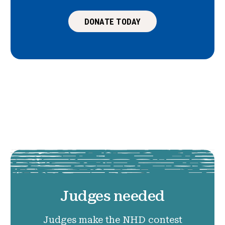
DONATE TODAY
Judges needed
Judges make the NHD contest