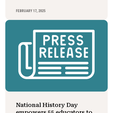
FEBRUARY 17, 2025
National History Day
empowers 55 educators to