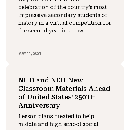
celebration of the country’s most
impressive secondary students of
history in a virtual competition for
the second year in a row.
MAY 11, 2021
NHD and NEH New
Classroom Materials Ahead
of United States’ 250TH
Anniversary
Lesson plans created to help
middle and high school social