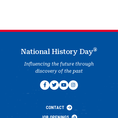
®
National History Day
Influencing the future through
discovery of the past
CONTACT
JOB OPENINGS