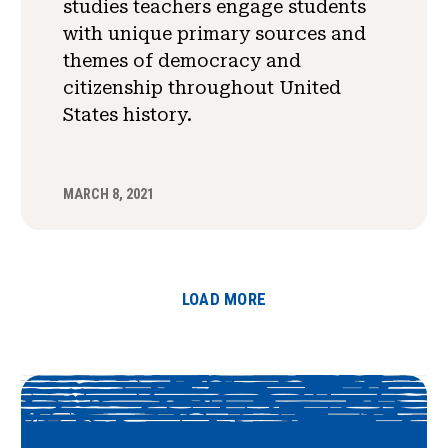
studies teachers engage students
with unique primary sources and
themes of democracy and
citizenship throughout United
States history.
MARCH 8, 2021
LOAD MORE