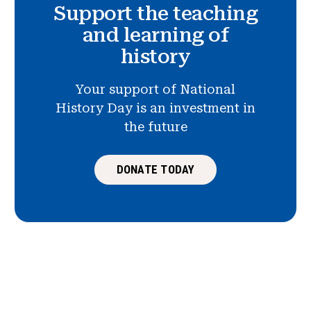
Support the teaching
and learning of
history
Your support of National
History Day is an investment in
the future
DONATE TODAY