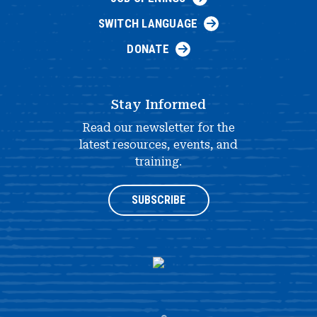
SWITCH LANGUAGE
DONATE
Stay Informed
Read our newsletter for the
latest resources, events, and
training.
SUBSCRIBE