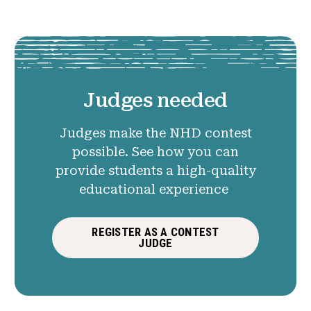
Judges needed
Judges make the NHD contest
possible. See how you can
provide students a high-quality
educational experience
REGISTER AS A CONTEST
JUDGE