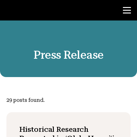
Contest
Press Release
Teacher Resources
News & Events
®
About NHD
29
posts found.
Get Involved
Historical Research