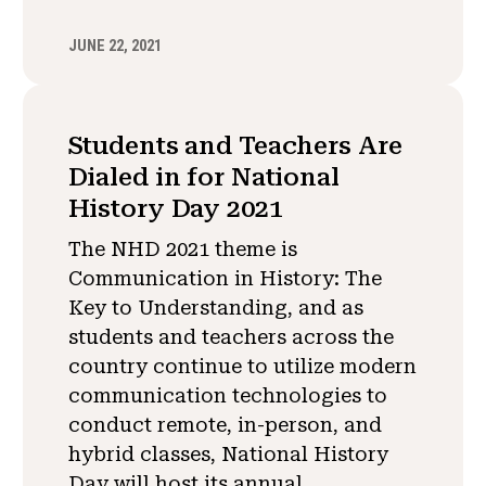
JUNE 22, 2021
Students and Teachers Are
Dialed in for National
History Day 2021
The NHD 2021 theme is
Communication in History: The
Key to Understanding, and as
students and teachers across the
country continue to utilize modern
communication technologies to
conduct remote, in-person, and
hybrid classes, National History
Day will host its annual