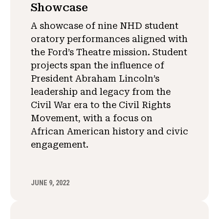
Showcase
A showcase of nine NHD student
oratory performances aligned with
the Ford’s Theatre mission. Student
projects span the influence of
President Abraham Lincoln’s
leadership and legacy from the
Civil War era to the Civil Rights
Movement, with a focus on
African American history and civic
engagement.
JUNE 9, 2022