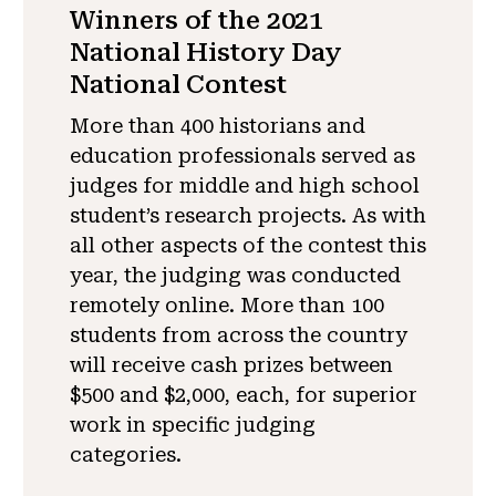
Winners of the 2021
National History Day
National Contest
More than 400 historians and
education professionals served as
judges for middle and high school
student’s research projects. As with
all other aspects of the contest this
year, the judging was conducted
remotely online. More than 100
students from across the country
will receive cash prizes between
$500 and $2,000, each, for superior
work in specific judging
categories.