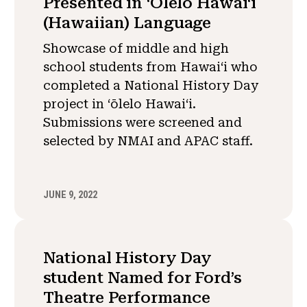
Presented in ʻOlelo Hawaiʻi
(Hawaiian) Language
Showcase of middle and high
school students from Hawai‘i who
completed a National History Day
project in ʻōlelo Hawaiʻi.
Submissions were screened and
selected by NMAI and APAC staff.
JUNE 9, 2022
National History Day
student Named for Ford’s
Theatre Performance