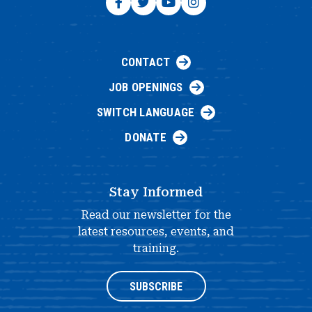
CONTACT
JOB OPENINGS
SWITCH LANGUAGE
DONATE
Stay Informed
Read our newsletter for the
latest resources, events, and
training.
SUBSCRIBE