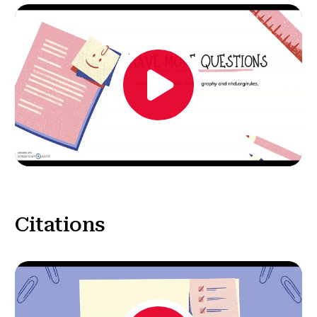
Citations