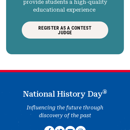
provide students a high-quality
educational experience
REGISTER AS A CONTEST
JUDGE
®
National History Day
Influencing the future through
discovery of the past