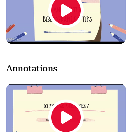
Annotations