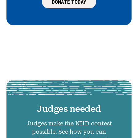
DONATE TODAY
Judges needed
Judges make the NHD contest
possible. See how you can