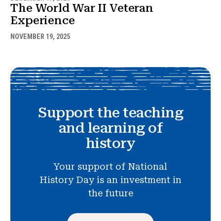
The World War II Veteran
Experience
NOVEMBER 19, 2025
Support the teaching
and learning of
history
Your support of National
History Day is an investment in
the future