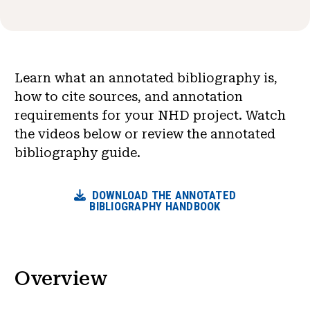
News & Events
®
About NHD
Learn what an annotated bibliography is,
Get Involved
how to cite sources, and annotation
requirements for your NHD project. Watch
the videos below or review the annotated
bibliography guide.
DOWNLOAD THE ANNOTATED
BIBLIOGRAPHY HANDBOOK
Overview