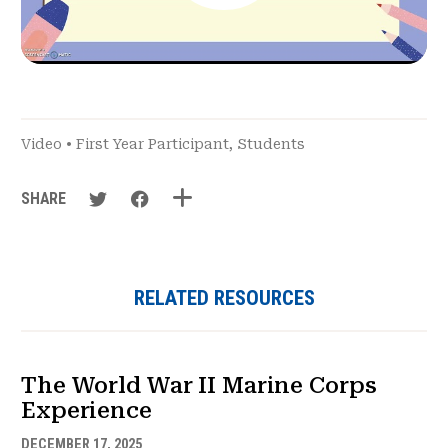
Video
•
First Year Participant
,
Students
SHARE
RELATED RESOURCES
The World War II Marine Corps
Experience
DECEMBER 17, 2025