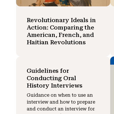
Revolutionary Ideals in
Action: Comparing the
American, French, and
Haitian Revolutions
Guidelines for
Conducting Oral
History Interviews
Guidance on when to use an
interview and how to prepare
and conduct an interview for