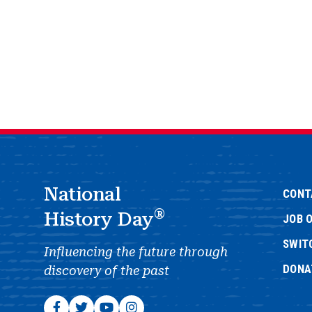
National
CONT
®
History Day
JOB 
SWIT
Influencing the future through
DONA
discovery of the past