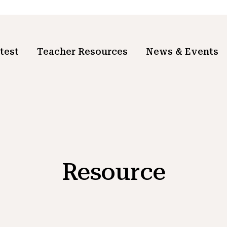
test
Teacher Resources
News & Events
Resource