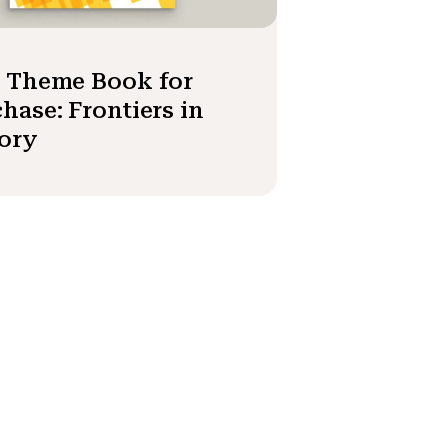
3 Theme Book for
hase: Frontiers in
ory