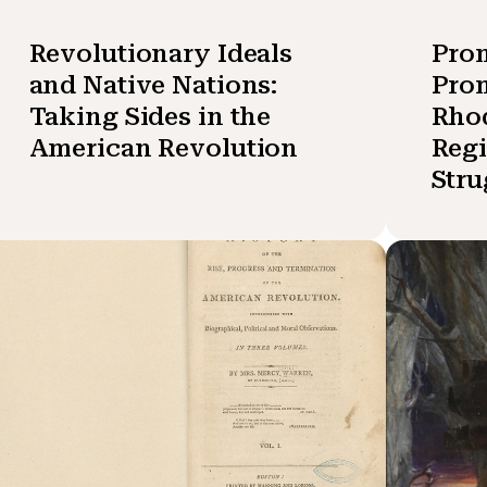
Revolutionary Ideals
Pro
and Native Nations:
Prom
Taking Sides in the
Rhod
American Revolution
Reg
Stru