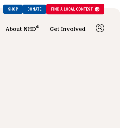
SHOP
DONATE
FIND A
LOCAL
CONTEST
®
About NHD
Get Involved