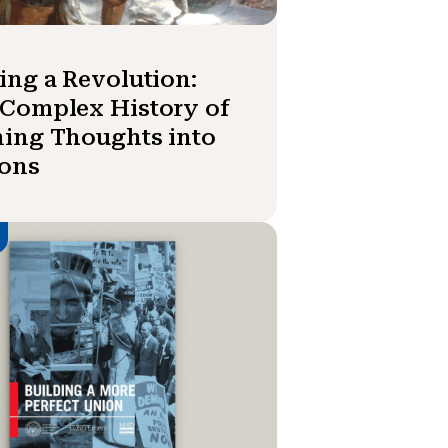
ing a Revolution:
Complex History of
ing Thoughts into
ions