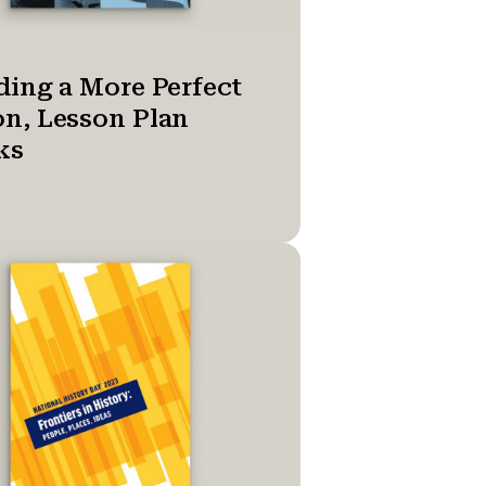
ding a More Perfect
n, Lesson Plan
ks