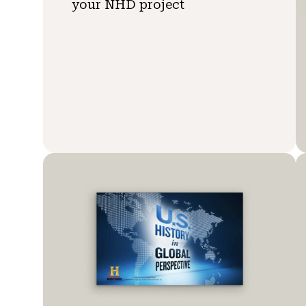
your NHD project