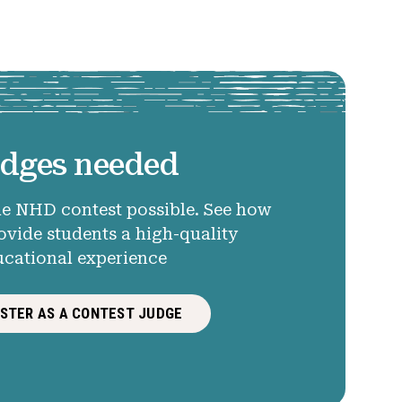
dges needed
e NHD contest possible. See how
ovide students a high-quality
ucational experience
ISTER AS A CONTEST JUDGE