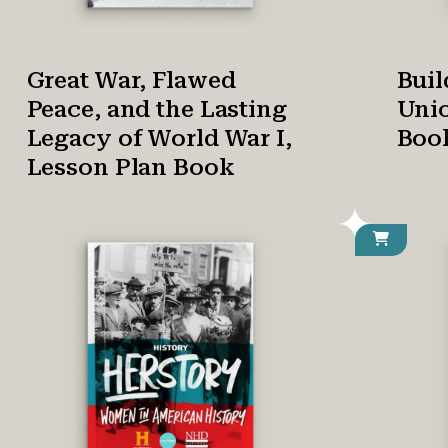
Great War, Flawed
Buil
Peace, and the Lasting
Unio
Legacy of World War I,
Boo
Lesson Plan Book