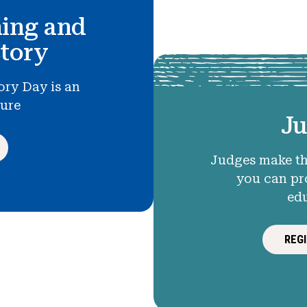
hing and
story
ory Day is an
ture
Ju
Judges make th
you can pr
ed
REG