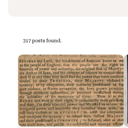
317
posts found.