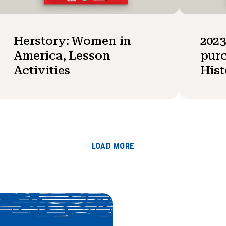
Herstory: Women in
202
America, Lesson
purc
Activities
Hist
LOAD MORE