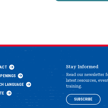
Stay Informed
ACT
Read our newsletter f
OPENINGS
latest resources, even
CH LANGUAGE
training.
TE
SUBSCRIBE