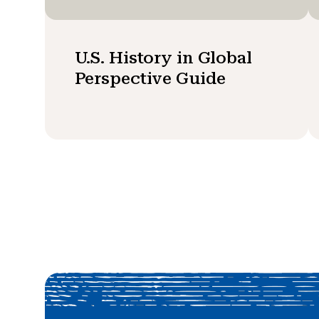
U.S. History in Global
Perspective Guide