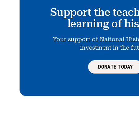
Support the teac
learning of hi
Your support of National Hist
investment in the fu
DONATE TODAY