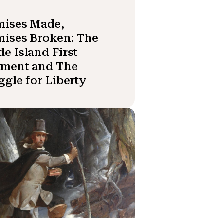
mises Made,
ises Broken: The
e Island First
iment and The
ggle for Liberty