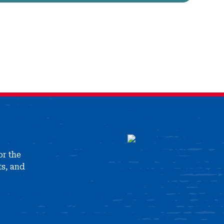
or the
ts, and