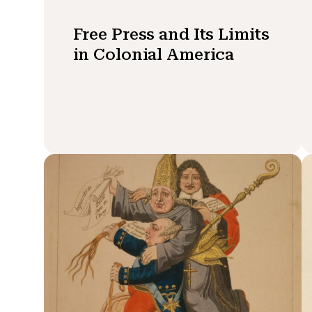
Free Press and Its Limits
in Colonial America