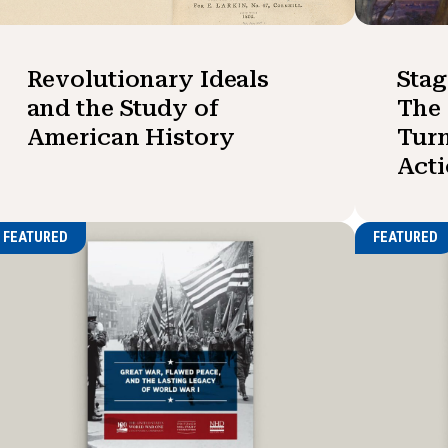
Revolutionary Ideals
Stag
and the Study of
The 
American History
Turn
Act
FEATURED
FEATURED