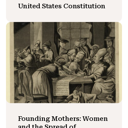
United States Constitution
Founding Mothers: Women
and the Spread of