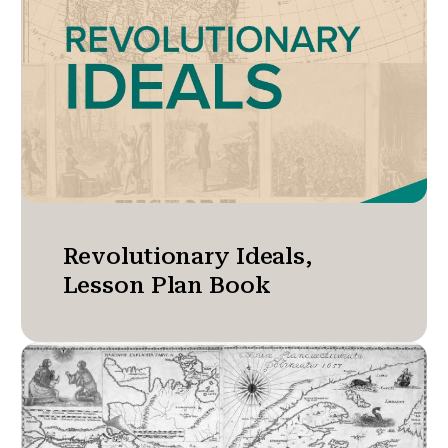
Revolutionary Ideals,
Lesson Plan Book