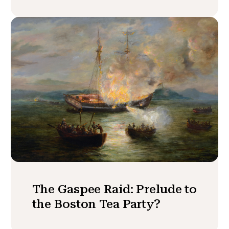
The Gaspee Raid: Prelude to
the Boston Tea Party?