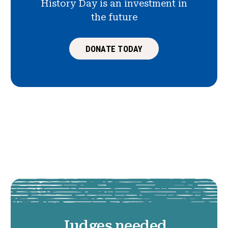
History Day is an investment in
the future
DONATE TODAY
Judges needed