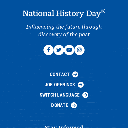
®
National History Day
Influencing the future through
discovery of the past
CONTACT
JOB OPENINGS
SWITCH LANGUAGE
DONATE
Stay Informed