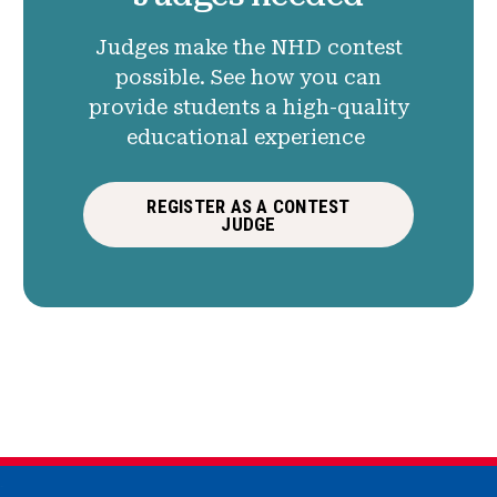
Judges make the NHD contest
possible. See how you can
provide students a high-quality
educational experience
REGISTER AS A CONTEST
JUDGE