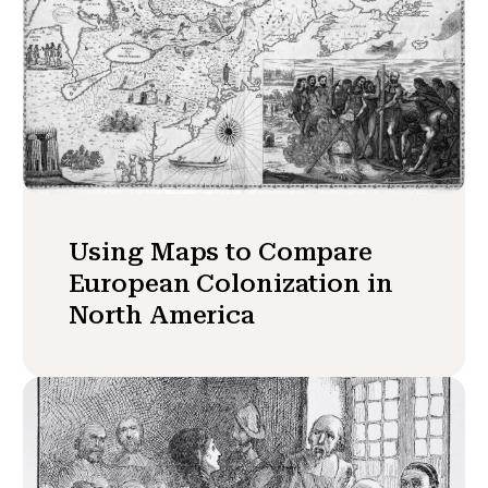
Using Maps to Compare
European Colonization in
North America