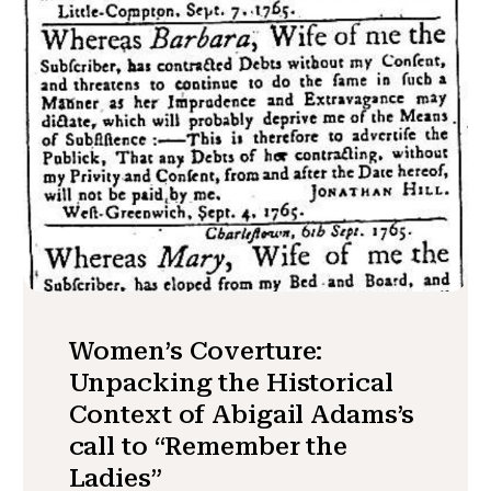
Women’s Coverture:
Unpacking the Historical
Context of Abigail Adams’s
call to “Remember the
Ladies”