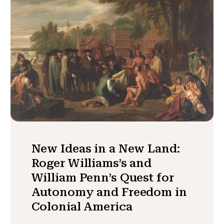
New Ideas in a New Land:
Roger Williams’s and
William Penn’s Quest for
Autonomy and Freedom in
Colonial America