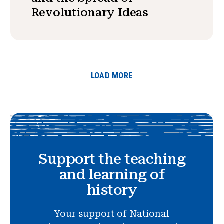
Revolutionary Ideas
LOAD MORE
Support the teaching
and learning of
history
Your support of National