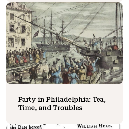
Party in Philadelphia: Tea,
Time, and Troubles