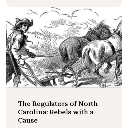
The Regulators of North
Carolina: Rebels with a
Cause