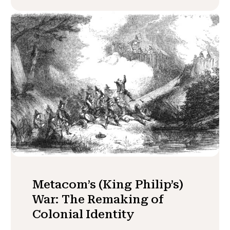
Metacom’s (King Philip’s)
War: The Remaking of
Colonial Identity