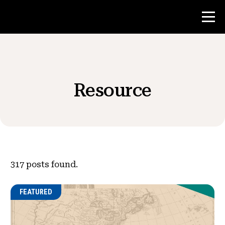
Contest
Resource
Teacher Resources
News & Events
®
About NHD
317
posts found.
Get Involved
FEATURED