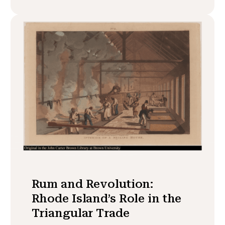
Rum and Revolution:
Rhode Island’s Role in the
Triangular Trade