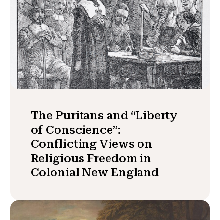
The Puritans and “Liberty
of Conscience”:
Conflicting Views on
Religious Freedom in
Colonial New England