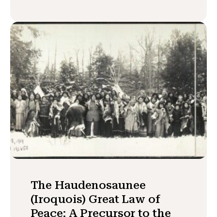
The Haudenosaunee
(Iroquois) Great Law of
Peace: A Precursor to the