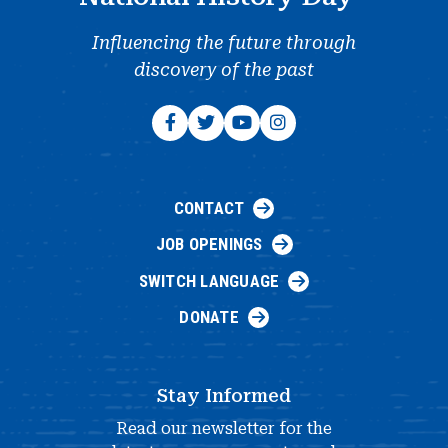
Influencing the future through
discovery of the past
CONTACT
JOB OPENINGS
SWITCH LANGUAGE
DONATE
Stay Informed
Read our newsletter for the