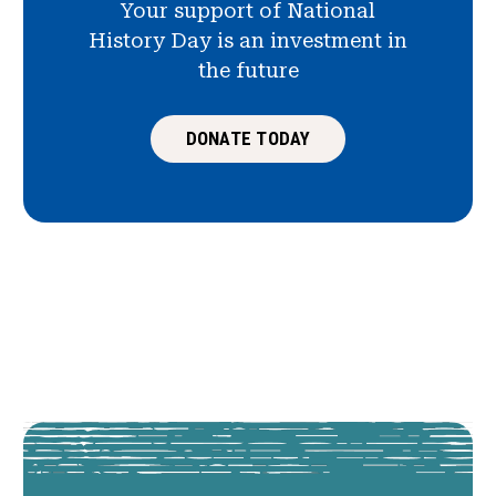
Your support of National
History Day is an investment in
the future
DONATE TODAY