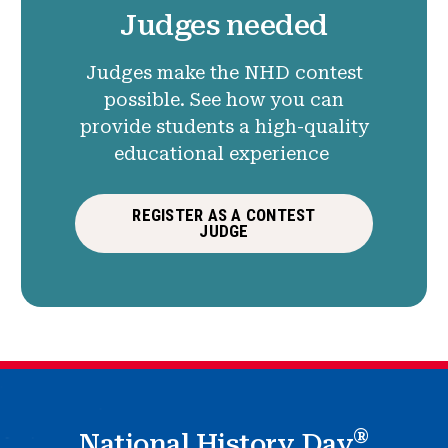
Judges needed
Judges make the NHD contest
possible. See how you can
provide students a high-quality
educational experience
REGISTER AS A CONTEST
JUDGE
®
National History Day