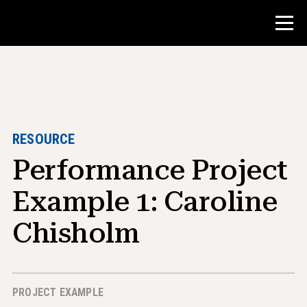
Contest
Teacher Resources
RESOURCE
Performance Project
Classroom Tools
Courses
Example 1: Caroline
Institutes
Chisholm
Teaching Research Skills
Advising NHD Students
PROJECT EXAMPLE