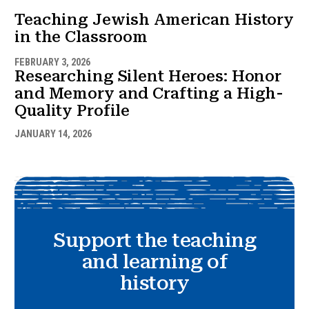
Teaching Jewish American History
in the Classroom
FEBRUARY 3, 2026
Researching Silent Heroes: Honor
and Memory and Crafting a High-
Quality Profile
JANUARY 14, 2026
Support the teaching
and learning of
history