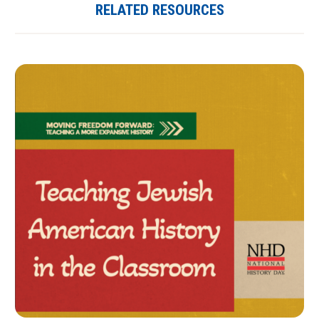
RELATED RESOURCES