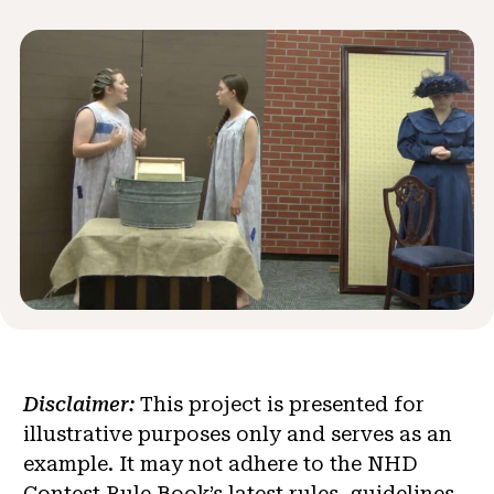
News & Events
®
About NHD
Get Involved
Disclaimer:
This project is presented for
illustrative purposes only and serves as an
example. It may not adhere to the NHD
Contest Rule Book’s latest rules, guidelines,