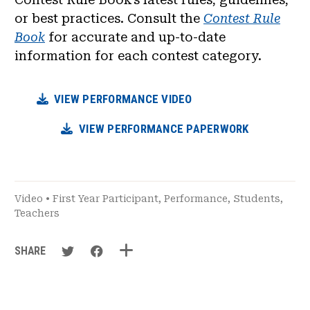
or best practices. Consult the
Contest Rule
Book
for accurate and up-to-date
information for each contest category.
VIEW PERFORMANCE VIDEO
VIEW PERFORMANCE PAPERWORK
Video
•
First Year Participant
,
Performance
,
Students
,
Teachers
SHARE