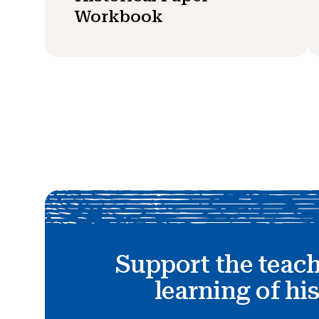
Workbook
Support the teac
learning of hi