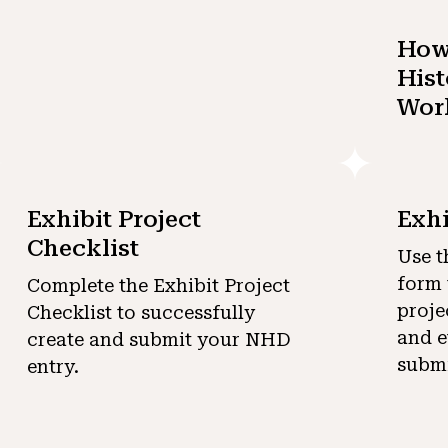
How 
Hist
Wor
Exhibit Project
Exhi
Checklist
Use t
form 
Complete the Exhibit Project
proje
Checklist to successfully
and e
create and submit your NHD
submi
entry.