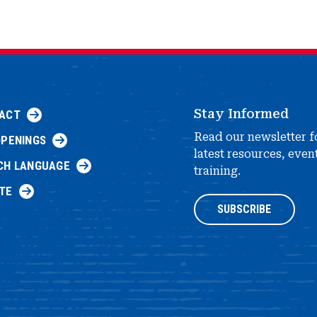
Stay Informed
ACT
Read our newsletter f
OPENINGS
latest resources, even
CH LANGUAGE
training.
TE
SUBSCRIBE