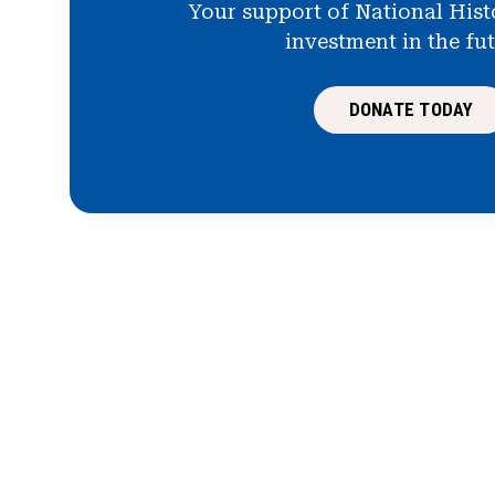
Your support of National Hist
investment in the fu
DONATE TODAY