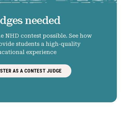
dges needed
e NHD contest possible. See how
ovide students a high-quality
ucational experience
ISTER AS A CONTEST JUDGE