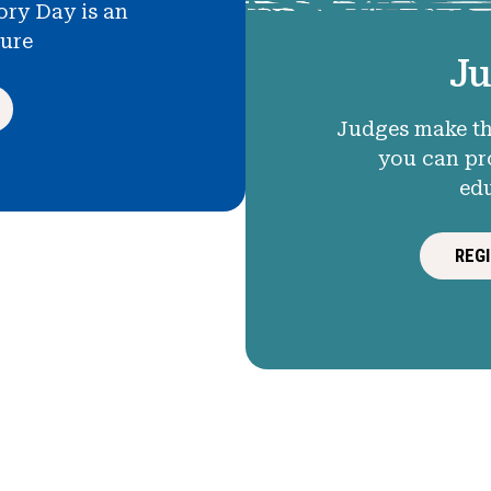
ory Day is an
ture
Ju
Judges make th
you can pr
ed
REG