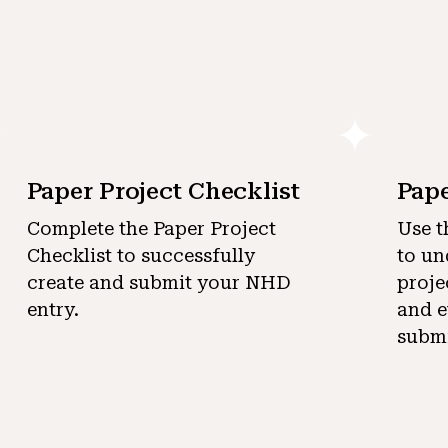
Paper Project Checklist
Pape
Complete the Paper Project
Use t
Checklist to successfully
to un
create and submit your NHD
proje
entry.
and e
submi