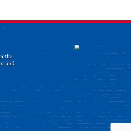
or the
ts, and