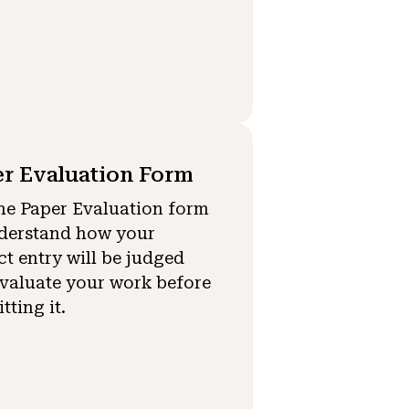
r Evaluation Form
he Paper Evaluation form
derstand how your
ct entry will be judged
valuate your work before
tting it.