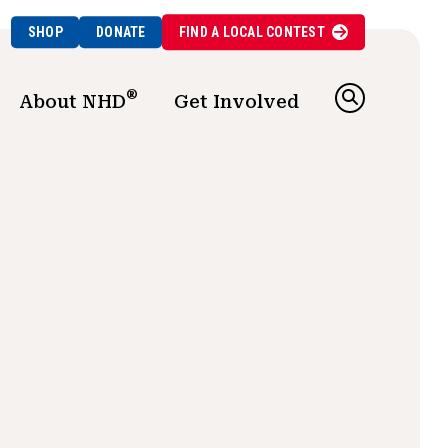
SHOP
DONATE
FIND A
LOCAL
CONTEST
®
About NHD
Get Involved