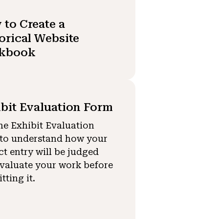
to Create a
orical Website
kbook
bit Evaluation Form
he Exhibit Evaluation
to understand how your
ct entry will be judged
valuate your work before
tting it.