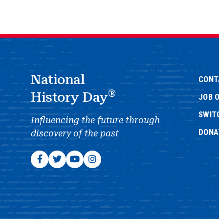
National
CONT
®
History Day
JOB 
SWIT
Influencing the future through
DONA
discovery of the past