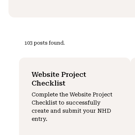
103
posts found.
Website Project
Checklist
Complete the Website Project
Checklist to successfully
create and submit your NHD
entry.