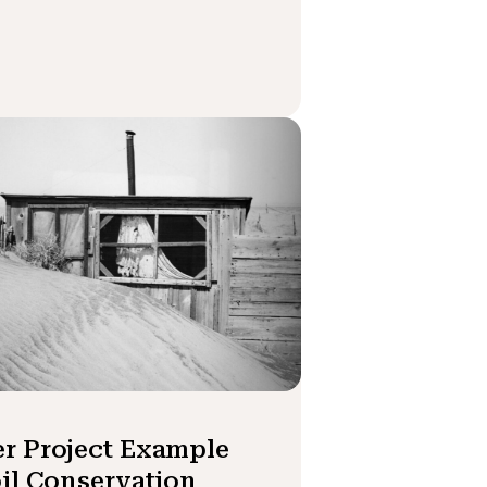
r Project Example
oil Conservation