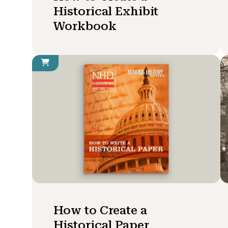
Historical Exhibit
Workbook
How to Create a
Historical Paper