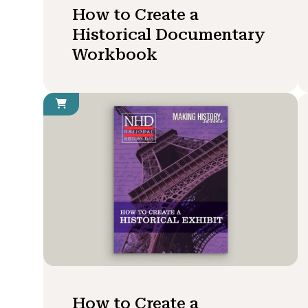
How to Create a
Historical Documentary
Workbook
How to Create a