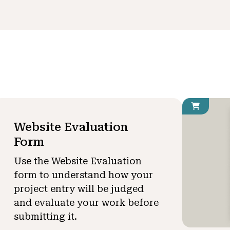
Website Evaluation
Form
Use the Website Evaluation
form to understand how your
project entry will be judged
and evaluate your work before
submitting it.