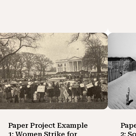
Paper Project Example
Pape
1: Women Strike for
2: S