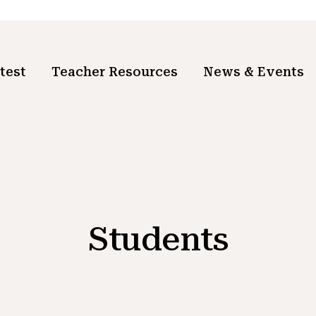
test
Teacher Resources
News & Events
Students