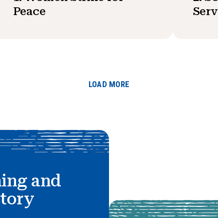
Peace
Serv
LOAD MORE
hing and
story