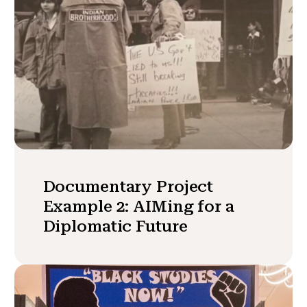
Documentary Project
Example 2: AIMing for a
Diplomatic Future