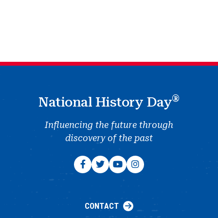
®
National History Day
Influencing the future through
discovery of the past
CONTACT