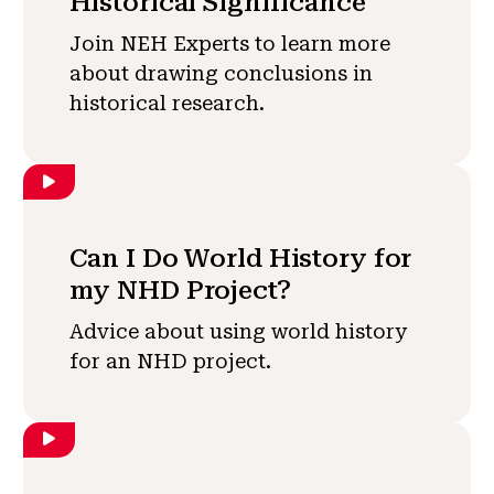
Historical Significance
Join NEH Experts to learn more
about drawing conclusions in
historical research.
Can I Do World History for
my NHD Project?
Advice about using world history
for an NHD project.