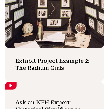
Exhibit Project Example 2:
The Radium Girls
Ask an NEH Expert: