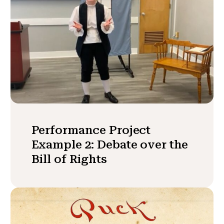
Performance Project
Example 2: Debate over the
Bill of Rights