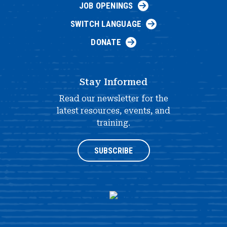
JOB OPENINGS
SWITCH LANGUAGE
DONATE
Stay Informed
Read our newsletter for the
latest resources, events, and
training.
SUBSCRIBE