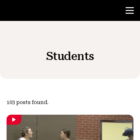
Contest
Students
Teacher Resources
News & Events
®
About NHD
103
posts found.
Get Involved