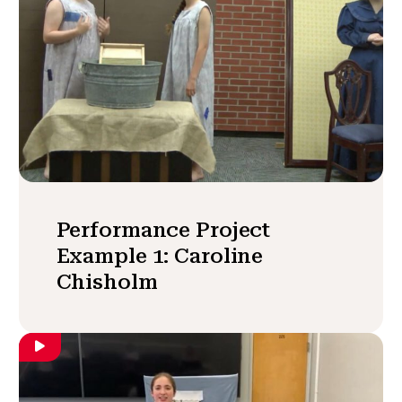
Performance Project
Example 1: Caroline
Chisholm