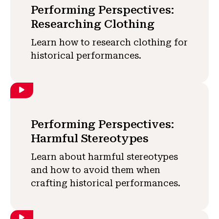
Performing Perspectives:
Researching Clothing
Learn how to research clothing for
historical performances.
Performing Perspectives:
Harmful Stereotypes
Learn about harmful stereotypes
and how to avoid them when
crafting historical performances.