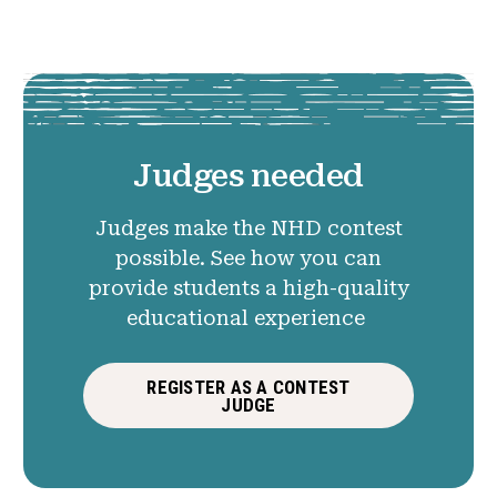
Judges needed
Judges make the NHD contest
possible. See how you can
provide students a high-quality
educational experience
REGISTER AS A CONTEST
JUDGE