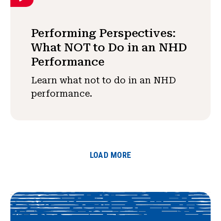
Performing Perspectives:
What NOT to Do in an NHD
Performance
Learn what not to do in an NHD
performance.
LOAD MORE