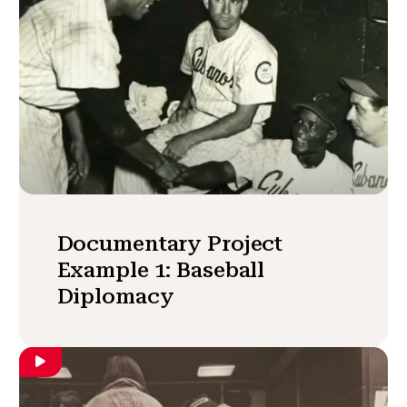
Documentary Project
Example 1: Baseball
Diplomacy