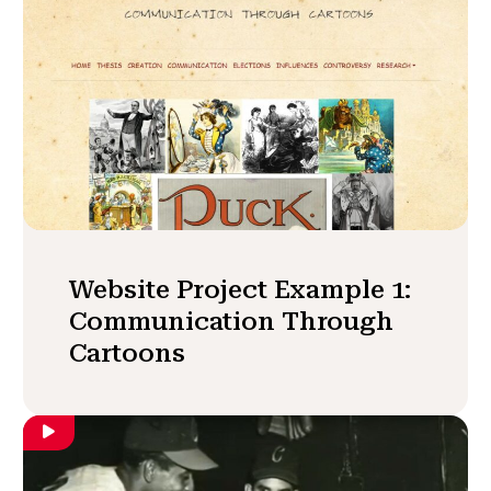
Website Project Example 1:
Communication Through
Cartoons