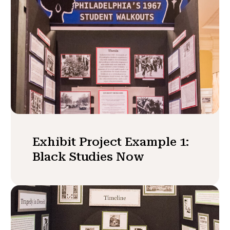
Exhibit Project Example 1:
Black Studies Now