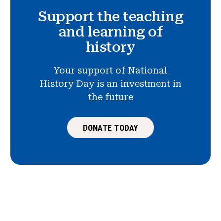
Support the teaching
and learning of
history
Your support of National
History Day is an investment in
the future
DONATE TODAY