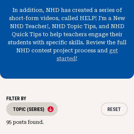
News & Events
In addition, NHD has created a series of
short-form videos, called HELP! I’m a New
®
About NHD
NHD Teacher!, NHD Topic Tips, and NHD
Quick Tips to help teachers engage their
Get Involved
students with specific skills. Review the full
NHD contest project process and
get
started
!
FILTER BY
RESET
TOPIC (SERIES)
95
posts found.