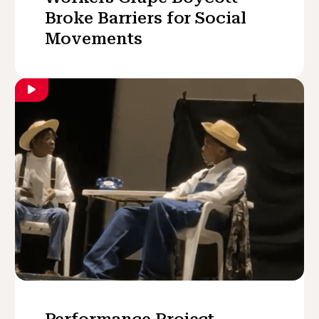
Broke Barriers for Social
Movements
Performance Project