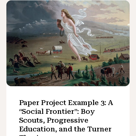
Paper Project Example 3: A
“Social Frontier”: Boy
Scouts, Progressive
Education, and the Turner