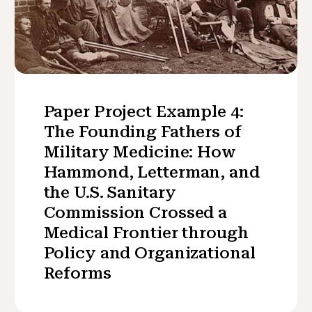
Paper Project Example 4:
The Founding Fathers of
Military Medicine: How
Hammond, Letterman, and
the U.S. Sanitary
Commission Crossed a
Medical Frontier through
Policy and Organizational
Reforms