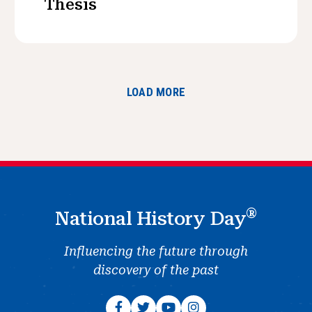
Thesis
LOAD MORE
®
National History Day
Influencing the future through
discovery of the past