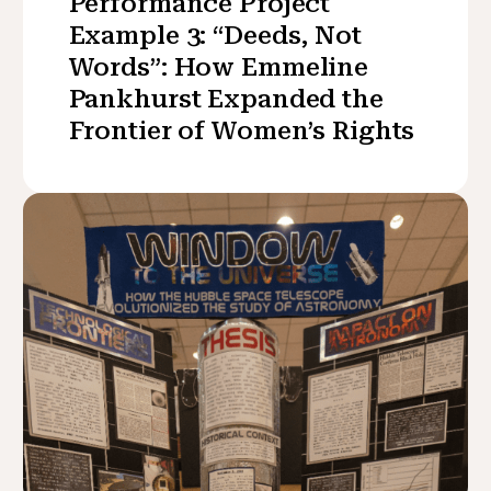
Performance Project
Example 3: “Deeds, Not
Words”: How Emmeline
Pankhurst Expanded the
Frontier of Women’s Rights