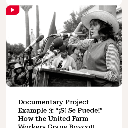
Documentary Project
Example 3: “¡Sί Se Puede!”
How the United Farm
Workers Grape Boycott