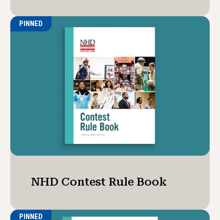
PINNED
NHD Contest Rule Book
PINNED