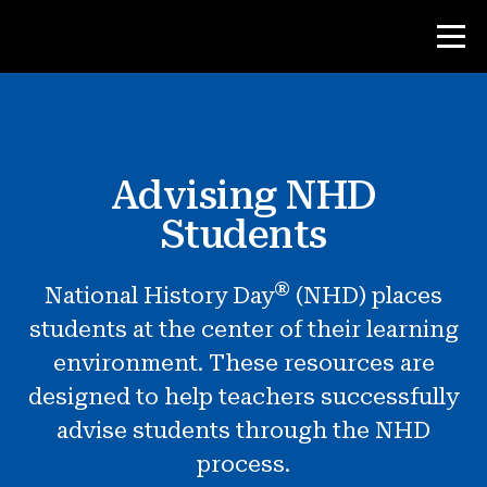
Contest
Advising NHD
Teacher Resources
Students
Classroom Tools
®
National History Day
(NHD) places
Courses
students at the center of their learning
Institutes
environment. These resources are
Teaching Research Skills
designed to help teachers successfully
Advising NHD Students
advise students through the NHD
process.