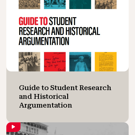
Guide to Student Research
and Historical
Argumentation