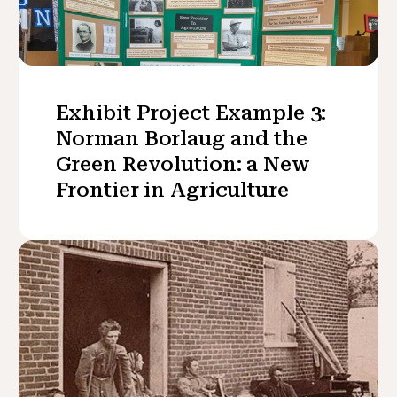
Exhibit Project Example 3:
Norman Borlaug and the
Green Revolution: a New
Frontier in Agriculture