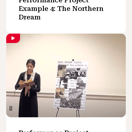
Example 4: The Northern
Dream