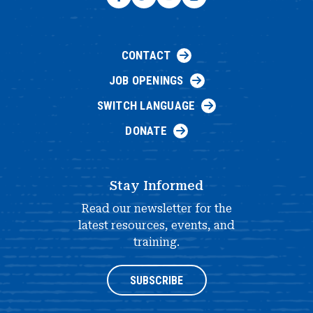
CONTACT
JOB OPENINGS
SWITCH LANGUAGE
DONATE
Stay Informed
Read our newsletter for the
latest resources, events, and
training.
SUBSCRIBE