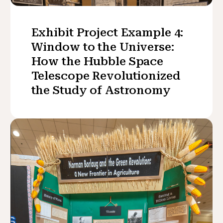
Exhibit Project Example 4:
Window to the Universe:
How the Hubble Space
Telescope Revolutionized
the Study of Astronomy