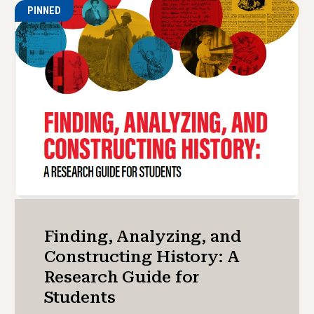
PINNED
Finding, Analyzing, and
Constructing History: A
Research Guide for
Students