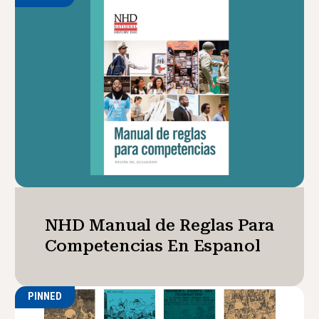
NHD Manual de Reglas Para
Competencias En Espanol
PINNED