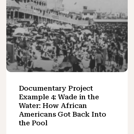
Documentary Project
Example 4: Wade in the
Water: How African
Americans Got Back Into
the Pool