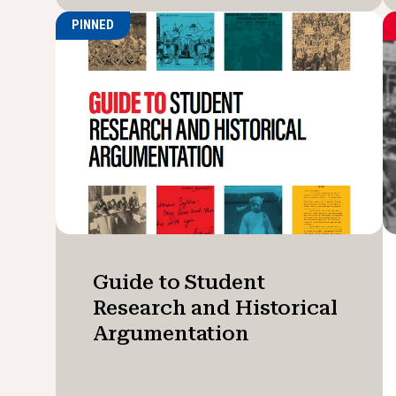
PINNED
Guide to Student
Research and Historical
Argumentation