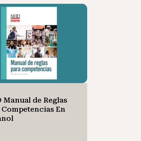
 Manual de Reglas
a Competencias En
anol