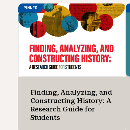
PINNED
Finding, Analyzing, and
Constructing History: A
Research Guide for
Students