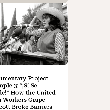
umentary Project
ple 3: “¡Sί Se
e!” How the United
m Workers Grape
ott Broke Barriers