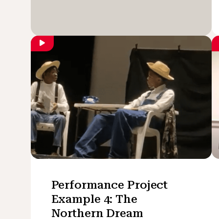
Performance Project
Example 4: The
Northern Dream