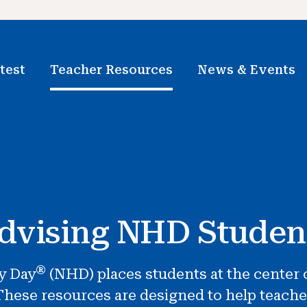
test
Teacher Resources
News & Events
dvising NHD Studen
®
y Day
(NHD) places students at the center o
hese resources are designed to help teache