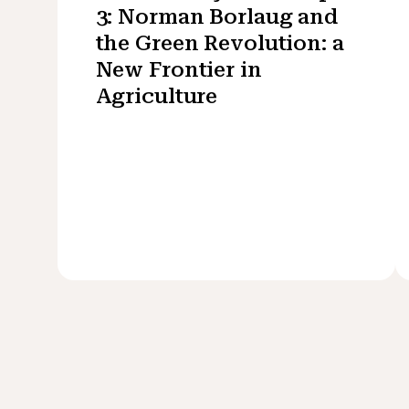
3: Norman Borlaug and
the Green Revolution: a
New Frontier in
Agriculture