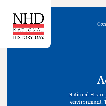
Con
A
National Histor
environment. T