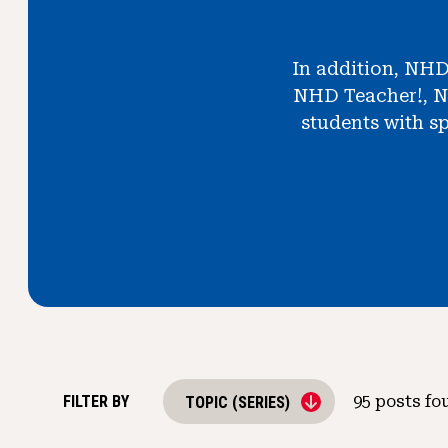
In addition, NHD
NHD Teacher!, N
students with sp
FILTER BY
95
posts fo
TOPIC (SERIES)