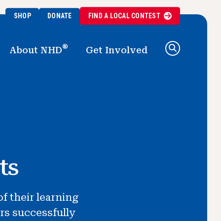
SHOP
DONATE
FIND A
LOCAL
CONTEST
®
About NHD
Get Involved
ts
f their learning
rs successfully