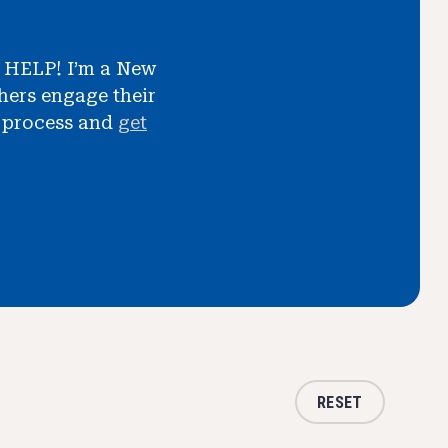
d HELP! I’m a New
ers engage their
t process and
get
RESET