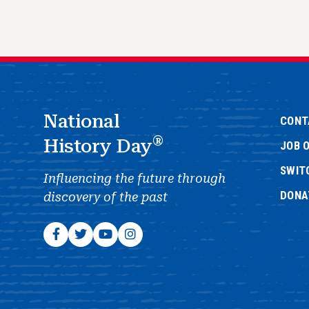
National
CONT
®
History Day
JOB 
SWIT
Influencing the future through
DONA
discovery of the past