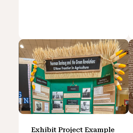
Exhibit Project Example