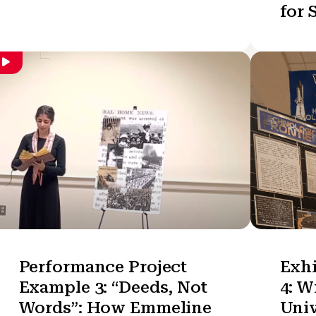
for 
Performance Project
Exhi
Example 3: “Deeds, Not
4: W
Words”: How Emmeline
Univ