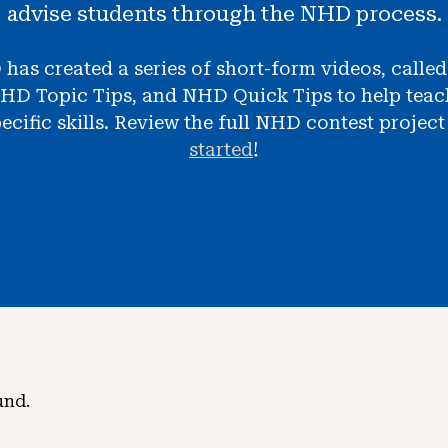
advise students through the NHD process.
 has created a series of short-form videos, calle
HD Topic Tips, and NHD Quick Tips to help teach
ecific skills. Review the full NHD contest projec
started
!
und.