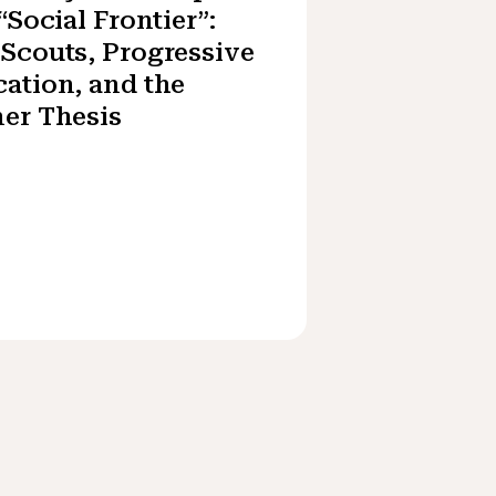
 “Social Frontier”:
Scouts, Progressive
ation, and the
er Thesis