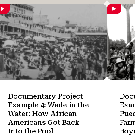
Documentary Project
Doc
Example 4: Wade in the
Exam
Water: How African
Pued
Americans Got Back
Far
Into the Pool
Boyc