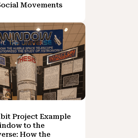
Social Movements
bit Project Example
indow to the
erse: How the