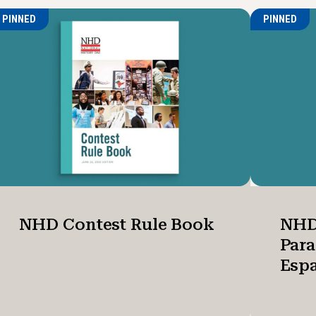
PINNED
PINNED
NHD Contest Rule Book
NHD
Par
Esp