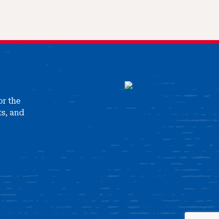
or the
ts, and