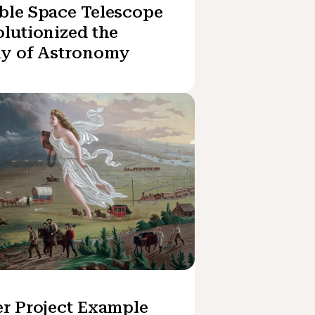
ble Space Telescope
lutionized the
dy of Astronomy
r Project Example