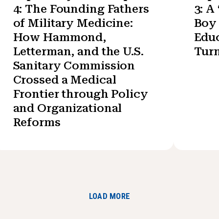
4: The Founding Fathers
3: A
of Military Medicine:
Boy 
How Hammond,
Educ
Letterman, and the U.S.
Turn
Sanitary Commission
Crossed a Medical
Frontier through Policy
and Organizational
Reforms
LOAD MORE