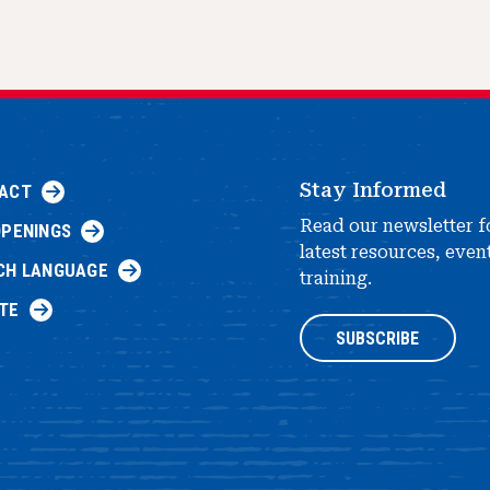
Stay Informed
ACT
Read our newsletter f
OPENINGS
latest resources, even
CH LANGUAGE
training.
TE
SUBSCRIBE