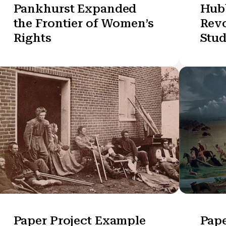
Pankhurst Expanded
Hub
the Frontier of Women’s
Revo
Rights
Stu
Paper Project Example
Pape