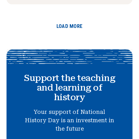
LOAD MORE
Support the teaching
and learning of
history
Your support of National
History Day is an investment in
the future