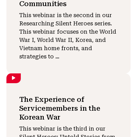
Communities
This webinar is the second in our
Researching Silent Heroes series.
This webinar focuses on the World
War I, World War II, Korea, and
Vietnam home fronts, and
strategies to …
The Experience of
Servicemembers in the
Korean War
This webinar is the third in our
Silent Heroes: Untold Stories from