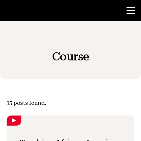
Contest
Course
Teacher Resources
News & Events
®
About NHD
35
posts found.
Get Involved