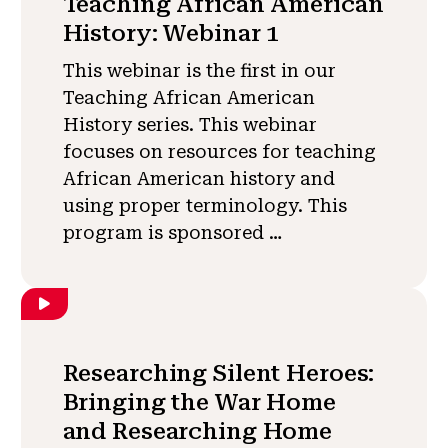
Teaching African American
History: Webinar 1
This webinar is the first in our
Teaching African American
History series. This webinar
focuses on resources for teaching
African American history and
using proper terminology. This
program is sponsored …
Researching Silent Heroes:
Bringing the War Home
and Researching Home