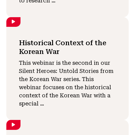
to research …
Historical Context of the
Korean War
This webinar is the second in our
Silent Heroes: Untold Stories from
the Korean War series. This
webinar focuses on the historical
context of the Korean War with a
special …