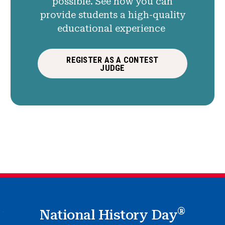
possible. See how you can
provide students a high-quality
educational experience
REGISTER AS A CONTEST
JUDGE
®
National History Day