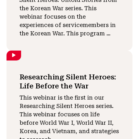
the Korean War series. This
webinar focuses on the
experiences of servicemembers in
the Korean War. This program …
Researching Silent Heroes:
Life Before the War
This webinar is the first in our
Researching Silent Heroes series.
This webinar focuses on life
before World War I, World War II,
Korea, and Vietnam, and strategies