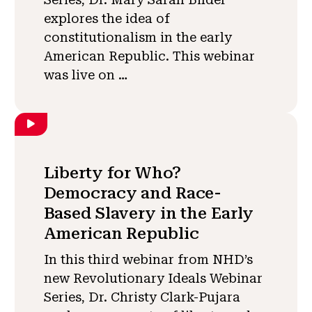
explores the idea of
constitutionalism in the early
American Republic. This webinar
was live on …
Liberty for Who?
Democracy and Race-
Based Slavery in the Early
American Republic
In this third webinar from NHD’s
new Revolutionary Ideals Webinar
Series, Dr. Christy Clark-Pujara