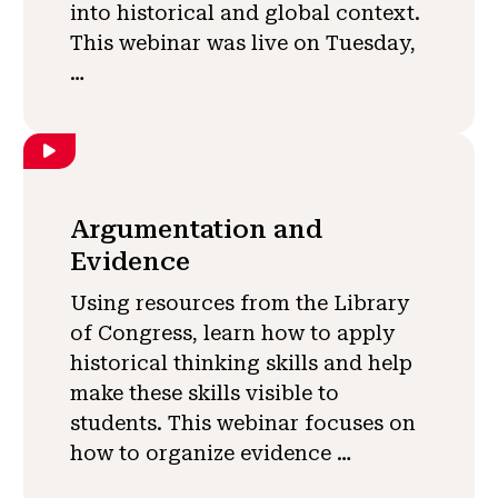
into historical and global context.
This webinar was live on Tuesday,
…
Argumentation and
Evidence
Using resources from the Library
of Congress, learn how to apply
historical thinking skills and help
make these skills visible to
students. This webinar focuses on
how to organize evidence …