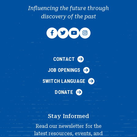
Influencing the future through
discovery of the past
CONTACT
JOB OPENINGS
SWITCH LANGUAGE
DONATE
Stay Informed
Read our newsletter for the
latest resources, events, and