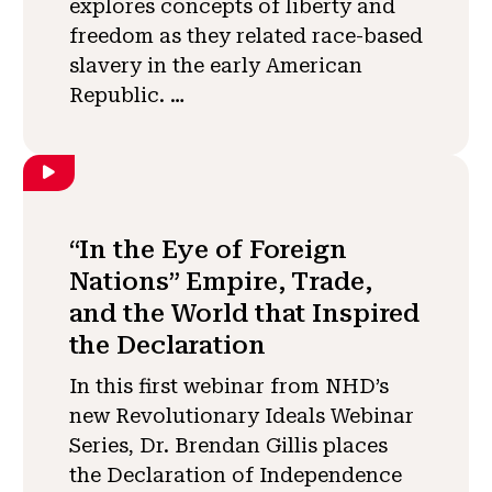
explores concepts of liberty and
freedom as they related race-based
slavery in the early American
Republic. …
“In the Eye of Foreign
Nations” Empire, Trade,
and the World that Inspired
the Declaration
In this first webinar from NHD’s
new Revolutionary Ideals Webinar
Series, Dr. Brendan Gillis places
the Declaration of Independence