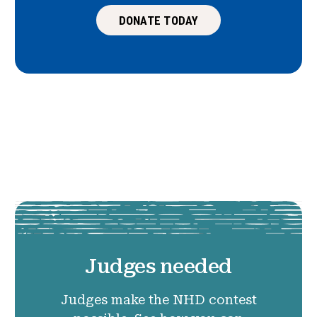
DONATE TODAY
Judges needed
Judges make the NHD contest