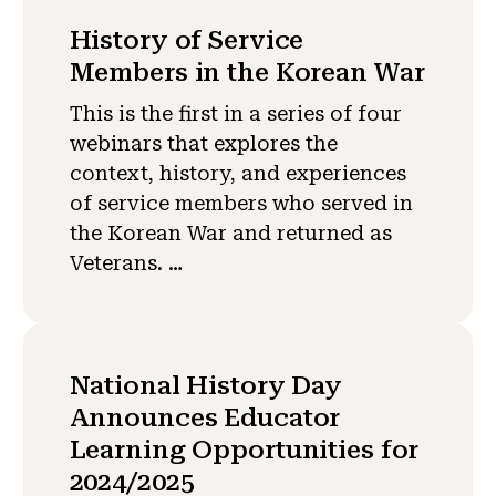
History of Service
Members in the Korean War
This is the first in a series of four
webinars that explores the
context, history, and experiences
of service members who served in
the Korean War and returned as
Veterans. …
National History Day
Announces Educator
Learning Opportunities for
2024/2025