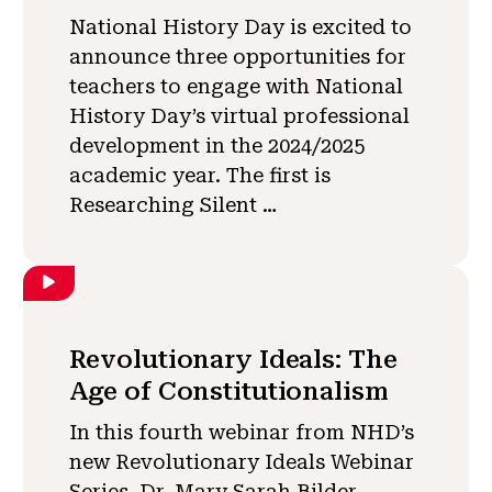
National History Day is excited to
announce three opportunities for
teachers to engage with National
History Day’s virtual professional
development in the 2024/2025
academic year. The first is
Researching Silent …
Revolutionary Ideals: The
Age of Constitutionalism
In this fourth webinar from NHD’s
new Revolutionary Ideals Webinar
Series, Dr. Mary Sarah Bilder